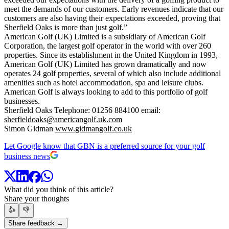
meet the demands of our customers. Early revenues indicate that our
customers are also having their expectations exceeded, proving that
Sherfield Oaks is more than just golf.”
American Golf (UK) Limited is a subsidiary of American Golf
Corporation, the largest golf operator in the world with over 260
properties. Since its establishment in the United Kingdom in 1993,
American Golf (UK) Limited has grown dramatically and now
operates 24 golf properties, several of which also include additional
amenities such as hotel accommodation, spa and leisure clubs.
American Golf is always looking to add to this portfolio of golf
businesses.
Sherfield Oaks Telephone: 01256 884100 email:
sherfieldoaks@americangolf.uk.com
Simon Gidman
www.gidmangolf.co.uk
Let Google know that GBN is a preferred source for your golf
business news
What did you think of this article?
Share your thoughts
👍
👎
Share feedback →