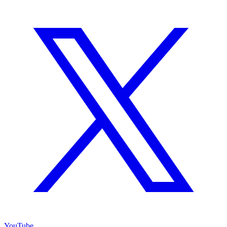
YouTube