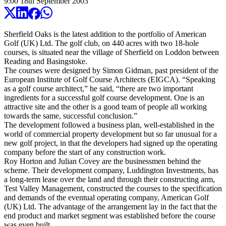
9:00
18
th
September
2003
Sherfield Oaks is the latest addition to the portfolio of American
Golf (UK) Ltd. The golf club, on 440 acres with two 18-hole
courses, is situated near the village of Sherfield on Loddon between
Reading and Basingstoke.
The courses were designed by Simon Gidman, past president of the
European Institute of Golf Course Architects (EIGCA). “Speaking
as a golf course architect,” he said, “there are two important
ingredients for a successful golf course development. One is an
attractive site and the other is a good team of people all working
towards the same, successful conclusion.”
The development followed a business plan, well-established in the
world of commercial property development but so far unusual for a
new golf project, in that the developers had signed up the operating
company before the start of any construction work.
Roy Horton and Julian Covey are the businessmen behind the
scheme. Their development company, Luddington Investments, has
a long-term lease over the land and through their constructing arm,
Test Valley Management, constructed the courses to the specification
and demands of the eventual operating company, American Golf
(UK) Ltd. The advantage of the arrangement lay in the fact that the
end product and market segment was established before the course
was even built.