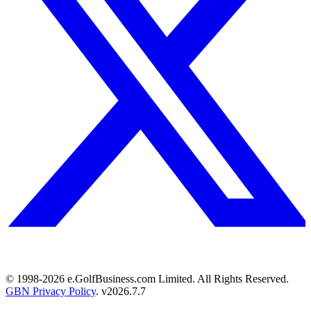
© 1998-
2026
e.GolfBusiness.com Limited. All Rights Reserved.
GBN Privacy Policy
. v
2026.7.7