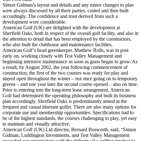
Simon Gidman’s layout and details and any minor changes to plan
were always discussed by all three parties, costed and then built
accordingly. The confidence and trust derived from such a
development were considerable.
American Golf (UK) are delighted with the development at
Sherfield Oaks, both in respect of the overall golf facility, and also in
the attention to detail that has been employed by the constructors,
who also built the clubhouse and maintenance facilities.
American Golf’s head greenkeeper, Matthew Rolls, was in post
early on, working closely with Test Valley Management and
beginning intensive maintenance as soon as grass began to grow. As
a result, by August 2002, the year following commencement of
construction, the first of the two courses was ready for play and
stayed open throughout the winter – not once going on to temporary
greens – and one year later the second course opened – also on time.
Prior to entering into the long-term lease arrangement, American
Golf had determined the operating philosophy and built its business
plan accordingly. Sherfield Oaks is predominantly aimed at the
frequent and casual itinerant golfer. There are also many options for
corporate use and membership opportunities. Specifications had to
be of the highest standards, the courses challenging to play, yet easy
to maintain and visually attractive.
American Golf (UK) Ltd director, Bernard Bosworth, said, “Simon
Gidman, Luddington Investments, and Test Valley Management
exceeded our expectations with the delivery of a golfing product to