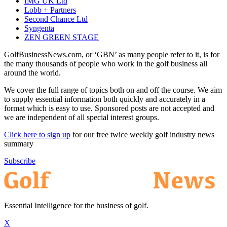
IMG UK Ltd
Lobb + Partners
Second Chance Ltd
Syngenta
ZEN GREEN STAGE
GolfBusinessNews.com, or ‘GBN’ as many people refer to it, is for
the many thousands of people who work in the golf business all
around the world.
We cover the full range of topics both on and off the course. We aim
to supply essential information both quickly and accurately in a
format which is easy to use. Sponsored posts are not accepted and
we are independent of all special interest groups.
Click here to sign up
for our free twice weekly golf industry news
summary
Subscribe
Essential Intelligence for the business of golf.
X