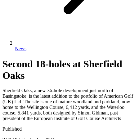
News
Second 18-holes at Sherfield
Oaks
Sherfield Oaks, a new 36-hole development just north of
Basingstoke, is the latest addition to the portfolio of American Golf
(UK) Ltd. The site is one of mature woodland and parkland, now
home to the Wellington Course, 6,412 yards, and the Waterloo
course, 5,841 yards, both designed by Simon Gidman, past
president of the European Institute of Golf Course Architects
Published