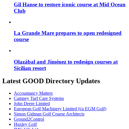
Gil Hanse to restore iconic course at Mid Ocean
Club
La Grande Mare prepares to open redesigned
course
Olazábal and Jiménez to redesign courses at
Sicilian resort
Latest GOOD Directory Updates
Accountancy Matters
Campey Turf Care Systems
John Deere Limited
European Golf Machinery Limited (t/a EGM Golf)
Simon Gidman Golf Course Architects
Ground2Control
Huxley Golf