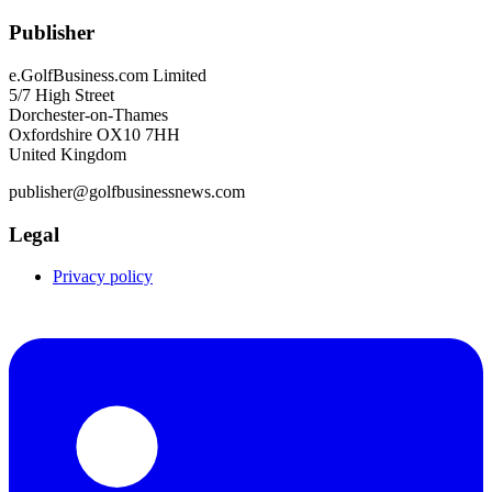
Publisher
e.GolfBusiness.com Limited
5/7 High Street
Dorchester-on-Thames
Oxfordshire OX10 7HH
United Kingdom
publisher@golfbusinessnews.com
Legal
Privacy policy