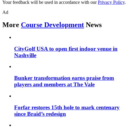
Your feedback will be used in accordance with our
Privacy Policy
.
Ad
More
Course Development
News
CityGolf USA to open first indoor venue in
Nashville
Bunker transformation earns praise from
players and members at The Vale
Forfar restores 15th hole to mark centenary
since Braid’s redesign