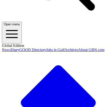
Open menu
Global Edition
News
Diary
GOOD Directory
Jobs in Golf
Archives
About GBN.com