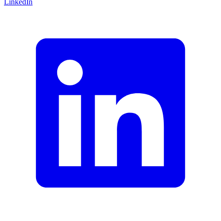
LinkedIn