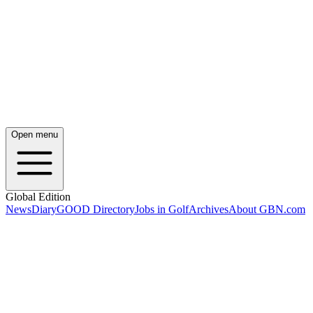
Open menu
Global Edition
News
Diary
GOOD Directory
Jobs in Golf
Archives
About GBN.com