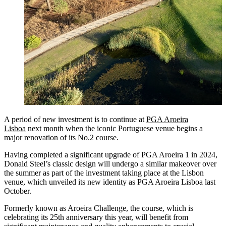
A period of new investment is to continue at
PGA Aroeira
Lisboa
next month when the iconic Portuguese venue begins a
major renovation of its No.2 course.
Having completed a significant upgrade of PGA Aroeira 1 in 2024,
Donald Steel’s classic design will undergo a similar makeover over
the summer as part of the investment taking place at the Lisbon
venue, which unveiled its new identity as PGA Aroeira Lisboa last
October.
Formerly known as Aroeira Challenge, the course, which is
celebrating its 25th anniversary this year, will benefit from