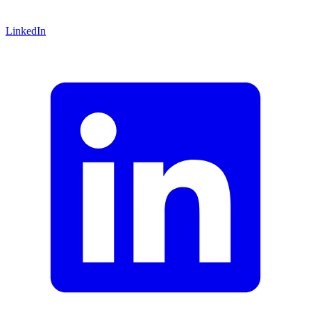
LinkedIn