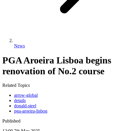
News
PGA Aroeira Lisboa begins
renovation of No.2 course
Related Topics
arrow-global
details
donald-steel
pga-aroeira-lisbon
Published
12:00
7
th
May
2025