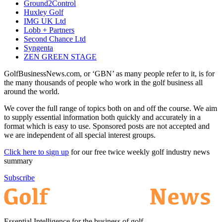
Ground2Control
Huxley Golf
IMG UK Ltd
Lobb + Partners
Second Chance Ltd
Syngenta
ZEN GREEN STAGE
GolfBusinessNews.com, or ‘GBN’ as many people refer to it, is for
the many thousands of people who work in the golf business all
around the world.
We cover the full range of topics both on and off the course. We aim
to supply essential information both quickly and accurately in a
format which is easy to use. Sponsored posts are not accepted and
we are independent of all special interest groups.
Click here to sign up
for our free twice weekly golf industry news
summary
Subscribe
Essential Intelligence for the business of golf.