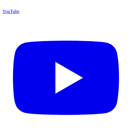
YouTube