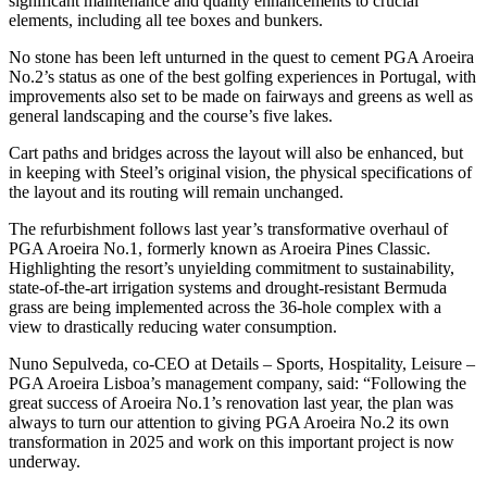
significant maintenance and quality enhancements to crucial
elements, including all tee boxes and bunkers.
No stone has been left unturned in the quest to cement PGA Aroeira
No.2’s status as one of the best golfing experiences in Portugal, with
improvements also set to be made on fairways and greens as well as
general landscaping and the course’s five lakes.
Cart paths and bridges across the layout will also be enhanced, but
in keeping with Steel’s original vision, the physical specifications of
the layout and its routing will remain unchanged.
The refurbishment follows last year’s transformative overhaul of
PGA Aroeira No.1, formerly known as Aroeira Pines Classic.
Highlighting the resort’s unyielding commitment to sustainability,
state-of-the-art irrigation systems and drought-resistant Bermuda
grass are being implemented across the 36-hole complex with a
view to drastically reducing water consumption.
Nuno Sepulveda, co-CEO at Details – Sports, Hospitality, Leisure –
PGA Aroeira Lisboa’s management company, said: “Following the
great success of Aroeira No.1’s renovation last year, the plan was
always to turn our attention to giving PGA Aroeira No.2 its own
transformation in 2025 and work on this important project is now
underway.