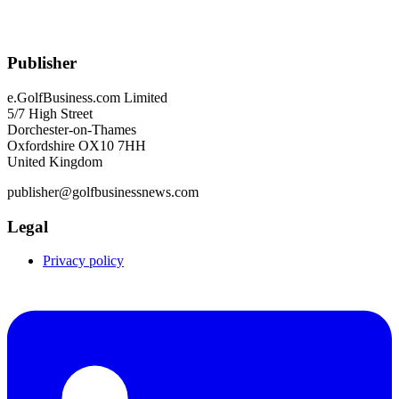
Publisher
e.GolfBusiness.com Limited
5/7 High Street
Dorchester-on-Thames
Oxfordshire OX10 7HH
United Kingdom
publisher@golfbusinessnews.com
Legal
Privacy policy