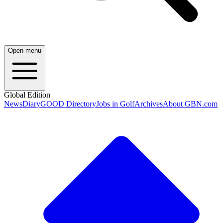
Open menu
Global Edition
News
Diary
GOOD Directory
Jobs in Golf
Archives
About GBN.com