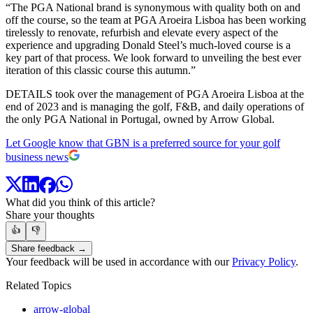
“The PGA National brand is synonymous with quality both on and
off the course, so the team at PGA Aroeira Lisboa has been working
tirelessly to renovate, refurbish and elevate every aspect of the
experience and upgrading Donald Steel’s much-loved course is a
key part of that process. We look forward to unveiling the best ever
iteration of this classic course this autumn.”
DETAILS took over the management of PGA Aroeira Lisboa at the
end of 2023 and is managing the golf, F&B, and daily operations of
the only PGA National in Portugal, owned by Arrow Global.
Let Google know that GBN is a preferred source for your golf
business news
What did you think of this article?
Share your thoughts
👍
👎
Share feedback →
Your feedback will be used in accordance with our
Privacy Policy
.
Related Topics
arrow-global