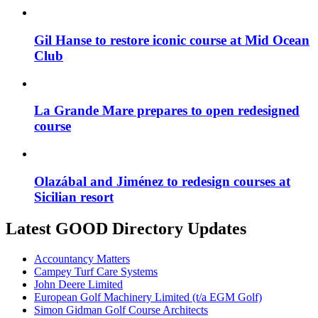
Gil Hanse to restore iconic course at Mid Ocean
Club
La Grande Mare prepares to open redesigned
course
Olazábal and Jiménez to redesign courses at
Sicilian resort
Latest GOOD Directory Updates
Accountancy Matters
Campey Turf Care Systems
John Deere Limited
European Golf Machinery Limited (t/a EGM Golf)
Simon Gidman Golf Course Architects