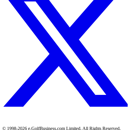
© 1998-
2026
e.GolfBusiness.com Limited. All Rights Reserved.