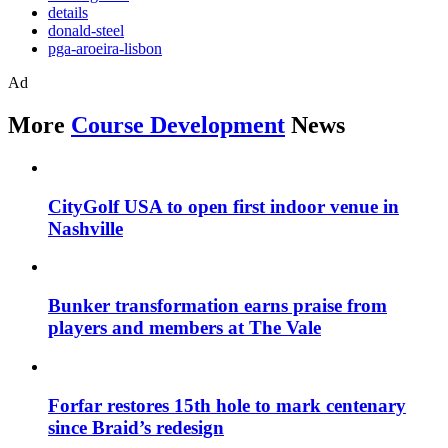
details
donald-steel
pga-aroeira-lisbon
Ad
More
Course Development
News
CityGolf USA to open first indoor venue in
Nashville
Bunker transformation earns praise from
players and members at The Vale
Forfar restores 15th hole to mark centenary
since Braid’s redesign