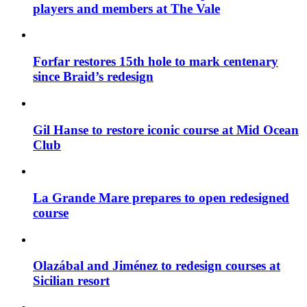
players and members at The Vale
Forfar restores 15th hole to mark centenary
since Braid’s redesign
Gil Hanse to restore iconic course at Mid Ocean
Club
La Grande Mare prepares to open redesigned
course
Olazábal and Jiménez to redesign courses at
Sicilian resort