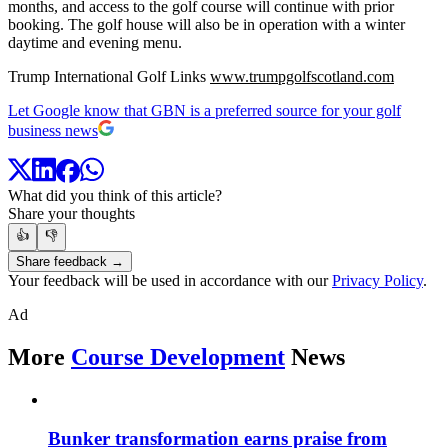
months, and access to the golf course will continue with prior
booking. The golf house will also be in operation with a winter
daytime and evening menu.
Trump International Golf Links
www.trumpgolfscotland.com
Let Google know that GBN is a preferred source for your golf
business news
What did you think of this article?
Share your thoughts
👍
👎
Share feedback →
Your feedback will be used in accordance with our
Privacy Policy
.
Ad
More
Course Development
News
Bunker transformation earns praise from