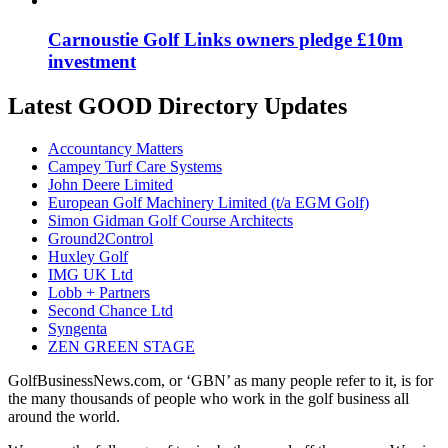
Carnoustie Golf Links owners pledge £10m
investment
Latest GOOD Directory Updates
Accountancy Matters
Campey Turf Care Systems
John Deere Limited
European Golf Machinery Limited (t/a EGM Golf)
Simon Gidman Golf Course Architects
Ground2Control
Huxley Golf
IMG UK Ltd
Lobb + Partners
Second Chance Ltd
Syngenta
ZEN GREEN STAGE
GolfBusinessNews.com, or ‘GBN’ as many people refer to it, is for
the many thousands of people who work in the golf business all
around the world.