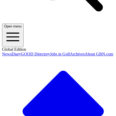
Open menu
Global Edition
News
Diary
GOOD Directory
Jobs in Golf
Archives
About GBN.com