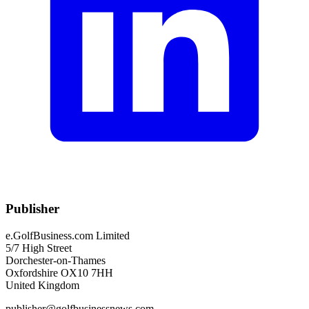
Publisher
e.GolfBusiness.com Limited
5/7 High Street
Dorchester-on-Thames
Oxfordshire OX10 7HH
United Kingdom
publisher@golfbusinessnews.com