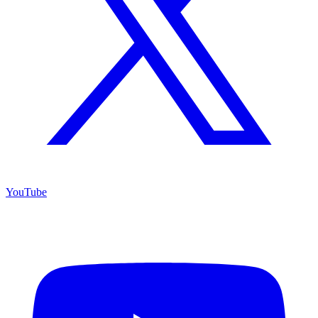
YouTube