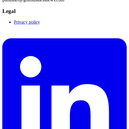
Legal
Privacy policy