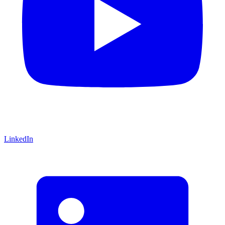
LinkedIn