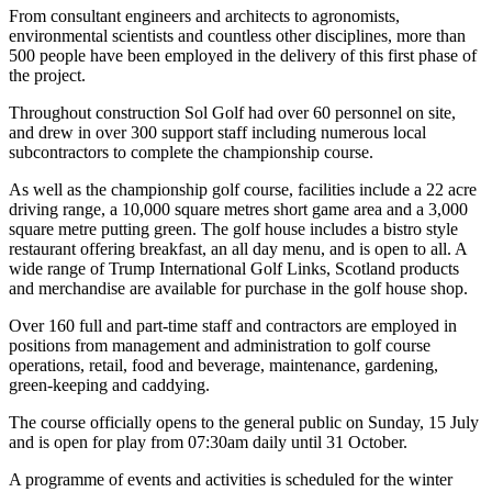
From consultant engineers and architects to agronomists,
environmental scientists and countless other disciplines, more than
500 people have been employed in the delivery of this first phase of
the project.
Throughout construction Sol Golf had over 60 personnel on site,
and drew in over 300 support staff including numerous local
subcontractors to complete the championship course.
As well as the championship golf course, facilities include a 22 acre
driving range, a 10,000 square metres short game area and a 3,000
square metre putting green. The golf house includes a bistro style
restaurant offering breakfast, an all day menu, and is open to all. A
wide range of Trump International Golf Links, Scotland products
and merchandise are available for purchase in the golf house shop.
Over 160 full and part-time staff and contractors are employed in
positions from management and administration to golf course
operations, retail, food and beverage, maintenance, gardening,
green-keeping and caddying.
The course officially opens to the general public on Sunday, 15 July
and is open for play from 07:30am daily until 31 October.
A programme of events and activities is scheduled for the winter