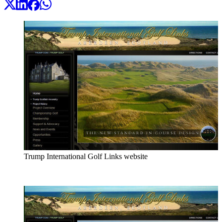
Trump International Golf Links website