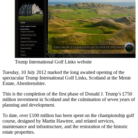
Trump International Golf Links website
Tuesday, 10 July 2012 marked the long awaited opening of the
spectacular Trump International Golf Links, Scotland at the Menie
Estate, Aberdeenshire.
This is the completion of the first phase of Donald J. Trump’s £750
million investment in Scotland and the culmination of seven years of
planning and development.
To date, over £100 million has been spent on the championship golf
course, designed by Martin Hawtree, and related services,
maintenance and infrastructure, and the restoration of the historic
estate properties.