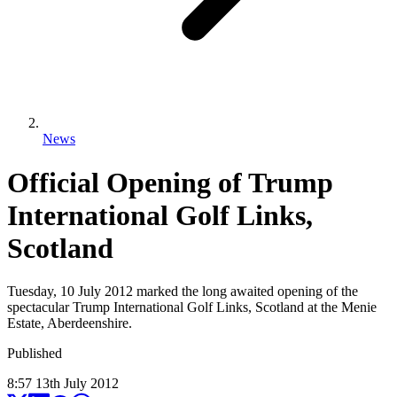
News
Official Opening of Trump
International Golf Links,
Scotland
Tuesday, 10 July 2012 marked the long awaited opening of the
spectacular Trump International Golf Links, Scotland at the Menie
Estate, Aberdeenshire.
Published
8:57
13
th
July
2012