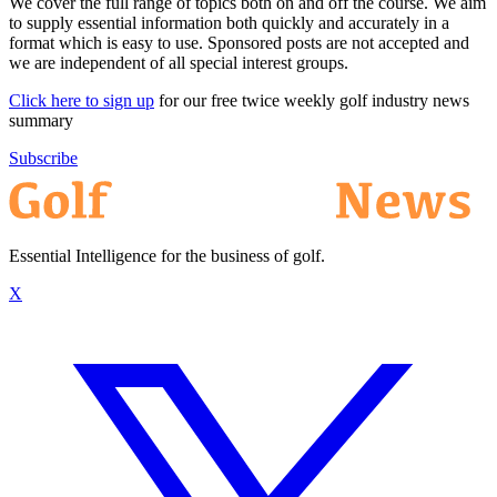
We cover the full range of topics both on and off the course. We aim
to supply essential information both quickly and accurately in a
format which is easy to use. Sponsored posts are not accepted and
we are independent of all special interest groups.
Click here to sign up
for our free twice weekly golf industry news
summary
Subscribe
Essential Intelligence for the business of golf.
X