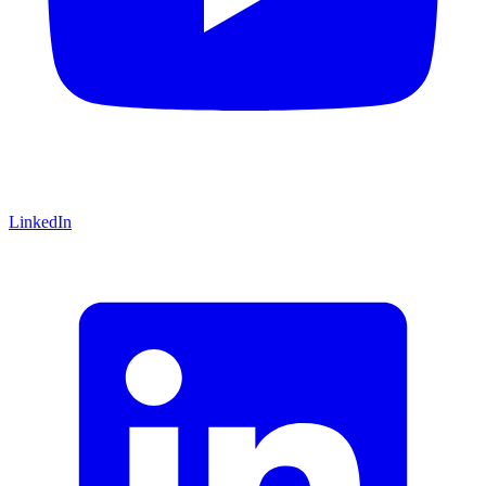
LinkedIn