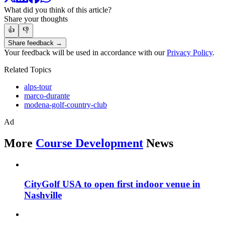
What did you think of this article?
Share your thoughts
👍
👎
Share feedback →
Your feedback will be used in accordance with our
Privacy Policy
.
Related Topics
alps-tour
marco-durante
modena-golf-country-club
Ad
More
Course Development
News
CityGolf USA to open first indoor venue in
Nashville