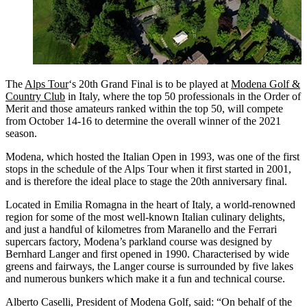
The
Alps Tour
‘s 20th Grand Final is to be played at
Modena Golf &
Country Club
in Italy, where the top 50 professionals in the Order of
Merit and those amateurs ranked within the top 50, will compete
from October 14-16 to determine the overall winner of the 2021
season.
Modena, which hosted the Italian Open in 1993, was one of the first
stops in the schedule of the Alps Tour when it first started in 2001,
and is therefore the ideal place to stage the 20th anniversary final.
Located in Emilia Romagna in the heart of Italy, a world-renowned
region for some of the most well-known Italian culinary delights,
and just a handful of kilometres from Maranello and the Ferrari
supercars factory, Modena’s parkland course was designed by
Bernhard Langer and first opened in 1990. Characterised by wide
greens and fairways, the Langer course is surrounded by five lakes
and numerous bunkers which make it a fun and technical course.
Alberto Caselli, President of Modena Golf, said: “On behalf of the