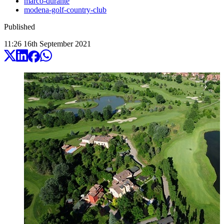
marco-durante
modena-golf-country-club
Published
11:26
16
th
September
2021