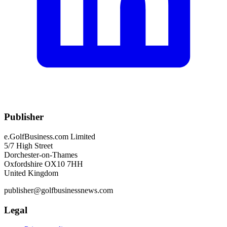
Publisher
e.GolfBusiness.com Limited
5/7 High Street
Dorchester-on-Thames
Oxfordshire OX10 7HH
United Kingdom
publisher@golfbusinessnews.com
Legal