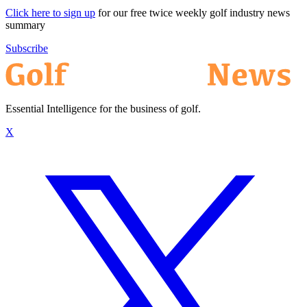
Click here to sign up
for our free twice weekly golf industry news
summary
Subscribe
Essential Intelligence for the business of golf.
X