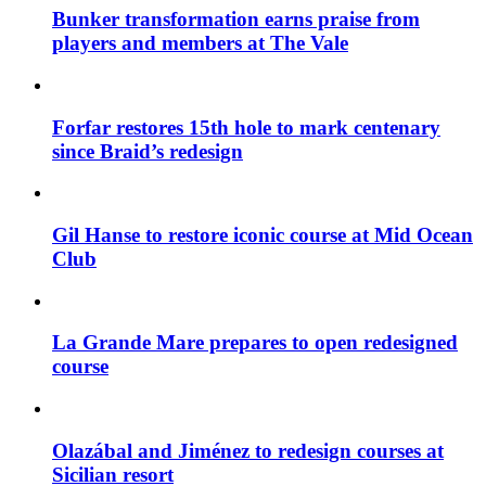
Bunker transformation earns praise from
players and members at The Vale
Forfar restores 15th hole to mark centenary
since Braid’s redesign
Gil Hanse to restore iconic course at Mid Ocean
Club
La Grande Mare prepares to open redesigned
course
Olazábal and Jiménez to redesign courses at
Sicilian resort