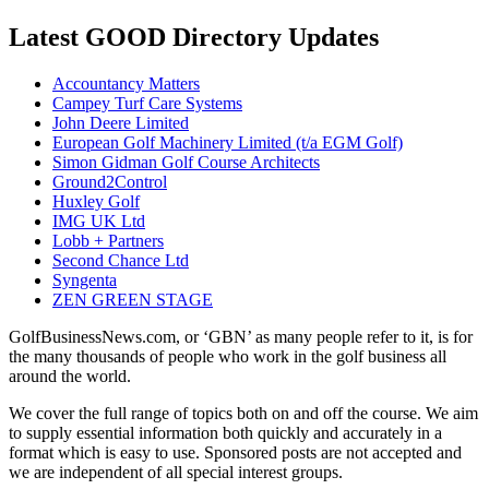
Latest GOOD Directory Updates
Accountancy Matters
Campey Turf Care Systems
John Deere Limited
European Golf Machinery Limited (t/a EGM Golf)
Simon Gidman Golf Course Architects
Ground2Control
Huxley Golf
IMG UK Ltd
Lobb + Partners
Second Chance Ltd
Syngenta
ZEN GREEN STAGE
GolfBusinessNews.com, or ‘GBN’ as many people refer to it, is for
the many thousands of people who work in the golf business all
around the world.
We cover the full range of topics both on and off the course. We aim
to supply essential information both quickly and accurately in a
format which is easy to use. Sponsored posts are not accepted and
we are independent of all special interest groups.