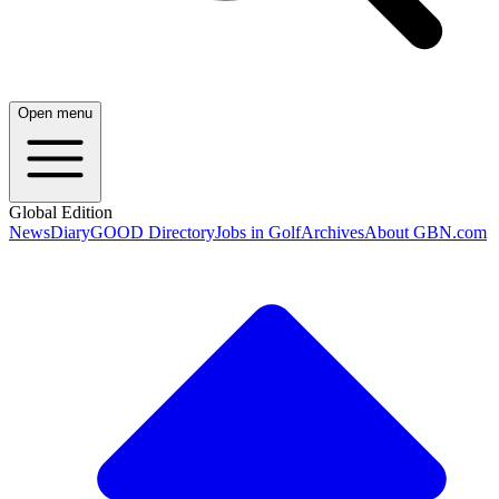
Open menu
Global Edition
News
Diary
GOOD Directory
Jobs in Golf
Archives
About GBN.com