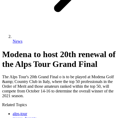
News
Modena to host 20th renewal of
the Alps Tour Grand Final
The Alps Tour's 20th Grand Final o is to be played at Modena Golf
&amp; Country Club in Italy, where the top 50 professionals in the
Order of Merit and those amateurs ranked within the top 50, will
compete from October 14-16 to determine the overall winner of the
2021 season.
Related Topics
alps-tour