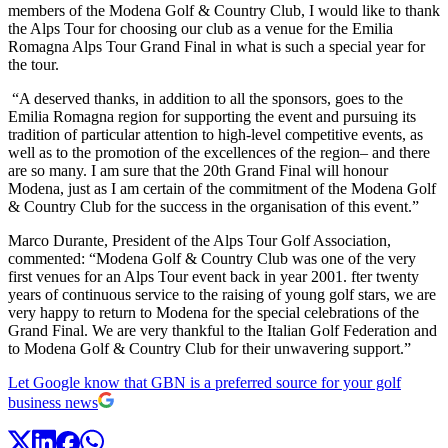
members of the Modena Golf & Country Club, I would like to thank
the Alps Tour for choosing our club as a venue for the Emilia
Romagna Alps Tour Grand Final in what is such a special year for
the tour.
“A deserved thanks, in addition to all the sponsors, goes to the
Emilia Romagna region for supporting the event and pursuing its
tradition of particular attention to high-level competitive events, as
well as to the promotion of the excellences of the region– and there
are so many. I am sure that the 20th Grand Final will honour
Modena, just as I am certain of the commitment of the Modena Golf
& Country Club for the success in the organisation of this event.”
Marco Durante, President of the Alps Tour Golf Association,
commented: “Modena Golf & Country Club was one of the very
first venues for an Alps Tour event back in year 2001. fter twenty
years of continuous service to the raising of young golf stars, we are
very happy to return to Modena for the special celebrations of the
Grand Final. We are very thankful to the Italian Golf Federation and
to Modena Golf & Country Club for their unwavering support.”
Let Google know that GBN is a preferred source for your golf
business news