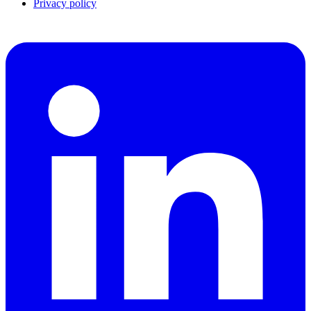
Privacy policy