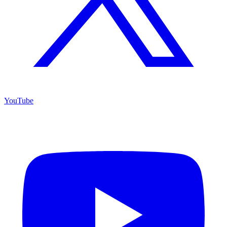
YouTube