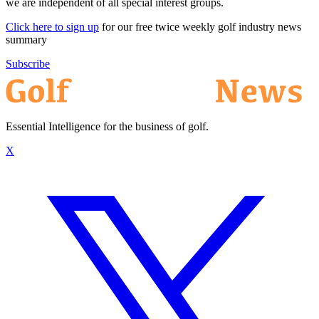
we are independent of all special interest groups.
Click here to sign up
for our free twice weekly golf industry news
summary
Subscribe
Essential Intelligence for the business of golf.
X