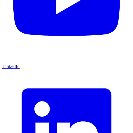
LinkedIn