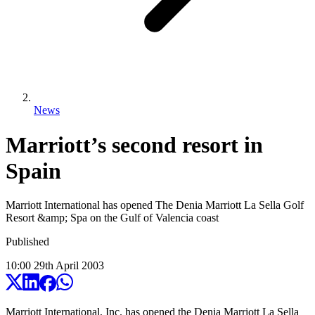
News
Marriott’s second resort in
Spain
Marriott International has opened The Denia Marriott La Sella Golf
Resort &amp; Spa on the Gulf of Valencia coast
Published
10:00
29
th
April
2003
Marriott International, Inc. has opened the Denia Marriott La Sella