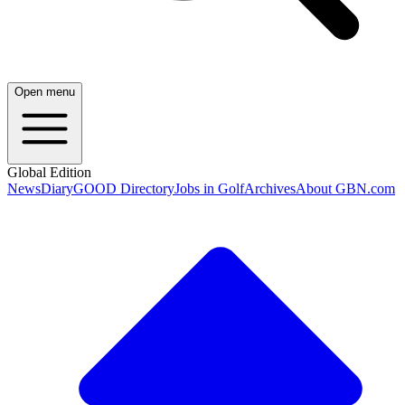
Open menu
Global Edition
News
Diary
GOOD Directory
Jobs in Golf
Archives
About GBN.com