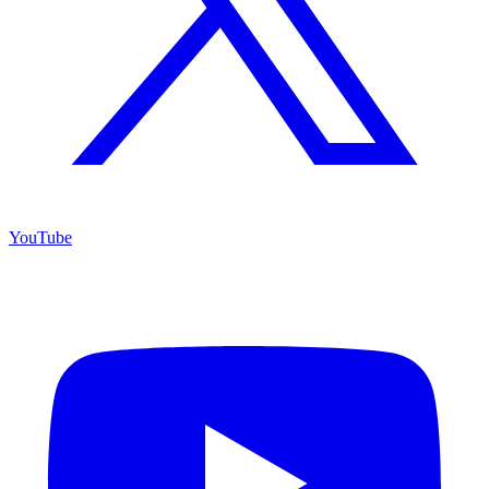
YouTube