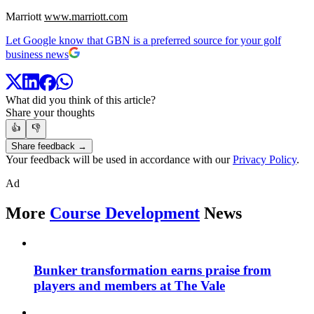
Marriott
www.marriott.com
Let Google know that GBN is a preferred source for your golf
business news
What did you think of this article?
Share your thoughts
👍
👎
Share feedback →
Your feedback will be used in accordance with our
Privacy Policy
.
Ad
More
Course Development
News
Bunker transformation earns praise from
players and members at The Vale