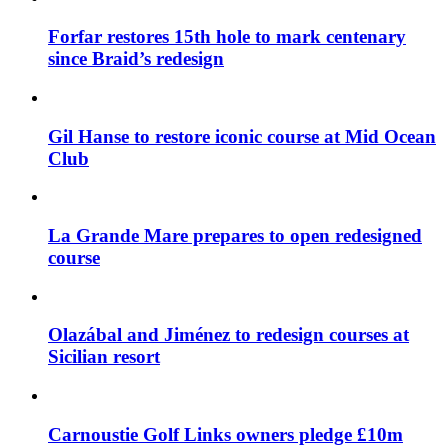
Forfar restores 15th hole to mark centenary
since Braid’s redesign
Gil Hanse to restore iconic course at Mid Ocean
Club
La Grande Mare prepares to open redesigned
course
Olazábal and Jiménez to redesign courses at
Sicilian resort
Carnoustie Golf Links owners pledge £10m