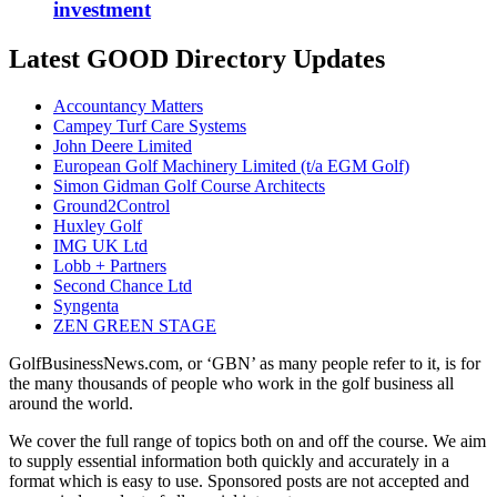
investment
Latest GOOD Directory Updates
Accountancy Matters
Campey Turf Care Systems
John Deere Limited
European Golf Machinery Limited (t/a EGM Golf)
Simon Gidman Golf Course Architects
Ground2Control
Huxley Golf
IMG UK Ltd
Lobb + Partners
Second Chance Ltd
Syngenta
ZEN GREEN STAGE
GolfBusinessNews.com, or ‘GBN’ as many people refer to it, is for
the many thousands of people who work in the golf business all
around the world.
We cover the full range of topics both on and off the course. We aim
to supply essential information both quickly and accurately in a
format which is easy to use. Sponsored posts are not accepted and