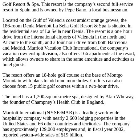
Golf Resort & Spa. This resort is the company’s second full-service
resort in Spain and is owned by Pepe Bano, a local businessman.
Located on the Gulf of Valencia coast amidst orange groves, the
186-room Denia Marriott La Sella Golf Resort & Spa is situated in
the residential area of La Sella near Denia. The resort is a one-hour
drive from the international airports of Valencia in the north and
Alicante to the south, and a four-hour drive from both Barcelona
and Madrid. Marriott Vacation Club International, the company’s
vacation ownership division, also offers 166 apartments at the resort,
which allows owners to share in the same amenities and activities as
hotel guests.
The resort offers an 18-hole golf course at the base of Montgo
Mountain with plans to add nine more holes. Golfers can also
choose from 15 public golf courses within a two-hour drive.
The hotel has a 1,200-square-metre spa, designed by Alan Wheway,
the founder of Champney’s Health Club in England.
Marriott International (NYSE:MAR) is a leading worldwide
hospitality company with nearly 2,600 lodging properties in the
United States and 66 other countries and territories. The company
has approximately 129,000 employees and, in fiscal year 2002,
reported system-wide sales of $19 billion.