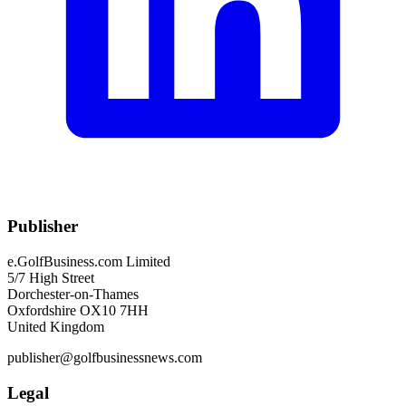
Publisher
e.GolfBusiness.com Limited
5/7 High Street
Dorchester-on-Thames
Oxfordshire OX10 7HH
United Kingdom
publisher@golfbusinessnews.com
Legal