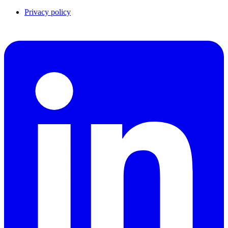
Privacy policy