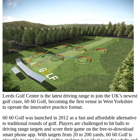
Leeds Golf Centre is the latest driving range to join the UK’s newest
golf craze, 60 60 Golf, becoming the first venue in West Yorkshire
to operate the innovative practice format.
60 60 Golf was launched in 2012 as a fast and affordable alternative
to traditional rounds of golf. Players are challenged to hit balls to
driving range targets and score their game on the free-to-download
smart phone app. With targets from 20 to 200 yards, 60 60 Golf is