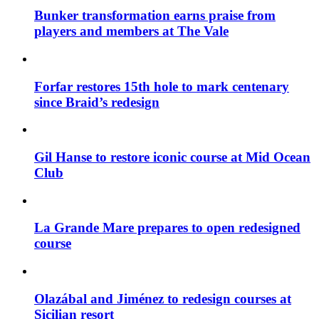
Bunker transformation earns praise from
players and members at The Vale
Forfar restores 15th hole to mark centenary
since Braid’s redesign
Gil Hanse to restore iconic course at Mid Ocean
Club
La Grande Mare prepares to open redesigned
course
Olazábal and Jiménez to redesign courses at
Sicilian resort