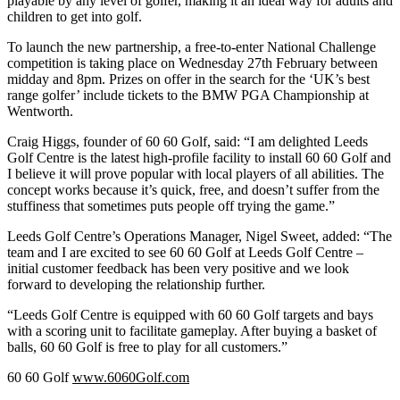
playable by any level of golfer, making it an ideal way for adults and
children to get into golf.
To launch the new partnership, a free-to-enter National Challenge
competition is taking place on Wednesday 27th February between
midday and 8pm. Prizes on offer in the search for the ‘UK’s best
range golfer’ include tickets to the BMW PGA Championship at
Wentworth.
Craig Higgs, founder of 60 60 Golf, said: “I am delighted Leeds
Golf Centre is the latest high-profile facility to install 60 60 Golf and
I believe it will prove popular with local players of all abilities. The
concept works because it’s quick, free, and doesn’t suffer from the
stuffiness that sometimes puts people off trying the game.”
Leeds Golf Centre’s Operations Manager, Nigel Sweet, added: “The
team and I are excited to see 60 60 Golf at Leeds Golf Centre –
initial customer feedback has been very positive and we look
forward to developing the relationship further.
“Leeds Golf Centre is equipped with 60 60 Golf targets and bays
with a scoring unit to facilitate gameplay. After buying a basket of
balls, 60 60 Golf is free to play for all customers.”
60 60 Golf
www.6060Golf.com