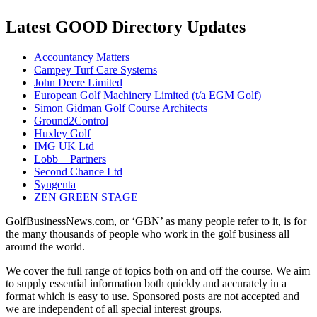
Latest GOOD Directory Updates
Accountancy Matters
Campey Turf Care Systems
John Deere Limited
European Golf Machinery Limited (t/a EGM Golf)
Simon Gidman Golf Course Architects
Ground2Control
Huxley Golf
IMG UK Ltd
Lobb + Partners
Second Chance Ltd
Syngenta
ZEN GREEN STAGE
GolfBusinessNews.com, or ‘GBN’ as many people refer to it, is for
the many thousands of people who work in the golf business all
around the world.
We cover the full range of topics both on and off the course. We aim
to supply essential information both quickly and accurately in a
format which is easy to use. Sponsored posts are not accepted and
we are independent of all special interest groups.