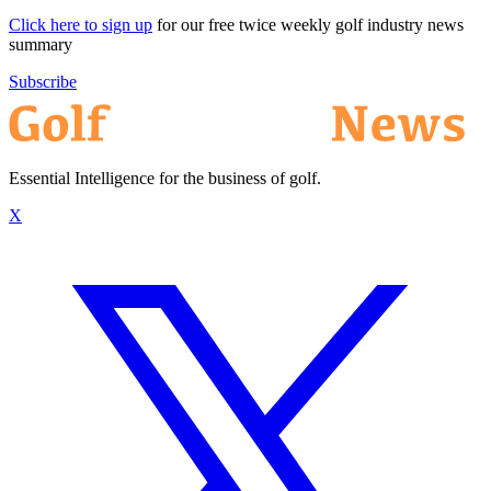
Click here to sign up
for our free twice weekly golf industry news
summary
Subscribe
Essential Intelligence for the business of golf.
X