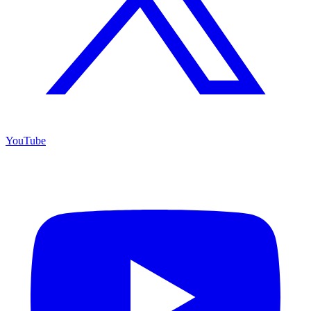
YouTube