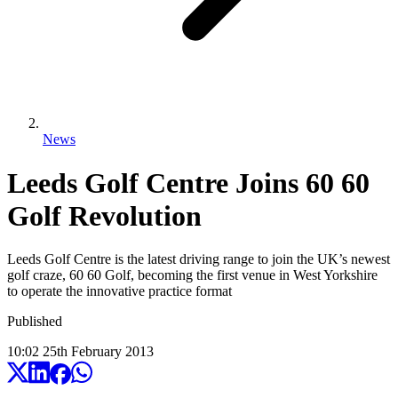
News
Leeds Golf Centre Joins 60 60
Golf Revolution
Leeds Golf Centre is the latest driving range to join the UK’s newest
golf craze, 60 60 Golf, becoming the first venue in West Yorkshire
to operate the innovative practice format
Published
10:02
25
th
February
2013