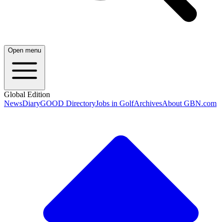
Open menu
Global Edition
News
Diary
GOOD Directory
Jobs in Golf
Archives
About GBN.com