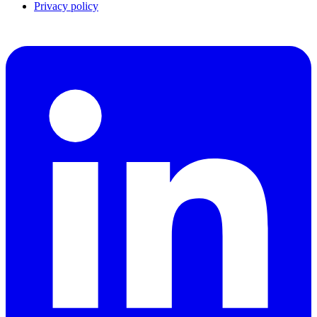
Privacy policy