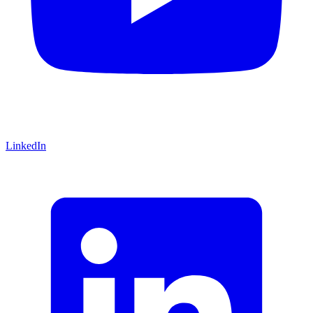
LinkedIn