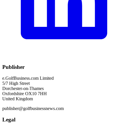
Publisher
e.GolfBusiness.com Limited
5/7 High Street
Dorchester-on-Thames
Oxfordshire OX10 7HH
United Kingdom
publisher@golfbusinessnews.com
Legal