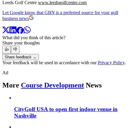
Leeds Golf Centre
www.leedsgolfcentre.com
Let Google know that GBN is a preferred source for your golf
business news
What did you think of this article?
Share your thoughts
👍
👎
Share feedback →
Your feedback will be used in accordance with our
Privacy Policy
.
Ad
More
Course Development
News
CityGolf USA to open first indoor venue in
Nashville