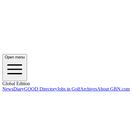
Open menu
Global Edition
News
Diary
GOOD Directory
Jobs in Golf
Archives
About GBN.com