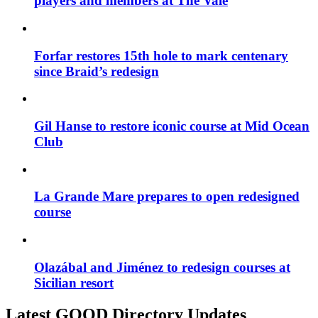
players and members at The Vale
Forfar restores 15th hole to mark centenary
since Braid’s redesign
Gil Hanse to restore iconic course at Mid Ocean
Club
La Grande Mare prepares to open redesigned
course
Olazábal and Jiménez to redesign courses at
Sicilian resort
Latest GOOD Directory Updates