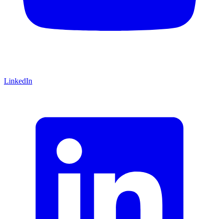
LinkedIn