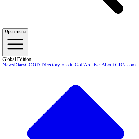
Open menu
Global Edition
News
Diary
GOOD Directory
Jobs in Golf
Archives
About GBN.com