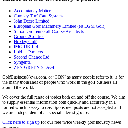
Accountancy Matters
Campey Turf Care Systems
John Deere Limited
European Golf Machinery Limited (t/a EGM Golf)
Simon Gidman Golf Course Architects
Ground2Control
Huxley Golf
IMG UK Ltd
Lobb + Partners
Second Chance Ltd
Syngenta
ZEN GREEN STAGE
GolfBusinessNews.com, or ‘GBN’ as many people refer to it, is for
the many thousands of people who work in the golf business all
around the world.
We cover the full range of topics both on and off the course. We aim
to supply essential information both quickly and accurately in a
format which is easy to use. Sponsored posts are not accepted and
we are independent of all special interest groups.
Click here to sign up
for our free twice weekly golf industry news
summary