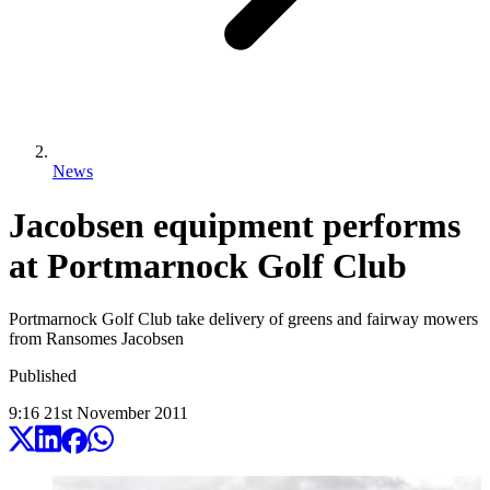
News
Jacobsen equipment performs
at Portmarnock Golf Club
Portmarnock Golf Club take delivery of greens and fairway mowers
from Ransomes Jacobsen
Published
9:16
21
st
November
2011