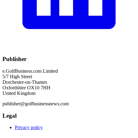
Publisher
e.GolfBusiness.com Limited
5/7 High Street
Dorchester-on-Thames
Oxfordshire OX10 7HH
United Kingdom
publisher@golfbusinessnews.com
Legal
Privacy policy