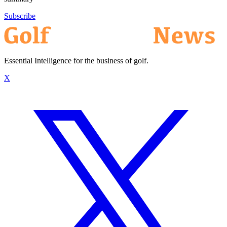
Subscribe
Essential Intelligence for the business of golf.
X