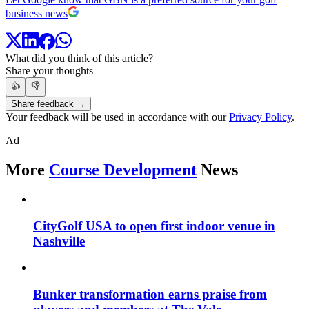
business news
What did you think of this article?
Share your thoughts
👍
👎
Share feedback →
Your feedback will be used in accordance with our
Privacy Policy
.
Ad
More
Course Development
News
CityGolf USA to open first indoor venue in
Nashville
Bunker transformation earns praise from