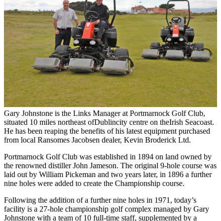
Gary Johnstone is the Links Manager at Portmarnock Golf Club,
situated 10 miles northeast ofDublincity centre on theIrish Seacoast.
He has been reaping the benefits of his latest equipment purchased
from local Ransomes Jacobsen dealer, Kevin Broderick Ltd.
Portmarnock Golf Club was established in 1894 on land owned by
the renowned distiller John Jameson. The original 9-hole course was
laid out by William Pickeman and two years later, in 1896 a further
nine holes were added to create the Championship course.
Following the addition of a further nine holes in 1971, today’s
facility is a 27-hole championship golf complex managed by Gary
Johnstone with a team of 10 full-time staff, supplemented by a