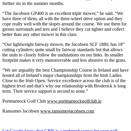
further six in the summer months.
“The Jacobsen GP400 is an excellent triple mower,” he said. “We
have three of them, all with the three-wheel drive option and they
cope really well with the slopes around the course. We use them for
greens surrounds and tees and I believe they cut tighter and collect
better than any other mower in this class.
“Our lightweight fairway mower, the Jacobsen SLF 1880, has 18”
cutting cylinders; quite small by fairway standards but that allows
the units to closely follow the undulations on our links. Its smaller
footprint makes it very manoeuvrable and less abrasive to the grass.
“We are arguably the best Championship Course in Ireland and have
hosted all of Ireland’s major championships from the Irish Ladies
Close to the Irish Open. Service excellence across the club is of the
highest level and that’s why our relationship with Broderick is long
term. Their service support is second to none.”
Portmarnock Golf Club
www.portmarnockgolfclub.ie
Ransomes Jacobsen
www.ransomesjacobsen.com
Let Google know that GBN is a preferred source for your golf