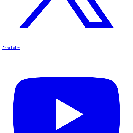
YouTube