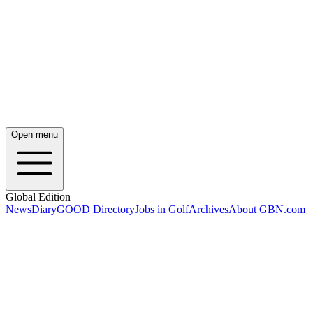
Open menu
Global Edition
News
Diary
GOOD Directory
Jobs in Golf
Archives
About GBN.com