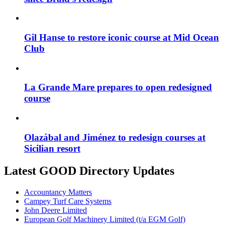
Gil Hanse to restore iconic course at Mid Ocean
Club
La Grande Mare prepares to open redesigned
course
Olazábal and Jiménez to redesign courses at
Sicilian resort
Latest GOOD Directory Updates
Accountancy Matters
Campey Turf Care Systems
John Deere Limited
European Golf Machinery Limited (t/a EGM Golf)