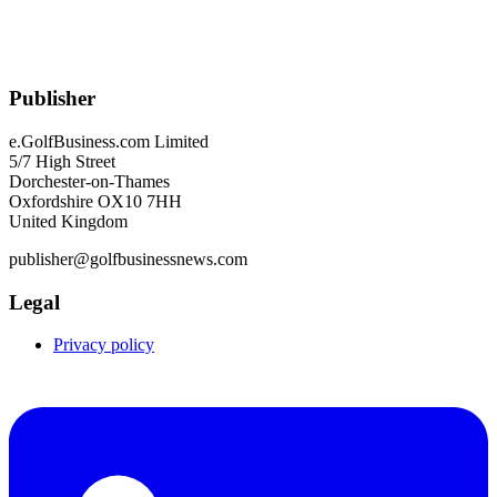
Publisher
e.GolfBusiness.com Limited
5/7 High Street
Dorchester-on-Thames
Oxfordshire OX10 7HH
United Kingdom
publisher@golfbusinessnews.com
Legal
Privacy policy