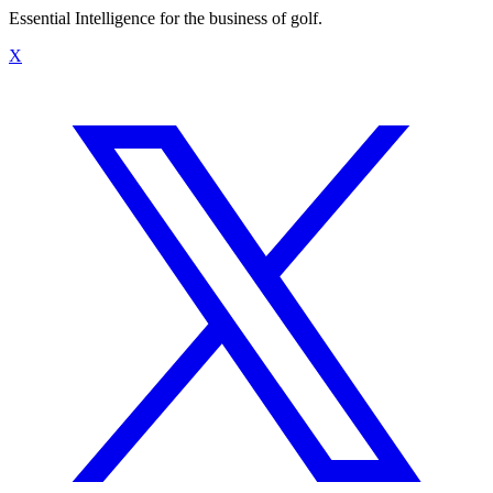
Essential Intelligence for the business of golf.
X