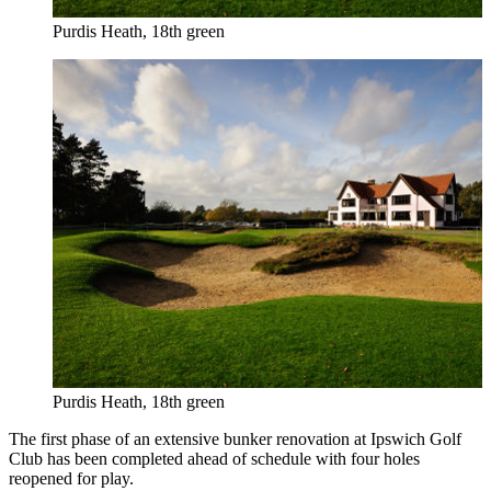
Purdis Heath, 18th green
Purdis Heath, 18th green
The first phase of an extensive bunker renovation at Ipswich Golf
Club has been completed ahead of schedule with four holes
reopened for play.