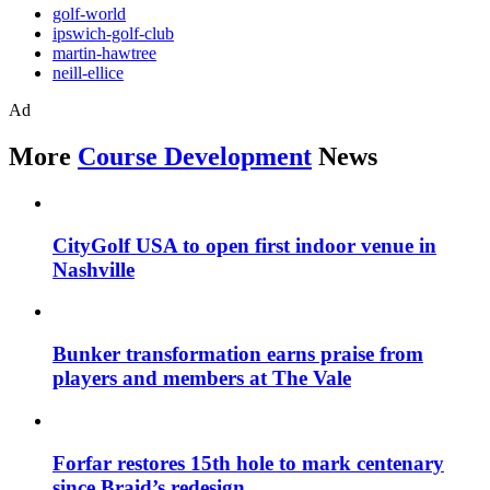
golf-world
ipswich-golf-club
martin-hawtree
neill-ellice
Ad
More
Course Development
News
CityGolf USA to open first indoor venue in
Nashville
Bunker transformation earns praise from
players and members at The Vale
Forfar restores 15th hole to mark centenary
since Braid’s redesign