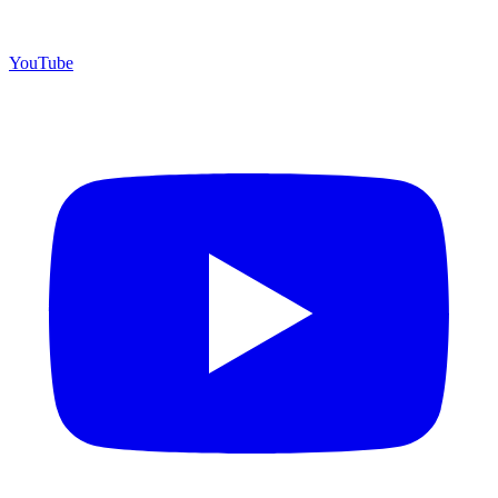
YouTube