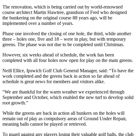
The renovation, which is being carried out by world-renowned
course architect Martin Hawtree, grandson of Fred who designed
the bunkering on the original course 88 years ago, will be
implemented over a number of years.
Phase one involved the closing of one hole, the third, while another
three – holes one, five and 18 – were in play, but with temporary
greens. The phase was not due to be completed until Christmas.
However, six weeks ahead of schedule, the work has been
completed with all four holes now open for play on the main greens.
Neill Ellice, Ipswich Golf Club General Manager, said: “To have the
work completed and the greens back in action so far ahead of
schedule is great news for members and visitors alike.
“We are thankful for the warm weather we experienced through
September and October, which enabled the new turf to develop solid
root growth.”
While the greens are back in action all bunkers on the holes will
remain out of play as compulsory areas of Ground Under Repair,
meaning balls cannot be played or retrieved.
To guard against any players losing their valuable golf balls, the club