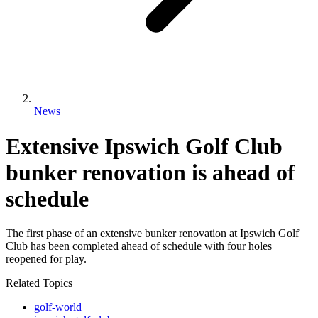
News
Extensive Ipswich Golf Club
bunker renovation is ahead of
schedule
The first phase of an extensive bunker renovation at Ipswich Golf
Club has been completed ahead of schedule with four holes
reopened for play.
Related Topics
golf-world