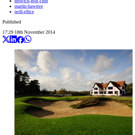
ipswich-golf-club
martin-hawtree
neill-ellice
Published
17:29
18
th
November
2014