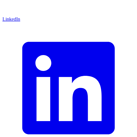
LinkedIn