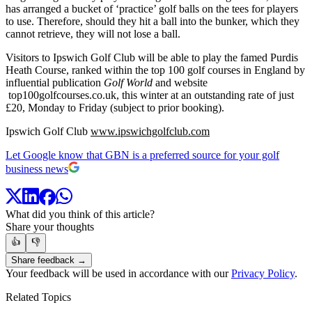
has arranged a bucket of ‘practice’ golf balls on the tees for players
to use. Therefore, should they hit a ball into the bunker, which they
cannot retrieve, they will not lose a ball.
Visitors to Ipswich Golf Club will be able to play the famed Purdis
Heath Course, ranked within the top 100 golf courses in England by
influential publication
Golf World
and website
top100golfcourses.co.uk, this winter at an outstanding rate of just
£20, Monday to Friday (subject to prior booking).
Ipswich Golf Club
www.ipswichgolfclub.com
Let Google know that GBN is a preferred source for your golf
business news
What did you think of this article?
Share your thoughts
👍
👎
Share feedback →
Your feedback will be used in accordance with our
Privacy Policy
.
Related Topics