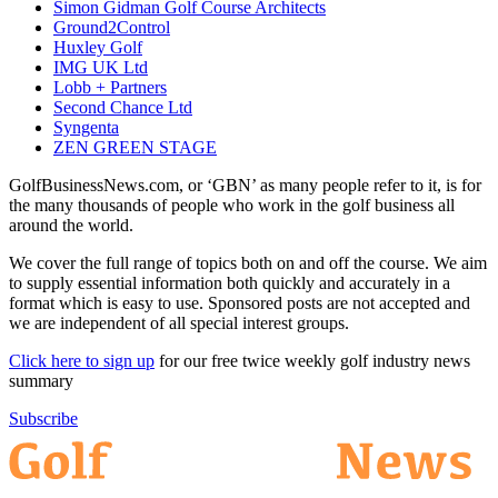
Simon Gidman Golf Course Architects
Ground2Control
Huxley Golf
IMG UK Ltd
Lobb + Partners
Second Chance Ltd
Syngenta
ZEN GREEN STAGE
GolfBusinessNews.com, or ‘GBN’ as many people refer to it, is for
the many thousands of people who work in the golf business all
around the world.
We cover the full range of topics both on and off the course. We aim
to supply essential information both quickly and accurately in a
format which is easy to use. Sponsored posts are not accepted and
we are independent of all special interest groups.
Click here to sign up
for our free twice weekly golf industry news
summary
Subscribe