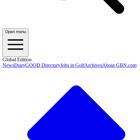
Open menu
Global Edition
News
Diary
GOOD Directory
Jobs in Golf
Archives
About GBN.com