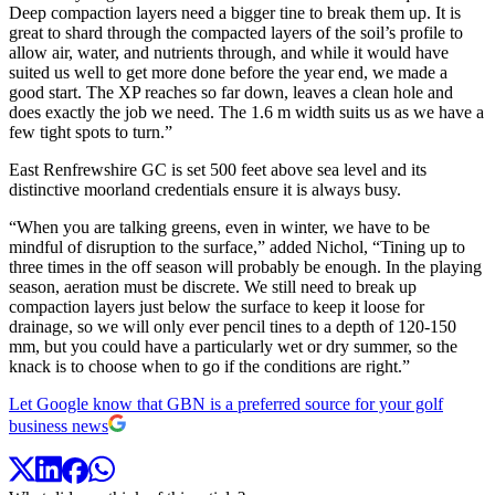
Deep compaction layers need a bigger tine to break them up. It is
great to shard through the compacted layers of the soil’s profile to
allow air, water, and nutrients through, and while it would have
suited us well to get more done before the year end, we made a
good start. The XP reaches so far down, leaves a clean hole and
does exactly the job we need. The 1.6 m width suits us as we have a
few tight spots to turn.”
East Renfrewshire GC is set 500 feet above sea level and its
distinctive moorland credentials ensure it is always busy.
“When you are talking greens, even in winter, we have to be
mindful of disruption to the surface,” added Nichol, “Tining up to
three times in the off season will probably be enough. In the playing
season, aeration must be discrete. We still need to break up
compaction layers just below the surface to keep it loose for
drainage, so we will only ever pencil tines to a depth of 120-150
mm, but you could have a particularly wet or dry summer, so the
knack is to choose when to go if the conditions are right.”
Let Google know that GBN is a preferred source for your golf
business news