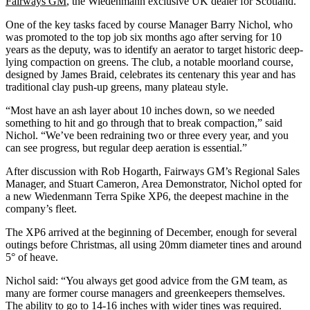
Fairways GM
, the Wiedenmann exclusive UK dealer for Scotland.
One of the key tasks faced by course Manager Barry Nichol, who
was promoted to the top job six months ago after serving for 10
years as the deputy, was to identify an aerator to target historic deep-
lying compaction on greens. The club, a notable moorland course,
designed by James Braid, celebrates its centenary this year and has
traditional clay push-up greens, many plateau style.
“Most have an ash layer about 10 inches down, so we needed
something to hit and go through that to break compaction,” said
Nichol. “We’ve been redraining two or three every year, and you
can see progress, but regular deep aeration is essential.”
After discussion with Rob Hogarth, Fairways GM’s Regional Sales
Manager, and Stuart Cameron, Area Demonstrator, Nichol opted for
a new Wiedenmann Terra Spike XP6, the deepest machine in the
company’s fleet.
The XP6 arrived at the beginning of December, enough for several
outings before Christmas, all using 20mm diameter tines and around
5° of heave.
Nichol said: “You always get good advice from the GM team, as
many are former course managers and greenkeepers themselves.
The ability to go to 14-16 inches with wider tines was required.