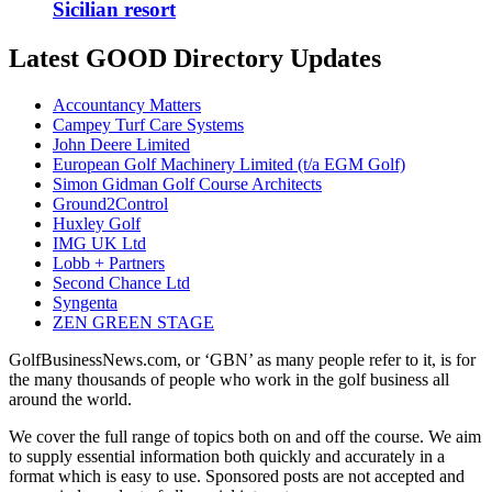
Sicilian resort
Latest GOOD Directory Updates
Accountancy Matters
Campey Turf Care Systems
John Deere Limited
European Golf Machinery Limited (t/a EGM Golf)
Simon Gidman Golf Course Architects
Ground2Control
Huxley Golf
IMG UK Ltd
Lobb + Partners
Second Chance Ltd
Syngenta
ZEN GREEN STAGE
GolfBusinessNews.com, or ‘GBN’ as many people refer to it, is for
the many thousands of people who work in the golf business all
around the world.
We cover the full range of topics both on and off the course. We aim
to supply essential information both quickly and accurately in a
format which is easy to use. Sponsored posts are not accepted and