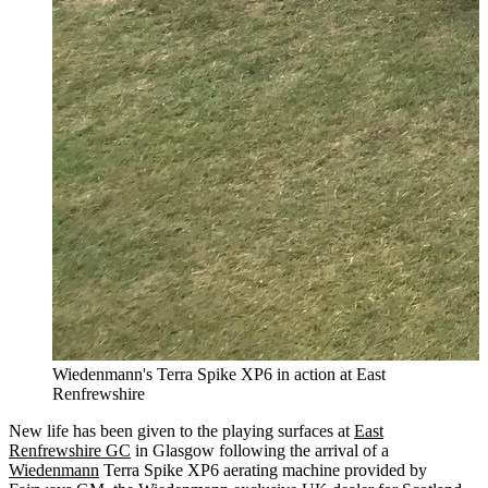
Wiedenmann's Terra Spike XP6 in action at East
Renfrewshire
New life has been given to the playing surfaces at
East
Renfrewshire GC
in Glasgow following the arrival of a
Wiedenmann
Terra Spike XP6 aerating machine provided by