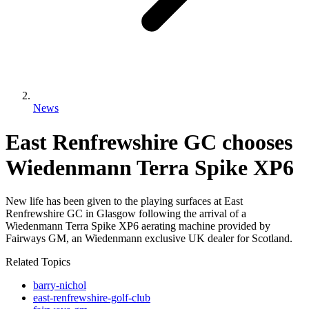
News
East Renfrewshire GC chooses
Wiedenmann Terra Spike XP6
New life has been given to the playing surfaces at East
Renfrewshire GC in Glasgow following the arrival of a
Wiedenmann Terra Spike XP6 aerating machine provided by
Fairways GM, an Wiedenmann exclusive UK dealer for Scotland.
Related Topics
barry-nichol
east-renfrewshire-golf-club