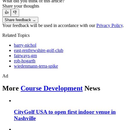
What did you think of this article?
Share your thoughts
👍
👎
Share feedback →
Your feedback will be used in accordance with our
Privacy Policy
.
Related Topics
barry-nichol
east-renfrewshire-golf-club
fairways-gm
rob-hogarth
wiedenmann-terra-spike
Ad
More
Course Development
News
CityGolf USA to open first indoor venue in
Nashville