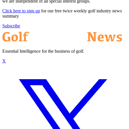
we are independent of all special interest groups.
Click here to sign up
for our free twice weekly golf industry news
summary
Subscribe
Essential Intelligence for the business of golf.
X