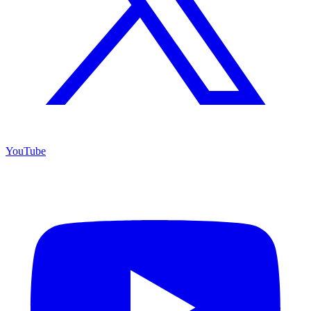
YouTube