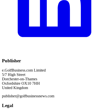
Publisher
e.GolfBusiness.com Limited
5/7 High Street
Dorchester-on-Thames
Oxfordshire OX10 7HH
United Kingdom
publisher@golfbusinessnews.com
Legal