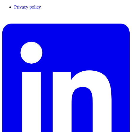
Privacy policy