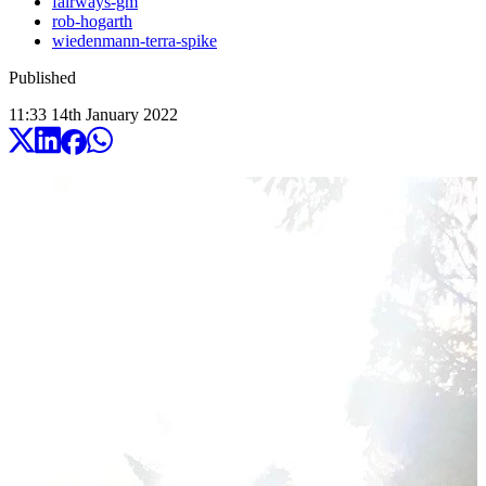
fairways-gm
rob-hogarth
wiedenmann-terra-spike
Published
11:33
14
th
January
2022