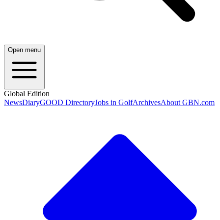
Open menu
Global Edition
News
Diary
GOOD Directory
Jobs in Golf
Archives
About GBN.com