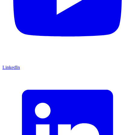
LinkedIn