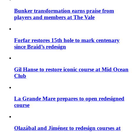
Bunker transformation earns praise from
players and members at The Vale
Forfar restores 15th hole to mark centenary
since Braid’s redesign
Gil Hanse to restore iconic course at Mid Ocean
Club
La Grande Mare prepares to open redesigned
course
Olazábal and Jiménez to redesign courses at