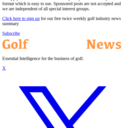
format which is easy to use. Sponsored posts are not accepted and
we are independent of all special interest groups.
Click here to sign up
for our free twice weekly golf industry news
summary
Subscribe
Essential Intelligence for the business of golf.
X