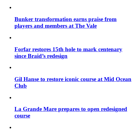
Bunker transformation earns praise from
players and members at The Vale
Forfar restores 15th hole to mark centenary
since Braid’s redesign
Gil Hanse to restore iconic course at Mid Ocean
Club
La Grande Mare prepares to open redesigned
course