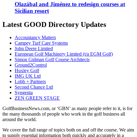
Olazábal and Jiménez to redesign courses at
Sicilian resort
Latest GOOD Directory Updates
Accountancy Matters
Campey Turf Care Systems
John Deere Limited
European Golf Machinery Limited (t/a EGM Golf)
Simon Gidman Golf Course Architects
Ground2Control
Huxley Golf
IMG UK Ltd
Lobb + Partners
Second Chance Ltd
Syngenta
ZEN GREEN STAGE
GolfBusinessNews.com, or ‘GBN’ as many people refer to it, is for
the many thousands of people who work in the golf business all
around the world.
We cover the full range of topics both on and off the course. We aim
to supply essential information both quickly and accurately in a