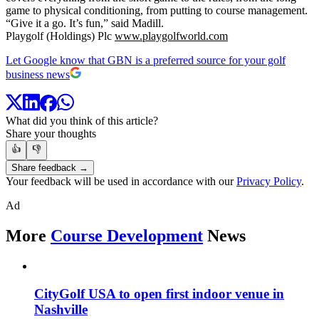
game to physical conditioning, from putting to course management.
“Give it a go. It’s fun,” said Madill.
Playgolf (Holdings) Plc
www.playgolfworld.com
Let Google know that GBN is a preferred source for your golf
business news
What did you think of this article?
Share your thoughts
👍
👎
Share feedback →
Your feedback will be used in accordance with our
Privacy Policy
.
Ad
More
Course Development
News
CityGolf USA to open first indoor venue in
Nashville