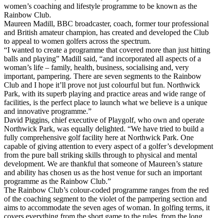
women’s coaching and lifestyle programme to be known as the
Rainbow Club.
Maureen Madill, BBC broadcaster, coach, former tour professional
and British amateur champion, has created and developed the Club
to appeal to women golfers across the spectrum.
“I wanted to create a programme that covered more than just hitting
balls and playing” Madill said, “and incorporated all aspects of a
woman’s life – family, health, business, socialising and, very
important, pampering. There are seven segments to the Rainbow
Club and I hope it’ll prove not just colourful but fun. Northwick
Park, with its superb playing and practice areas and wide range of
facilities, is the perfect place to launch what we believe is a unique
and innovative programme.”
David Piggins, chief executive of Playgolf, who own and operate
Northwick Park, was equally delighted. “We have tried to build a
fully comprehensive golf facility here at Northwick Park. One
capable of giving attention to every aspect of a golfer’s development
from the pure ball striking skills through to physical and mental
development. We are thankful that someone of Maureen’s stature
and ability has chosen us as the host venue for such an important
programme as the Rainbow Club.”
The Rainbow Club’s colour-coded programme ranges from the red
of the coaching segment to the violet of the pampering section and
aims to accommodate the seven ages of woman. In golfing terms, it
covers everything from the short game to the rules, from the long