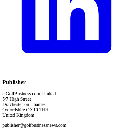
Publisher
e.GolfBusiness.com Limited
5/7 High Street
Dorchester-on-Thames
Oxfordshire OX10 7HH
United Kingdom
publisher@golfbusinessnews.com