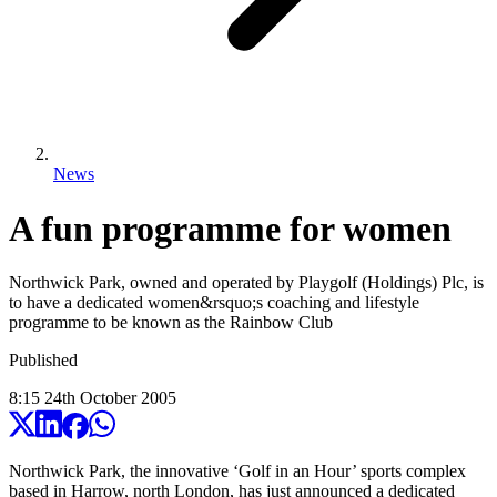
News
A fun programme for women
Northwick Park, owned and operated by Playgolf (Holdings) Plc, is
to have a dedicated women&rsquo;s coaching and lifestyle
programme to be known as the Rainbow Club
Published
8:15
24
th
October
2005
Northwick Park, the innovative ‘Golf in an Hour’ sports complex
based in Harrow, north London, has just announced a dedicated