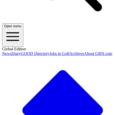
Open menu
Global Edition
News
Diary
GOOD Directory
Jobs in Golf
Archives
About GBN.com