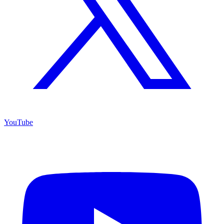
YouTube