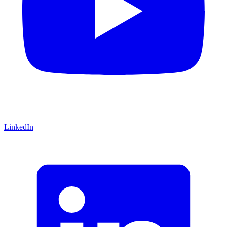
LinkedIn