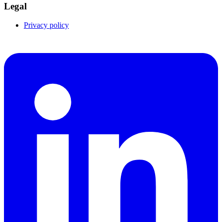
Legal
Privacy policy