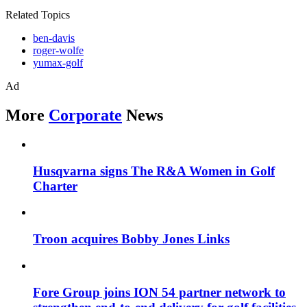
Related Topics
ben-davis
roger-wolfe
yumax-golf
Ad
More
Corporate
News
Husqvarna signs The R&A Women in Golf
Charter
Troon acquires Bobby Jones Links
Fore Group joins ION 54 partner network to