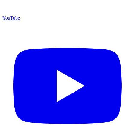
YouTube