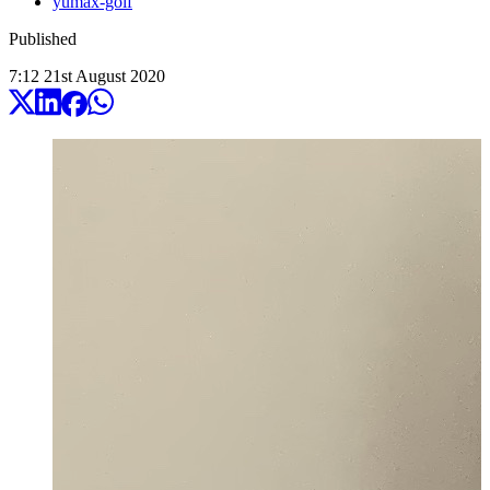
yumax-golf
Published
7:12
21
st
August
2020