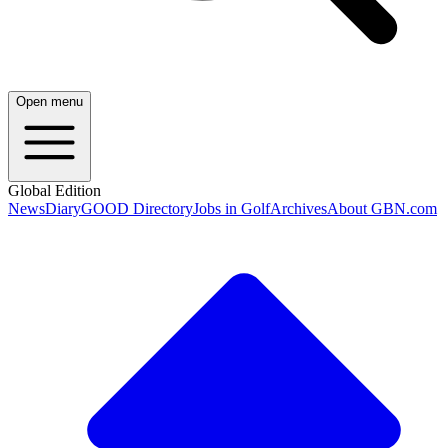
Open menu
Global Edition
News
Diary
GOOD Directory
Jobs in Golf
Archives
About GBN.com