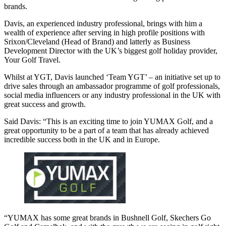
brands.
Davis, an experienced industry professional, brings with him a
wealth of experience after serving in high profile positions with
Srixon/Cleveland (Head of Brand) and latterly as Business
Development Director with the UK’s biggest golf holiday provider,
Your Golf Travel.
Whilst at YGT, Davis launched ‘Team YGT’ – an initiative set up to
drive sales through an ambassador programme of golf professionals,
social media influencers or any industry professional in the UK with
great success and growth.
Said Davis: “This is an exciting time to join YUMAX Golf, and a
great opportunity to be a part of a team that has already achieved
incredible success both in the UK and in Europe.
“YUMAX has some great brands in Bushnell Golf, Skechers Go