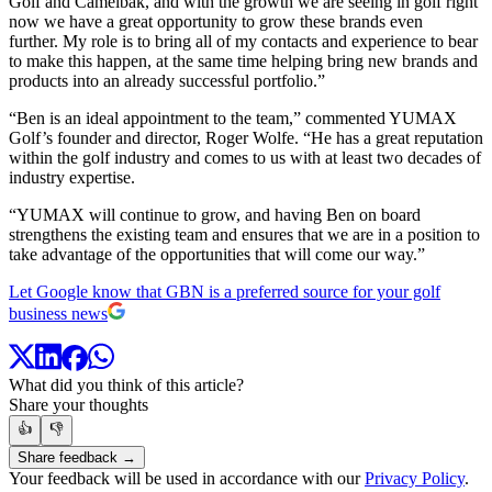
Golf and Camelbak, and with the growth we are seeing in golf right
now we have a great opportunity to grow these brands even
further. My role is to bring all of my contacts and experience to bear
to make this happen, at the same time helping bring new brands and
products into an already successful portfolio.”
“Ben is an ideal appointment to the team,” commented YUMAX
Golf’s founder and director, Roger Wolfe. “He has a great reputation
within the golf industry and comes to us with at least two decades of
industry expertise.
“YUMAX will continue to grow, and having Ben on board
strengthens the existing team and ensures that we are in a position to
take advantage of the opportunities that will come our way.”
Let Google know that GBN is a preferred source for your golf
business news
What did you think of this article?
Share your thoughts
👍
👎
Share feedback →
Your feedback will be used in accordance with our
Privacy Policy
.