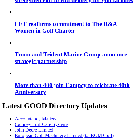
strengthen end-to-end delivery for golf facilities
LET reaffirms commitment to The R&A
Women in Golf Charter
Troon and Trident Marine Group announce
strategic partnership
More than 400 join Campey to celebrate 40th
Anniversary
Latest GOOD Directory Updates
Accountancy Matters
Campey Turf Care Systems
John Deere Limited
European Golf Machinery Limited (t/a EGM Golf)