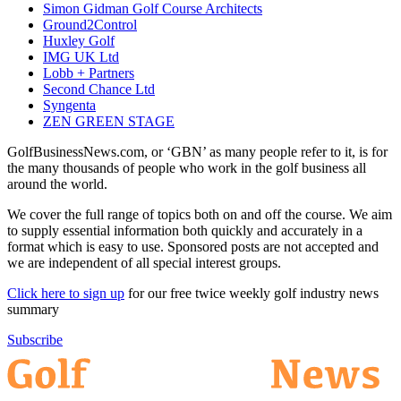
Simon Gidman Golf Course Architects
Ground2Control
Huxley Golf
IMG UK Ltd
Lobb + Partners
Second Chance Ltd
Syngenta
ZEN GREEN STAGE
GolfBusinessNews.com, or ‘GBN’ as many people refer to it, is for
the many thousands of people who work in the golf business all
around the world.
We cover the full range of topics both on and off the course. We aim
to supply essential information both quickly and accurately in a
format which is easy to use. Sponsored posts are not accepted and
we are independent of all special interest groups.
Click here to sign up
for our free twice weekly golf industry news
summary
Subscribe