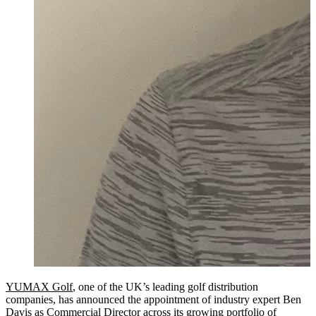
YUMAX Golf
, one of the UK’s leading golf distribution
companies, has announced the appointment of industry expert Ben
Davis as Commercial Director across its growing portfolio of