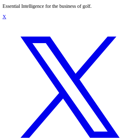
Essential Intelligence for the business of golf.
X