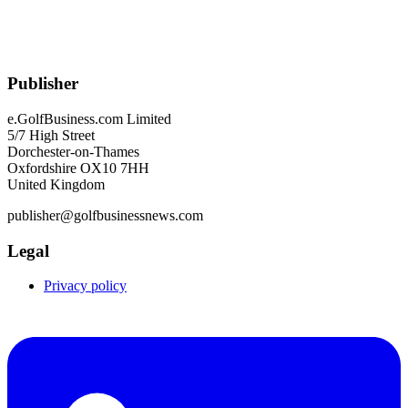
Publisher
e.GolfBusiness.com Limited
5/7 High Street
Dorchester-on-Thames
Oxfordshire OX10 7HH
United Kingdom
publisher@golfbusinessnews.com
Legal
Privacy policy