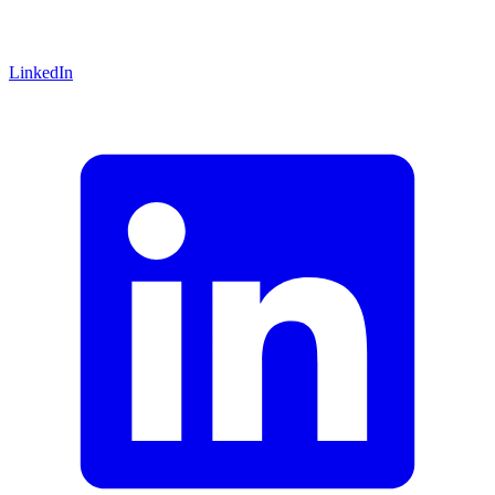
LinkedIn