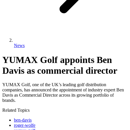
News
YUMAX Golf appoints Ben
Davis as commercial director
YUMAX Golf, one of the UK’s leading golf distribution
companies, has announced the appointment of industry expert Ben
Davis as Commercial Director across its growing portfolio of
brands.
Related Topics
ben-davis
roger-wolfe