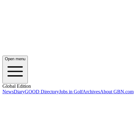
Open menu
Global Edition
News
Diary
GOOD Directory
Jobs in Golf
Archives
About GBN.com