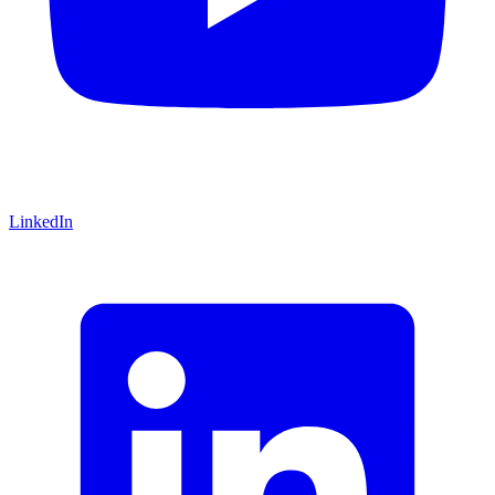
LinkedIn