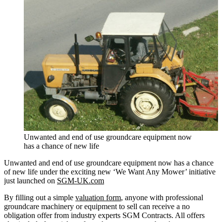
Unwanted and end of use groundcare equipment now
has a chance of new life
Unwanted and end of use groundcare equipment now has a chance
of new life under the exciting new ‘We Want Any Mower’ initiative
just launched on
SGM-UK.com
By filling out a simple
valuation form
, anyone with professional
groundcare machinery or equipment to sell can receive a no
obligation offer from industry experts SGM Contracts. All offers