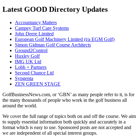
Latest GOOD Directory Updates
Accountancy Matters
Campey Turf Care Systems
John Deere Limited
European Golf Machinery Limited (t/a EGM Golf)
Simon Gidman Golf Course Architects
Ground2Control
Huxley Golf
IMG UK Ltd
Lobb + Partners
Second Chance Ltd
Syngenta
ZEN GREEN STAGE
GolfBusinessNews.com, or ‘GBN’ as many people refer to it, is for
the many thousands of people who work in the golf business all
around the world.
We cover the full range of topics both on and off the course. We aim
to supply essential information both quickly and accurately in a
format which is easy to use. Sponsored posts are not accepted and
we are independent of all special interest groups.