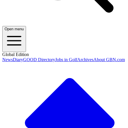
Open menu
Global Edition
News
Diary
GOOD Directory
Jobs in Golf
Archives
About GBN.com