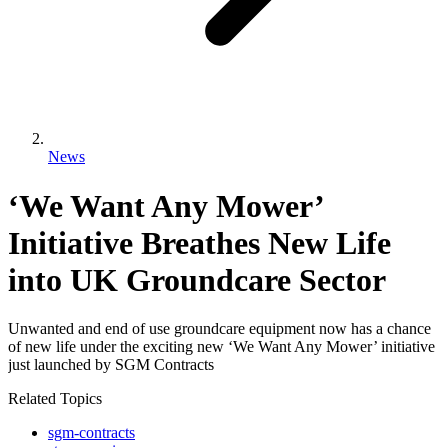
News
‘We Want Any Mower’
Initiative Breathes New Life
into UK Groundcare Sector
Unwanted and end of use groundcare equipment now has a chance
of new life under the exciting new ‘We Want Any Mower’ initiative
just launched by SGM Contracts
Related Topics
sgm-contracts