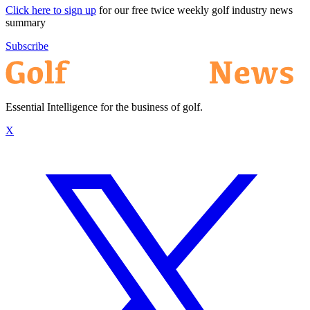
Click here to sign up
for our free twice weekly golf industry news
summary
Subscribe
Essential Intelligence for the business of golf.
X