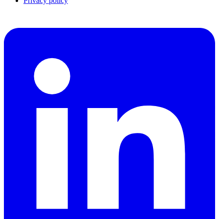
Privacy policy