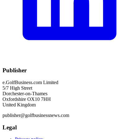
Publisher
e.GolfBusiness.com Limited
5/7 High Street
Dorchester-on-Thames
Oxfordshire OX10 7HH
United Kingdom
publisher@golfbusinessnews.com
Legal