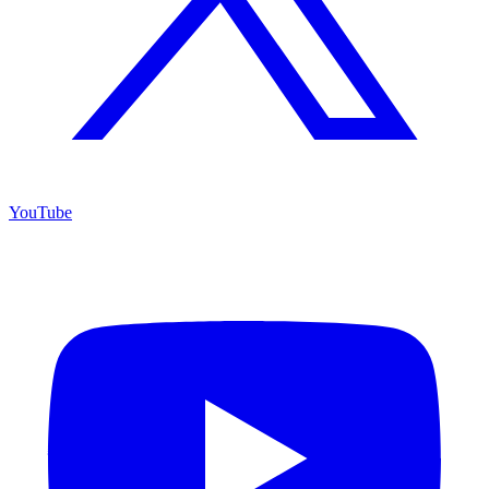
YouTube