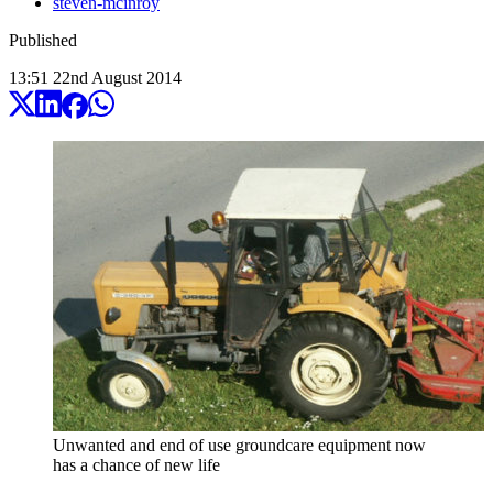
steven-mcinroy
Published
13:51
22
nd
August
2014
Unwanted and end of use groundcare equipment now
has a chance of new life