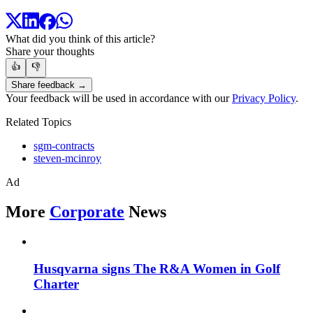
What did you think of this article?
Share your thoughts
👍
👎
Share feedback →
Your feedback will be used in accordance with our
Privacy Policy
.
Related Topics
sgm-contracts
steven-mcinroy
Ad
More
Corporate
News
Husqvarna signs The R&A Women in Golf
Charter