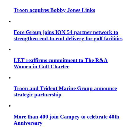
Troon acquires Bobby Jones Links
Fore Group joins ION 54 partner network to
strengthen end-to-end delivery for golf facilities
LET reaffirms commitment to The R&A
Women in Golf Charter
Troon and Trident Marine Group announce
strategic partnership
More than 400 join Campey to celebrate 40th
Anniversary