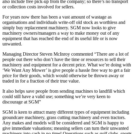
also include free pick-up from the company; so there’s no transport
or collection costs involved for sellers.
For years now there has been a vast amount of wastage as
organisations and individuals write-off old stock as worthless and
simply buy replacement machinery. SGM now looks to give
machinery owners/managers a way to make money out of any
equipment that has reached the end of its useful life or is now
unwanted.
Managing Director Steven McInroy commented “There are a lot of
people out there who don’t have the time or resources to sell their
machinery and equipment for a decent price. What we’re doing with
‘We Want Any Mower’ is give people a hassle free way to get a fair
price for their goods, which would otherwise be thrown away or
traded in for a fraction of their true value.
It also helps save people from sending machines to landfill which
could still have a valid use; something we’re very keen to
discourage at SGM”
SGM is keen to attract many different types of equipment including
groundcare machinery, grass cutting machinery and even tractors.
Any makes and models will be considered and SGM is happy to
give immediate valuations; meaning sellers can turn their unwanted
machinery into cash in no time! Operations such as golf clubs, sports