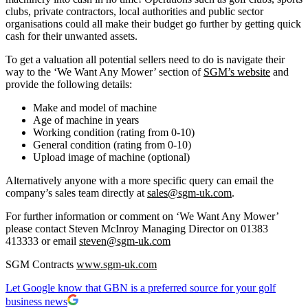
clubs, private contractors, local authorities and public sector
organisations could all make their budget go further by getting quick
cash for their unwanted assets.
To get a valuation all potential sellers need to do is navigate their
way to the ‘We Want Any Mower’ section of
SGM’s website
and
provide the following details:
Make and model of machine
Age of machine in years
Working condition (rating from 0-10)
General condition (rating from 0-10)
Upload image of machine (optional)
Alternatively anyone with a more specific query can email the
company’s sales team directly at
sales@sgm-uk.com
.
For further information or comment on ‘We Want Any Mower’
please contact Steven McInroy Managing Director on 01383
413333 or email
steven@sgm-uk.com
SGM Contracts
www.sgm-uk.com
Let Google know that GBN is a preferred source for your golf
business news