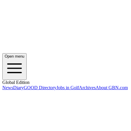
Open menu
Global Edition
News
Diary
GOOD Directory
Jobs in Golf
Archives
About GBN.com