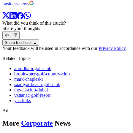
business news
What did you think of this article?
Share your thoughts
👍
👎
Share feedback →
Your feedback will be used in accordance with our
Privacy Policy
.
Related Topics
abu-dhabi-golf-club
brookwater-golf-country-club
mark-chapleski
saadiyat-beach-golf-club
the-els-club-dubai
vattanac-golf-resort
yas-links
Ad
More
Corporate
News