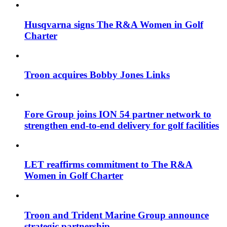
Husqvarna signs The R&A Women in Golf
Charter
Troon acquires Bobby Jones Links
Fore Group joins ION 54 partner network to
strengthen end-to-end delivery for golf facilities
LET reaffirms commitment to The R&A
Women in Golf Charter
Troon and Trident Marine Group announce
strategic partnership