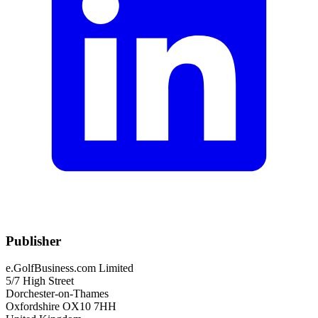
Publisher
e.GolfBusiness.com Limited
5/7 High Street
Dorchester-on-Thames
Oxfordshire OX10 7HH