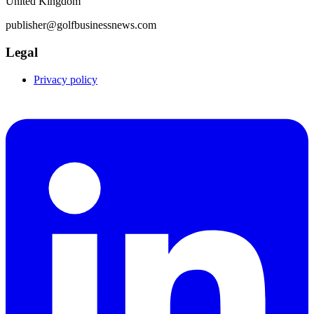
United Kingdom
publisher@golfbusinessnews.com
Legal
Privacy policy