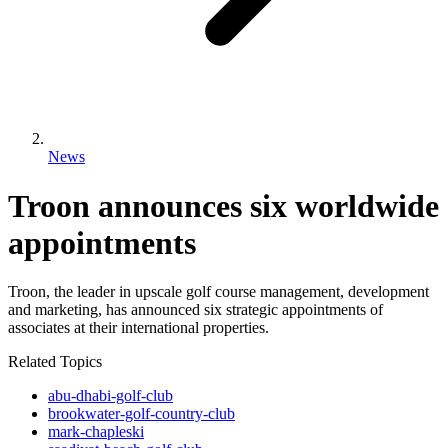
News
Troon announces six worldwide
appointments
Troon, the leader in upscale golf course management, development
and marketing, has announced six strategic appointments of
associates at their international properties.
Related Topics
abu-dhabi-golf-club
brookwater-golf-country-club
mark-chapleski