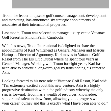
Troon
, the leader in upscale golf course management, development
and marketing, has announced six strategic appointments of
associates at their international properties.
Last month, Troon was selected to manage luxury venue Vattanac
Golf Resort in Phnom Penh, Cambodia.
With this news, Troon International is delighted to share the
appointments of Karl Whitehead as General Manager and Marcus
Hartup as Director of Agronomy. Karl moves to Vattanac Golf
Resort from The Els Club Dubai where he spent four years as
General Manager. Working with Troon for eight years, Karl has
been able to achieve a long-term goal by transitioning his career to
Asia.
Looking forward to his new role at Vattanac Golf Resort, Karl said:
“I’m extremely excited about this new venture, Asia is a highly
progressive destination within the golf industry whereby the only
step is forward. Troon has a wealth of resources, knowledge,
support and talent to draw from, allowing you to progress within
your career journey and this is exactly what I have been able to do.”