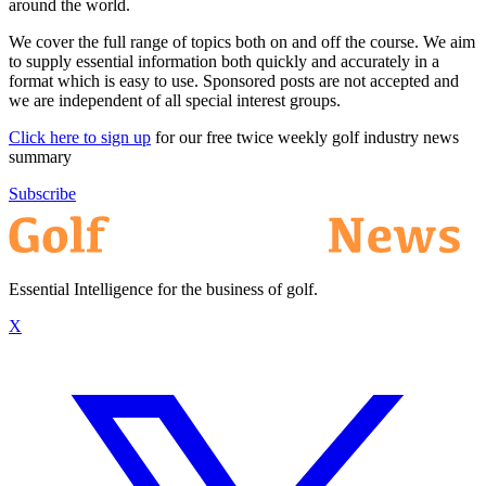
around the world.
We cover the full range of topics both on and off the course. We aim
to supply essential information both quickly and accurately in a
format which is easy to use. Sponsored posts are not accepted and
we are independent of all special interest groups.
Click here to sign up
for our free twice weekly golf industry news
summary
Subscribe
Essential Intelligence for the business of golf.
X