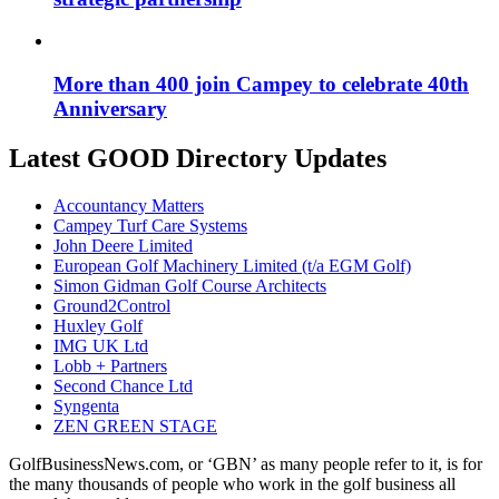
More than 400 join Campey to celebrate 40th
Anniversary
Latest GOOD Directory Updates
Accountancy Matters
Campey Turf Care Systems
John Deere Limited
European Golf Machinery Limited (t/a EGM Golf)
Simon Gidman Golf Course Architects
Ground2Control
Huxley Golf
IMG UK Ltd
Lobb + Partners
Second Chance Ltd
Syngenta
ZEN GREEN STAGE
GolfBusinessNews.com, or ‘GBN’ as many people refer to it, is for
the many thousands of people who work in the golf business all