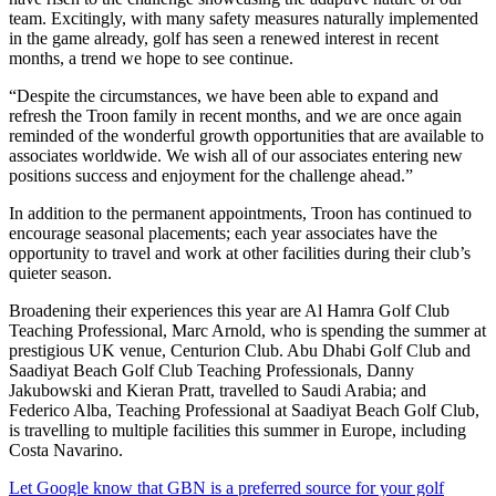
team. Excitingly, with many safety measures naturally implemented
in the game already, golf has seen a renewed interest in recent
months, a trend we hope to see continue.
“Despite the circumstances, we have been able to expand and
refresh the Troon family in recent months, and we are once again
reminded of the wonderful growth opportunities that are available to
associates worldwide. We wish all of our associates entering new
positions success and enjoyment for the challenge ahead.”
In addition to the permanent appointments, Troon has continued to
encourage seasonal placements; each year associates have the
opportunity to travel and work at other facilities during their club’s
quieter season.
Broadening their experiences this year are Al Hamra Golf Club
Teaching Professional, Marc Arnold, who is spending the summer at
prestigious UK venue, Centurion Club. Abu Dhabi Golf Club and
Saadiyat Beach Golf Club Teaching Professionals, Danny
Jakubowski and Kieran Pratt, travelled to Saudi Arabia; and
Federico Alba, Teaching Professional at Saadiyat Beach Golf Club,
is travelling to multiple facilities this summer in Europe, including
Costa Navarino.
Let Google know that GBN is a preferred source for your golf