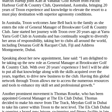
Marcus Hartup joins Karl at Vattanac Golf Resort from Pacific
Harbour Golf & Country Club, Queensland, Australia, bringing 20
years of Troon experience and knowledge to elevate the resort to a
must play destination with superior agronomy conditions.
In Australia, Troon welcomes Jane Bell back to the family as she
enters the role of General Manager of Brookwater Golf & Country
Club. Jane started her journey with Troon over 20 years ago at Yarra
Yarra Golf Club in Australia and has continually sought to diversify
her areas of responsibility, taking her to clubs all around the world,
including Denarau Golf & Racquet Club, Fiji and Address
Montgomerie, Dubai.
Speaking about her new appointment, Jane said: “I am delighted to
be taking up the new role as General Manager at Brookwater Golf
& Country Club. With over 20 years’ experience I feel I will be able
to put all that knowledge along with the skills acquired over the
years, together, to drive new business to the club. Having this global
network through Troon allows me to access the numerous resources
and tools to enhance my skill set and professional growth.”
Another prominent movement is Thomas Rourke, who has been
appointed General Manager at The Els Club Dubai. Thomas
decided to make his move from The Track, Meydan Golf in Dubai
to take his career within Troon to the next level. The Els Club Dubai
is opening a brand-new leisure, swimming and fitness facility in late