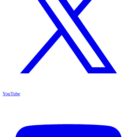
YouTube