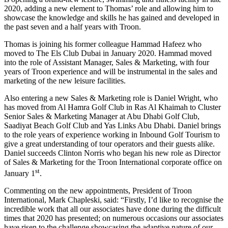
2020, adding a new element to Thomas’ role and allowing him to
showcase the knowledge and skills he has gained and developed in
the past seven and a half years with Troon.
Thomas is joining his former colleague Hammad Hafeez who
moved to The Els Club Dubai in January 2020. Hammad moved
into the role of Assistant Manager, Sales & Marketing, with four
years of Troon experience and will be instrumental in the sales and
marketing of the new leisure facilities.
Also entering a new Sales & Marketing role is Daniel Wright, who
has moved from Al Hamra Golf Club in Ras Al Khaimah to Cluster
Senior Sales & Marketing Manager at Abu Dhabi Golf Club,
Saadiyat Beach Golf Club and Yas Links Abu Dhabi. Daniel brings
to the role years of experience working in Inbound Golf Tourism to
give a great understanding of tour operators and their guests alike.
Daniel succeeds Clinton Norris who began his new role as Director
of Sales & Marketing for the Troon International corporate office on
st
January 1
.
Commenting on the new appointments, President of Troon
International, Mark Chapleski, said: “Firstly, I’d like to recognise the
incredible work that all our associates have done during the difficult
times that 2020 has presented; on numerous occasions our associates
have risen to the challenge showcasing the adaptive nature of our