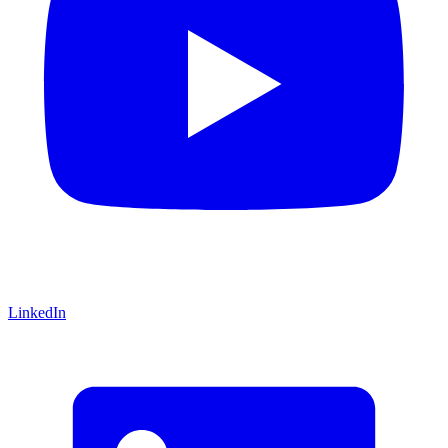
LinkedIn