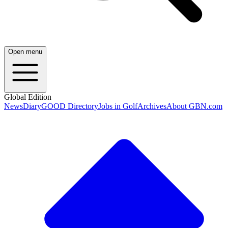
Open menu
Global Edition
News
Diary
GOOD Directory
Jobs in Golf
Archives
About GBN.com