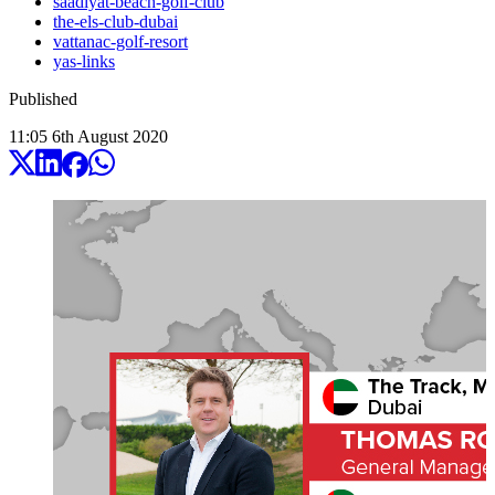
saadiyat-beach-golf-club
the-els-club-dubai
vattanac-golf-resort
yas-links
Published
11:05
6
th
August
2020