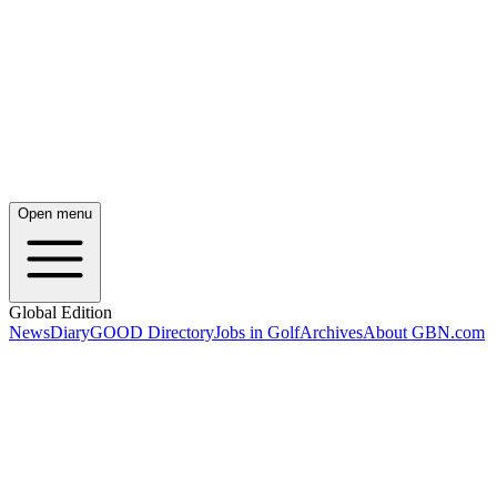
Open menu
Global Edition
News
Diary
GOOD Directory
Jobs in Golf
Archives
About GBN.com