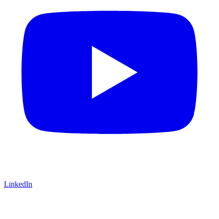
LinkedIn