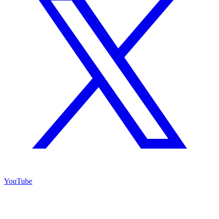
YouTube