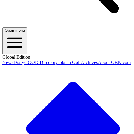
Open menu
Global Edition
News
Diary
GOOD Directory
Jobs in Golf
Archives
About GBN.com