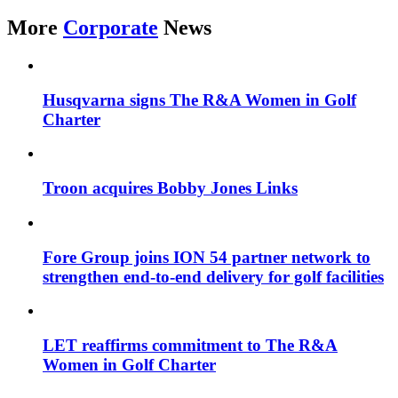
More
Corporate
News
Husqvarna signs The R&A Women in Golf
Charter
Troon acquires Bobby Jones Links
Fore Group joins ION 54 partner network to
strengthen end-to-end delivery for golf facilities
LET reaffirms commitment to The R&A
Women in Golf Charter