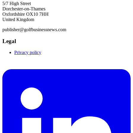
5/7 High Street
Dorchester-on-Thames
Oxfordshire OX10 7HH
United Kingdom
publisher@golfbusinessnews.com
Legal
Privacy policy