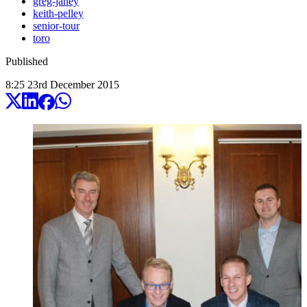
greg-janey
keith-pelley
senior-tour
toro
Published
8:25
23
rd
December
2015