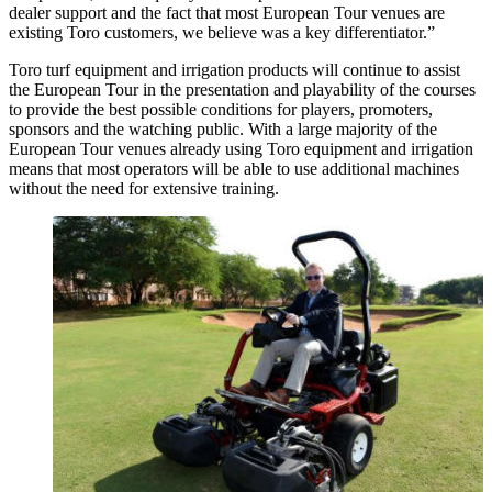
dealer support and the fact that most European Tour venues are
existing Toro customers, we believe was a key differentiator.”
Toro turf equipment and irrigation products will continue to assist
the European Tour in the presentation and playability of the courses
to provide the best possible conditions for players, promoters,
sponsors and the watching public. With a large majority of the
European Tour venues already using Toro equipment and irrigation
means that most operators will be able to use additional machines
without the need for extensive training.