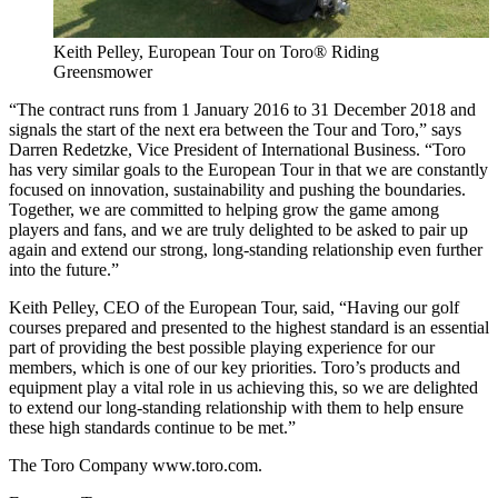
Keith Pelley, European Tour on Toro® Riding
Greensmower
“The contract runs from 1 January 2016 to 31 December 2018 and
signals the start of the next era between the Tour and Toro,” says
Darren Redetzke, Vice President of International Business. “Toro
has very similar goals to the European Tour in that we are constantly
focused on innovation, sustainability and pushing the boundaries.
Together, we are committed to helping grow the game among
players and fans, and we are truly delighted to be asked to pair up
again and extend our strong, long-standing relationship even further
into the future.”
Keith Pelley, CEO of the European Tour, said, “Having our golf
courses prepared and presented to the highest standard is an essential
part of providing the best possible playing experience for our
members, which is one of our key priorities. Toro’s products and
equipment play a vital role in us achieving this, so we are delighted
to extend our long-standing relationship with them to help ensure
these high standards continue to be met.”
The Toro Company www.toro.com.