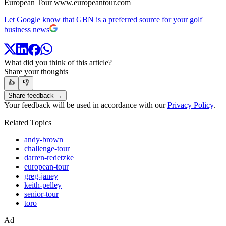
European Tour
www.europeantour.com
Let Google know that GBN is a preferred source for your golf
business news
What did you think of this article?
Share your thoughts
👍
👎
Share feedback →
Your feedback will be used in accordance with our
Privacy Policy
.
Related Topics
andy-brown
challenge-tour
darren-redetzke
european-tour
greg-janey
keith-pelley
senior-tour
toro
Ad