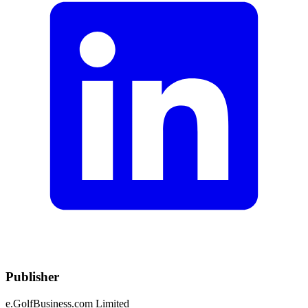
Publisher
e.GolfBusiness.com Limited