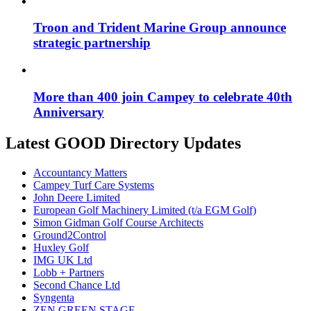
Troon and Trident Marine Group announce
strategic partnership
More than 400 join Campey to celebrate 40th
Anniversary
Latest GOOD Directory Updates
Accountancy Matters
Campey Turf Care Systems
John Deere Limited
European Golf Machinery Limited (t/a EGM Golf)
Simon Gidman Golf Course Architects
Ground2Control
Huxley Golf
IMG UK Ltd
Lobb + Partners
Second Chance Ltd
Syngenta
ZEN GREEN STAGE