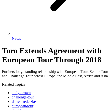
News
Toro Extends Agreement with
European Tour Through 2018
Furthers long-standing relationship with European Tour, Senior Tour
and Challenge Tour across Europe, the Middle East, Africa and Asia
Related Topics
andy-brown
challenge-tour
darren-redetzke
european-tour