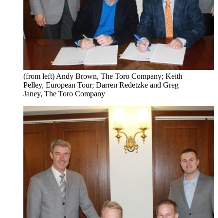
(from left) Andy Brown, The Toro Company; Keith
Pelley, European Tour; Darren Redetzke and Greg
Janey, The Toro Company