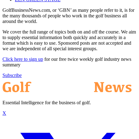
GolfBusinessNews.com, or ‘GBN’ as many people refer to it, is for
the many thousands of people who work in the golf business all
around the world.
We cover the full range of topics both on and off the course. We aim
to supply essential information both quickly and accurately in a
format which is easy to use. Sponsored posts are not accepted and
we are independent of all special interest groups.
Click here to sign up
for our free twice weekly golf industry news
summary
Subscribe
Essential Intelligence for the business of golf.
X