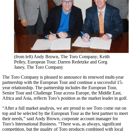
(from left) Andy Brown, The Toro Company; Keith
Pelley, European Tour; Darren Redetzke and Greg
Janey, The Toro Company
The Toro Company is pleased to announce its renewed multi-year
partnership with the European Tour and continue a successful 15-
year relationship. The partnership includes the European Tour,
Senior Tour and Challenge Tour across Europe, the Middle East,
Africa and Asia, reflects Toro’s position as the market leader in golf.
“After a full market analysis, we are proud to see Toro come out on
top and be selected by the European Tour as the best partner to meet
their needs,” said Andy Brown, corporate account manager for
Toro’s International Business. “There was, as always, significant
competition, but the quality of Toro products combined with local