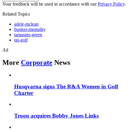
Your feedback will be used in accordance with our
Privacy Policy
.
Related Topics
adele-mclean
bunker-mentality
tamasine-green
tgi-golf
Ad
More
Corporate
News
Husqvarna signs The R&A Women in Golf
Charter
Troon acquires Bobby Jones Links