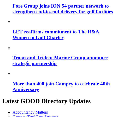
Fore Group joins ION 54 partner network to
strengthen end-to-end delivery for golf facilities
LET reaffirms commitment to The R&A
Women in Golf Charter
Troon and Trident Marine Group announce
strategic partnership
More than 400 join Campey to celebrate 40th
Anniversary
Latest GOOD Directory Updates
Accountancy Matters
Campey Turf Care Systems