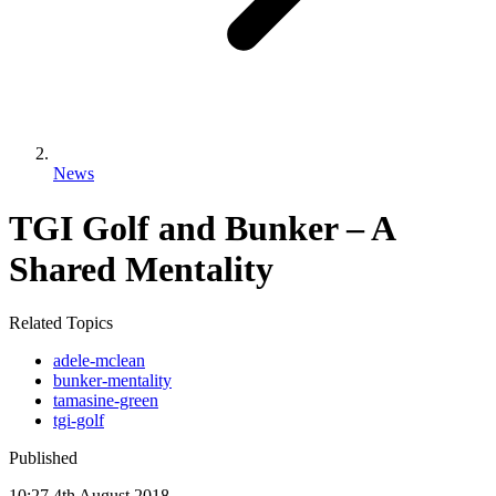
News
TGI Golf and Bunker – A
Shared Mentality
Related Topics
adele-mclean
bunker-mentality
tamasine-green
tgi-golf
Published
10:27
4
th
August
2018