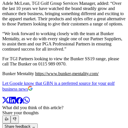
Adele McLean, TGI Golf Group Services Manager, added: “Over
the last 10 years we have watched the brand steadily grow and
enhance their business, bringing something different and exciting to
the apparel market. Their products and styles offer a great alternative
to those Partners looking to give their customers a range of options.
“We look forward to working closely with the team at Bunker
Mentality, as we do with every single one of our Partner Suppliers,
to assist them and our PGA Professional Partners in ensuring
continued success for all involved.”
For TGI Partners looking to view the Bunker SS19 range, please
call The Bunker on 0115 989 0970.
Bunker Mentality
https://www.bunker-mentality.com/
Let Google know that GBN is a preferred source for your golf
business news
What did you think of this article?
Share your thoughts
👍
👎
Share feedback →