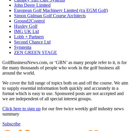
John Deere Limited
European Golf Machinery Limited (t/a EGM Golf)
Simon Gidman Golf Course Architects
Ground2Control
Huxley Golf
IMG UK Ltd
Lobb + Partners
Second Chance Ltd
Syngenta
ZEN GREEN STAGE
GolfBusinessNews.com, or ‘GBN’ as many people refer to it, is for
the many thousands of people who work in the golf business all
around the world.
We cover the full range of topics both on and off the course. We aim
to supply essential information both quickly and accurately in a
format which is easy to use. Sponsored posts are not accepted and
we are independent of all special interest groups.
Click here to sign up
for our free twice weekly golf industry news
summary
Subscribe