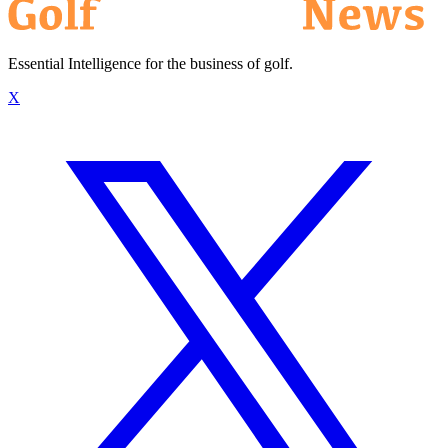
Essential Intelligence for the business of golf.
X