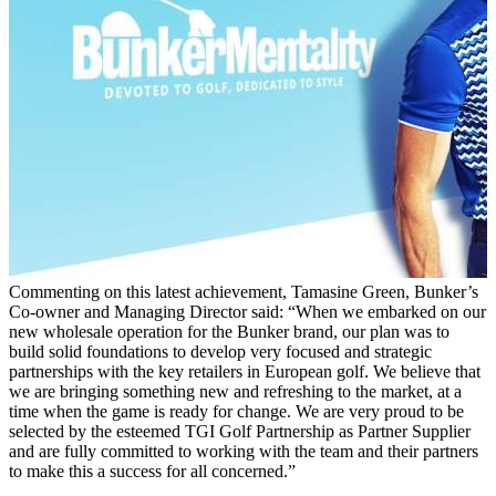
Commenting on this latest achievement, Tamasine Green, Bunker’s
Co-owner and Managing Director said: “When we embarked on our
new wholesale operation for the Bunker brand, our plan was to
build solid foundations to develop very focused and strategic
partnerships with the key retailers in European golf. We believe that
we are bringing something new and refreshing to the market, at a
time when the game is ready for change. We are very proud to be
selected by the esteemed TGI Golf Partnership as Partner Supplier
and are fully committed to working with the team and their partners
to make this a success for all concerned.”