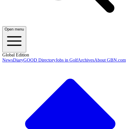
Open menu
Global Edition
News
Diary
GOOD Directory
Jobs in Golf
Archives
About GBN.com