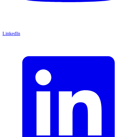
LinkedIn