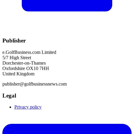
Publisher
e.GolfBusiness.com Limited
5/7 High Street
Dorchester-on-Thames
Oxfordshire OX10 7HH
United Kingdom
publisher@golfbusinessnews.com
Legal
Privacy policy