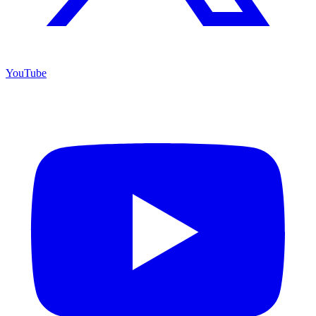
YouTube