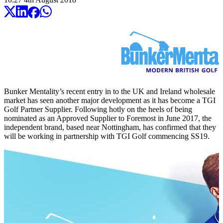
Bunker Mentality’s recent entry in to the UK and Ireland wholesale
market has seen another major development as it has become a TGI
Golf Partner Supplier. Following hotly on the heels of being
nominated as an Approved Supplier to Foremost in June 2017, the
independent brand, based near Nottingham, has confirmed that they
will be working in partnership with TGI Golf commencing SS19.