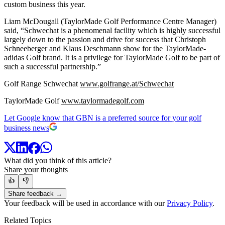
custom business this year.
Liam McDougall (TaylorMade Golf Performance Centre Manager)
said, “Schwechat is a phenomenal facility which is highly successful
largely down to the passion and drive for success that Christoph
Schneeberger and Klaus Deschmann show for the TaylorMade-
adidas Golf brand. It is a privilege for TaylorMade Golf to be part of
such a successful partnership.”
Golf Range Schwechat
www.golfrange.at/Schwechat
TaylorMade Golf
www.taylormadegolf.com
Let Google know that GBN is a preferred source for your golf
business news
What did you think of this article?
Share your thoughts
👍
👎
Share feedback →
Your feedback will be used in accordance with our
Privacy Policy
.
Related Topics