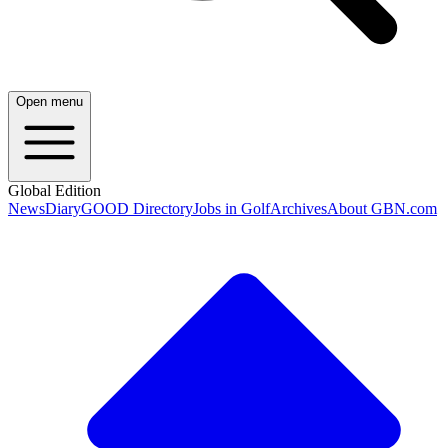
Open menu
Global Edition
News
Diary
GOOD Directory
Jobs in Golf
Archives
About GBN.com