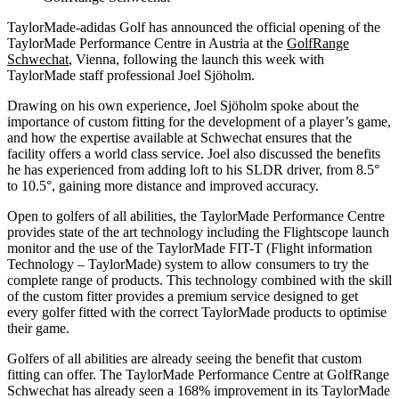
TaylorMade-adidas Golf has announced the official opening of the
TaylorMade Performance Centre in Austria at the
GolfRange
Schwechat
, Vienna, following the launch this week with
TaylorMade staff professional Joel Sjӧholm.
Drawing on his own experience, Joel Sjӧholm spoke about the
importance of custom fitting for the development of a player’s game,
and how the expertise available at Schwechat ensures that the
facility offers a world class service. Joel also discussed the benefits
he has experienced from adding loft to his SLDR driver, from 8.5°
to 10.5°, gaining more distance and improved accuracy.
Open to golfers of all abilities, the TaylorMade Performance Centre
provides state of the art technology including the Flightscope launch
monitor and the use of the TaylorMade FIT-T (Flight information
Technology – TaylorMade) system to allow consumers to try the
complete range of products. This technology combined with the skill
of the custom fitter provides a premium service designed to get
every golfer fitted with the correct TaylorMade products to optimise
their game.
Golfers of all abilities are already seeing the benefit that custom
fitting can offer. The TaylorMade Performance Centre at GolfRange
Schwechat has already seen a 168% improvement in its TaylorMade