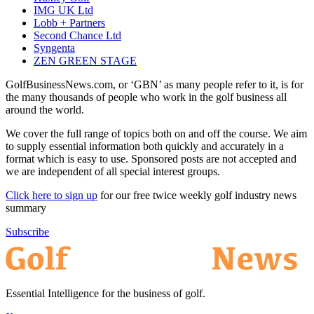
IMG UK Ltd
Lobb + Partners
Second Chance Ltd
Syngenta
ZEN GREEN STAGE
GolfBusinessNews.com, or ‘GBN’ as many people refer to it, is for
the many thousands of people who work in the golf business all
around the world.
We cover the full range of topics both on and off the course. We aim
to supply essential information both quickly and accurately in a
format which is easy to use. Sponsored posts are not accepted and
we are independent of all special interest groups.
Click here to sign up
for our free twice weekly golf industry news
summary
Subscribe
Essential Intelligence for the business of golf.