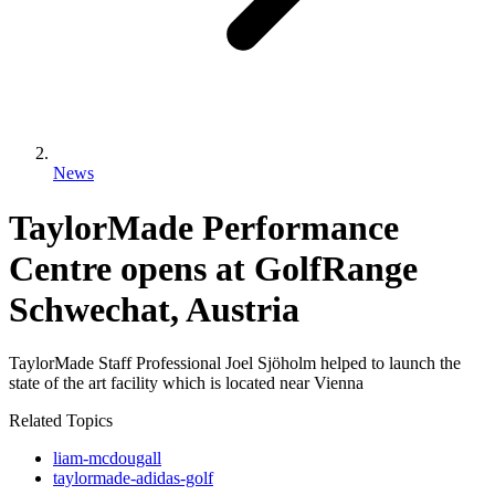
News
TaylorMade Performance
Centre opens at GolfRange
Schwechat, Austria
TaylorMade Staff Professional Joel Sjӧholm helped to launch the
state of the art facility which is located near Vienna
Related Topics
liam-mcdougall
taylormade-adidas-golf