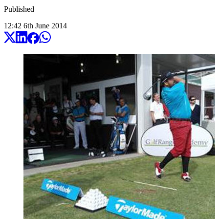
Published
12:42
6
th
June
2014