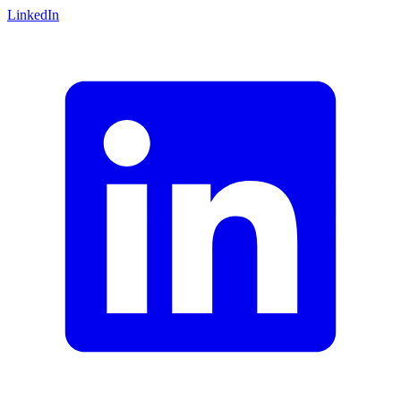
LinkedIn