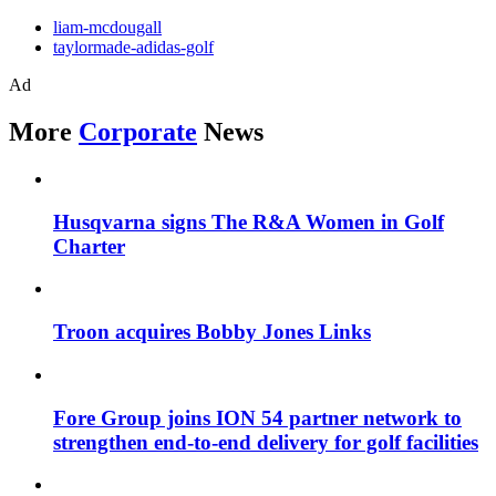
liam-mcdougall
taylormade-adidas-golf
Ad
More
Corporate
News
Husqvarna signs The R&A Women in Golf
Charter
Troon acquires Bobby Jones Links
Fore Group joins ION 54 partner network to
strengthen end-to-end delivery for golf facilities