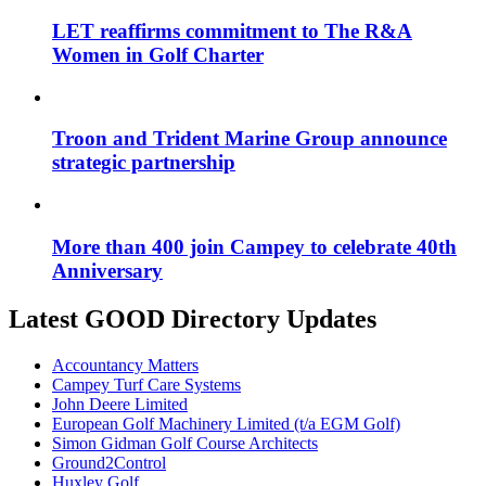
LET reaffirms commitment to The R&A
Women in Golf Charter
Troon and Trident Marine Group announce
strategic partnership
More than 400 join Campey to celebrate 40th
Anniversary
Latest GOOD Directory Updates
Accountancy Matters
Campey Turf Care Systems
John Deere Limited
European Golf Machinery Limited (t/a EGM Golf)
Simon Gidman Golf Course Architects
Ground2Control
Huxley Golf