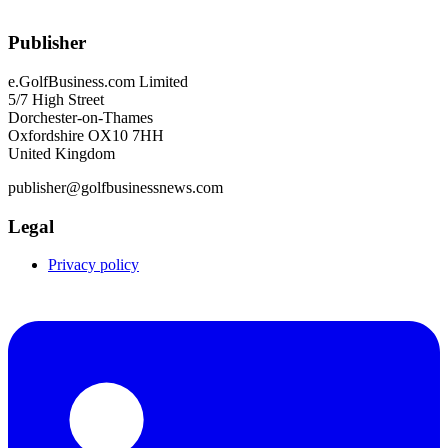
Publisher
e.GolfBusiness.com Limited
5/7 High Street
Dorchester-on-Thames
Oxfordshire OX10 7HH
United Kingdom
publisher@golfbusinessnews.com
Legal
Privacy policy