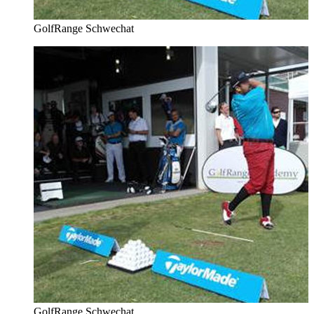
GolfRange Schwechat
GolfRange Schwechat