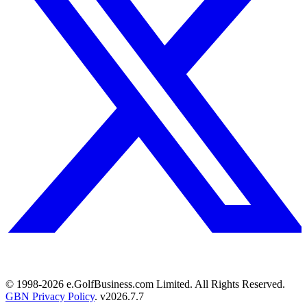
© 1998-
2026
e.GolfBusiness.com Limited. All Rights Reserved.
GBN Privacy Policy
. v
2026.7.7