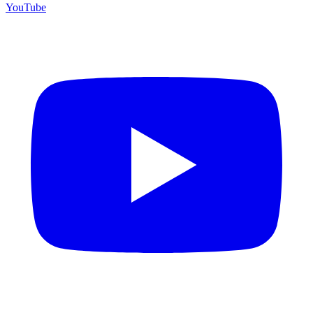
YouTube