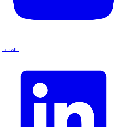
LinkedIn