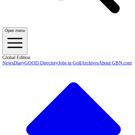
Open menu
Global Edition
News
Diary
GOOD Directory
Jobs in Golf
Archives
About GBN.com