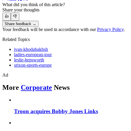
What did you think of this article?
Share your thoughts
👍
👎
Share feedback →
Your feedback will be used in accordance with our
Privacy Policy
.
Related Topics
ivan-khodabakhsh
ladies-european-tour
leslie-hepsworth
srixon-sports-europe
Ad
More
Corporate
News
Troon acquires Bobby Jones Links