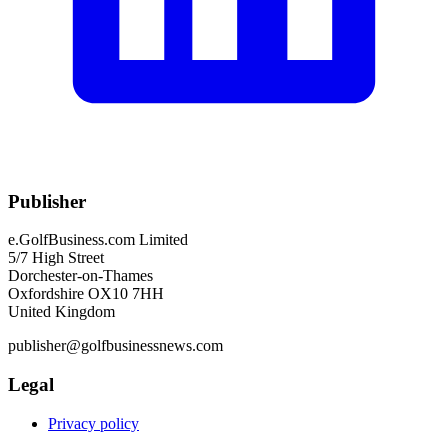
Publisher
e.GolfBusiness.com Limited
5/7 High Street
Dorchester-on-Thames
Oxfordshire OX10 7HH
United Kingdom
publisher@golfbusinessnews.com
Legal
Privacy policy