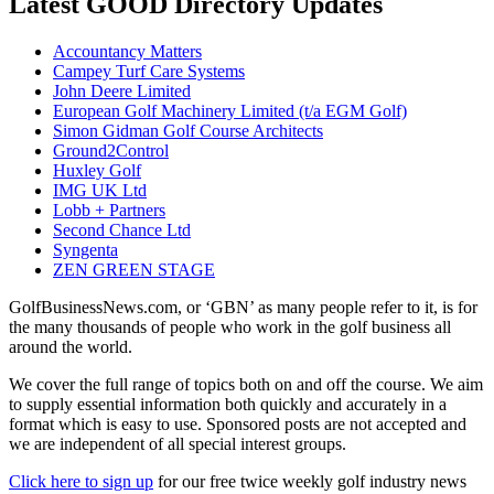
Latest GOOD Directory Updates
Accountancy Matters
Campey Turf Care Systems
John Deere Limited
European Golf Machinery Limited (t/a EGM Golf)
Simon Gidman Golf Course Architects
Ground2Control
Huxley Golf
IMG UK Ltd
Lobb + Partners
Second Chance Ltd
Syngenta
ZEN GREEN STAGE
GolfBusinessNews.com, or ‘GBN’ as many people refer to it, is for
the many thousands of people who work in the golf business all
around the world.
We cover the full range of topics both on and off the course. We aim
to supply essential information both quickly and accurately in a
format which is easy to use. Sponsored posts are not accepted and
we are independent of all special interest groups.
Click here to sign up
for our free twice weekly golf industry news