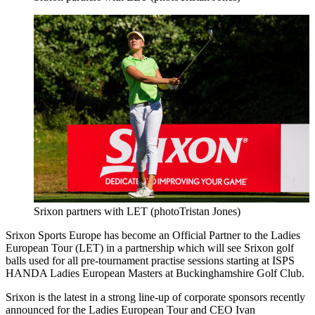
Srixon partners with LET (photoTristan Jones)
Srixon Sports Europe has become an Official Partner to the Ladies
European Tour (LET) in a partnership which will see Srixon golf
balls used for all pre-tournament practise sessions starting at ISPS
HANDA Ladies European Masters at Buckinghamshire Golf Club.
Srixon is the latest in a strong line-up of corporate sponsors recently
announced for the Ladies European Tour and CEO Ivan