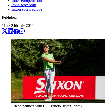
ladies-european-tour
leslie-hepsworth
srixon-sports-europe
Published
11:28
24
th
July
2015
Srixon partners with LET (photoTristan Jones)