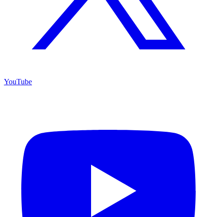
YouTube