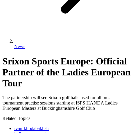
News
Srixon Sports Europe: Official
Partner of the Ladies European
Tour
The partnership will see Srixon golf balls used for all pre-
tournament practise sessions starting at ISPS HANDA Ladies
European Masters at Buckinghamshire Golf Club
Related Topics
ivan-khodabakhsh