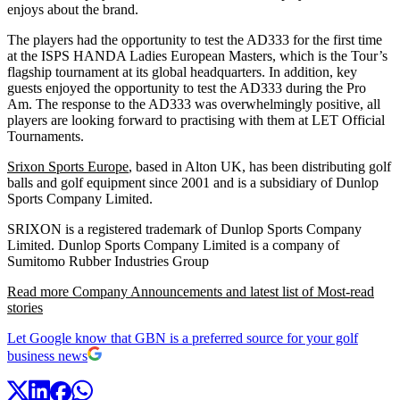
enjoys about the brand.
The players had the opportunity to test the AD333 for the first time
at the ISPS HANDA Ladies European Masters, which is the Tour’s
flagship tournament at its global headquarters. In addition, key
guests enjoyed the opportunity to test the AD333 during the Pro
Am. The response to the AD333 was overwhelmingly positive, all
players are looking forward to practising with them at LET Official
Tournaments.
Srixon Sports Europe
, based in Alton UK, has been distributing golf
balls and golf equipment since 2001 and is a subsidiary of Dunlop
Sports Company Limited.
SRIXON is a registered trademark of Dunlop Sports Company
Limited. Dunlop Sports Company Limited is a company of
Sumitomo Rubber Industries Group
Read more Company Announcements and latest list of Most-read
stories
Let Google know that GBN is a preferred source for your golf
business news