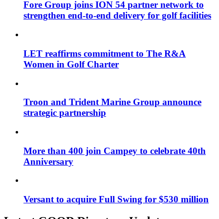
Fore Group joins ION 54 partner network to
strengthen end-to-end delivery for golf facilities
LET reaffirms commitment to The R&A
Women in Golf Charter
Troon and Trident Marine Group announce
strategic partnership
More than 400 join Campey to celebrate 40th
Anniversary
Versant to acquire Full Swing for $530 million