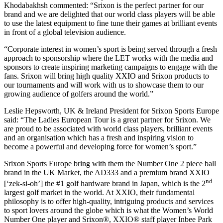
Khodabakhsh commented: “Srixon is the perfect partner for our
brand and we are delighted that our world class players will be able
to use the latest equipment to fine tune their games at brilliant events
in front of a global television audience.
“Corporate interest in women’s sport is being served through a fresh
approach to sponsorship where the LET works with the media and
sponsors to create inspiring marketing campaigns to engage with the
fans. Srixon will bring high quality XXIO and Srixon products to
our tournaments and will work with us to showcase them to our
growing audience of golfers around the world.”
Leslie Hepsworth, UK & Ireland President for Srixon Sports Europe
said: “The Ladies European Tour is a great partner for Srixon. We
are proud to be associated with world class players, brilliant events
and an organisation which has a fresh and inspiring vision to
become a powerful and developing force for women’s sport.”
Srixon Sports Europe bring with them the Number One 2 piece ball
brand in the UK Market, the AD333 and a premium brand XXIO
nd
[‘zek-si-oh’] the #1 golf hardware brand in Japan, which is the 2
largest golf market in the world. At XXIO, their fundamental
philosophy is to offer high-quality, intriguing products and services
to sport lovers around the globe which is what the Women’s World
Number One player and Srixon®, XXIO® staff player Inbee Park