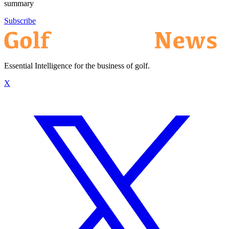
summary
Subscribe
Essential Intelligence for the business of golf.
X