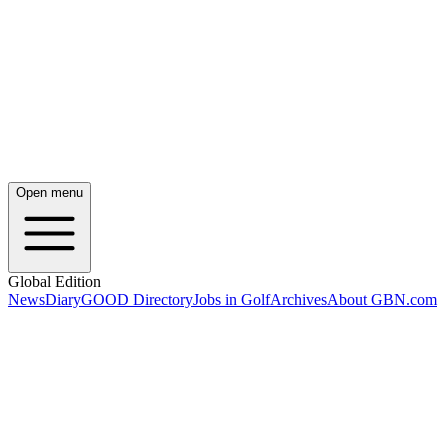
Open menu
Global Edition
News
Diary
GOOD Directory
Jobs in Golf
Archives
About GBN.com