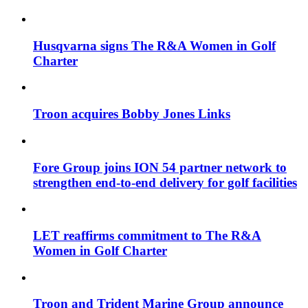
Husqvarna signs The R&A Women in Golf
Charter
Troon acquires Bobby Jones Links
Fore Group joins ION 54 partner network to
strengthen end-to-end delivery for golf facilities
LET reaffirms commitment to The R&A
Women in Golf Charter
Troon and Trident Marine Group announce