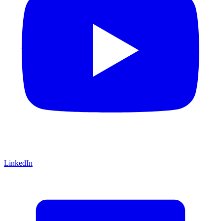
LinkedIn