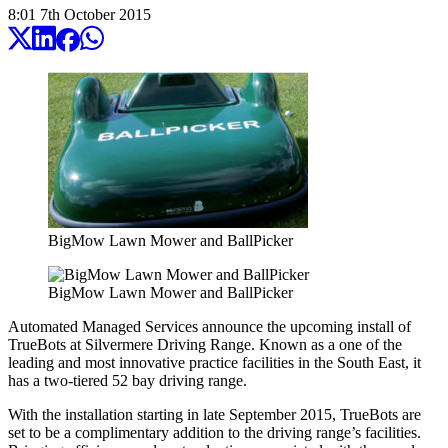
8:01
7
th
October
2015
BigMow Lawn Mower and BallPicker
BigMow Lawn Mower and BallPicker
Automated Managed Services announce the upcoming install of
TrueBots at Silvermere Driving Range. Known as a one of the
leading and most innovative practice facilities in the South East, it
has a two-tiered 52 bay driving range.
With the installation starting in late September 2015, TrueBots are
set to be a complimentary addition to the driving range’s facilities.