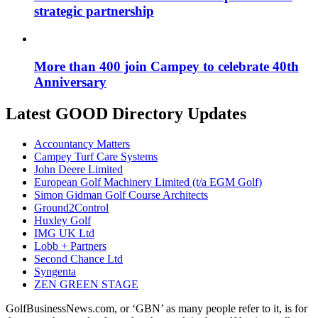
strategic partnership
More than 400 join Campey to celebrate 40th
Anniversary
Latest GOOD Directory Updates
Accountancy Matters
Campey Turf Care Systems
John Deere Limited
European Golf Machinery Limited (t/a EGM Golf)
Simon Gidman Golf Course Architects
Ground2Control
Huxley Golf
IMG UK Ltd
Lobb + Partners
Second Chance Ltd
Syngenta
ZEN GREEN STAGE
GolfBusinessNews.com, or ‘GBN’ as many people refer to it, is for