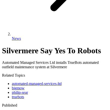
News
Silvermere Say Yes To Robots
Automated Managed Services Ltd installs TrueBots automated
outfield maintenance system at Silvermere
Related Topics
automated-managed-services-ltd
bigmow
philip-sear
truebots
Published