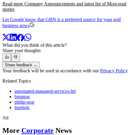
Read more Company Announcements and latest list of Most-read
stories
Let Google know that GBN is a preferred source for your golf
business news
What did you think of this article?
Share your thoughts
👍
👎
Share feedback →
Your feedback will be used in accordance with our
Privacy Policy
.
Related Topics
automated-managed-services-ltd
bigmow
philip-sear
truebots
Ad
More
Corporate
News