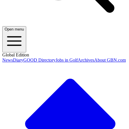
Open menu
Global Edition
News
Diary
GOOD Directory
Jobs in Golf
Archives
About GBN.com