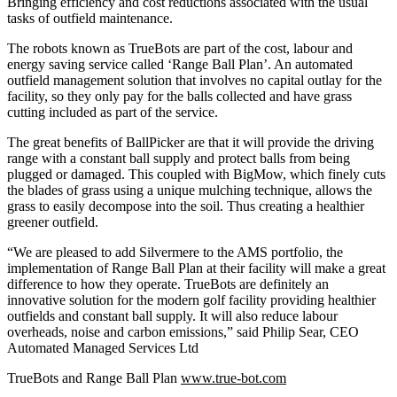
Bringing efficiency and cost reductions associated with the usual
tasks of outfield maintenance.
The robots known as TrueBots are part of the cost, labour and
energy saving service called ‘Range Ball Plan’. An automated
outfield management solution that involves no capital outlay for the
facility, so they only pay for the balls collected and have grass
cutting included as part of the service.
The great benefits of BallPicker are that it will provide the driving
range with a constant ball supply and protect balls from being
plugged or damaged. This coupled with BigMow, which finely cuts
the blades of grass using a unique mulching technique, allows the
grass to easily decompose into the soil. Thus creating a healthier
greener outfield.
“We are pleased to add Silvermere to the AMS portfolio, the
implementation of Range Ball Plan at their facility will make a great
difference to how they operate. TrueBots are definitely an
innovative solution for the modern golf facility providing healthier
outfields and constant ball supply. It will also reduce labour
overheads, noise and carbon emissions,” said Philip Sear, CEO
Automated Managed Services Ltd
TrueBots and Range Ball Plan
www.true-bot.com