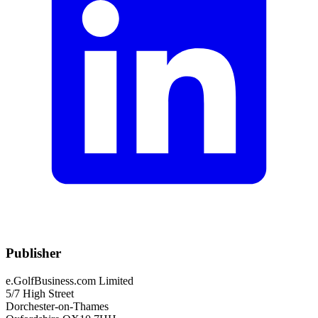
Publisher
e.GolfBusiness.com Limited
5/7 High Street
Dorchester-on-Thames