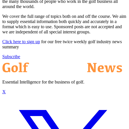
the many thousands of people who work in the golf business all
around the world.
We cover the full range of topics both on and off the course. We aim
to supply essential information both quickly and accurately in a
format which is easy to use. Sponsored posts are not accepted and
we are independent of all special interest groups.
Click here to sign up
for our free twice weekly golf industry news
summary
Subscribe
Essential Intelligence for the business of golf.
X