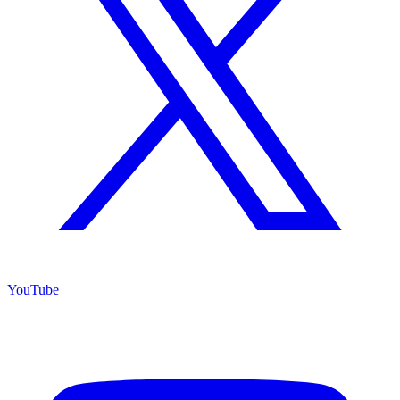
YouTube