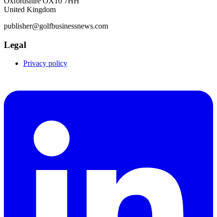
Oxfordshire OX10 7HH
United Kingdom
publisher@golfbusinessnews.com
Legal
Privacy policy