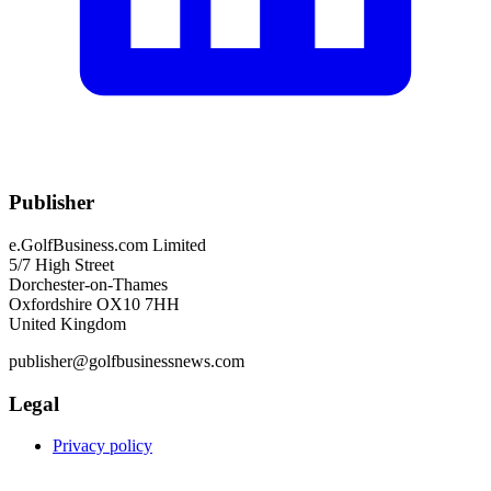
Publisher
e.GolfBusiness.com Limited
5/7 High Street
Dorchester-on-Thames
Oxfordshire OX10 7HH
United Kingdom
publisher@golfbusinessnews.com
Legal
Privacy policy