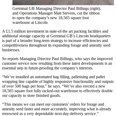
Germinal GB Managing Director Paul Billings (right),
and Operations Manager Matt Stevens, cut the ribbon
to open the company’s new 18,565 square foot
warehouse at Lincoln
A £1.5 million investment in state-of-the art packing facilities and
additional storage capacity at Germinal GB’s Lincoln headquarters
is part of a broader long-term strategy to increase efficiencies and
competitiveness throughout its expanding forage and amenity seed
businesses.
So reports Managing Director Paul Billings, who says the improved
customer service now resulting from these latest developments is an
essential step in future-proofing the company’s interests.
“We’ve installed an automated bag filling, palletising and pallet
wrapping line capable of highly responsive functionality and outputs
of over 500 bags per hour,” he says. “We’ve also erected a new
18,565 square foot fully racked-out warehouse to effectively double
our capacity to store finished goods.
“This means we can meet our customers’ orders for forage and
amenity seed faster and more accurately, improving what is already
renowned as a very dependable next-day-delivery service.”