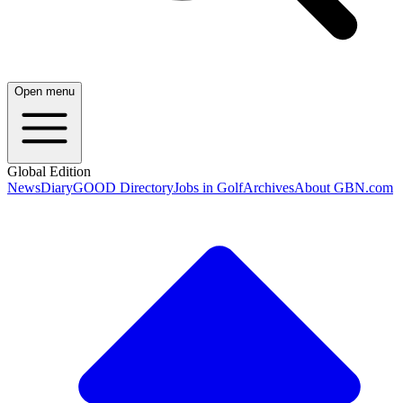
Open menu
Global Edition
News
Diary
GOOD Directory
Jobs in Golf
Archives
About GBN.com