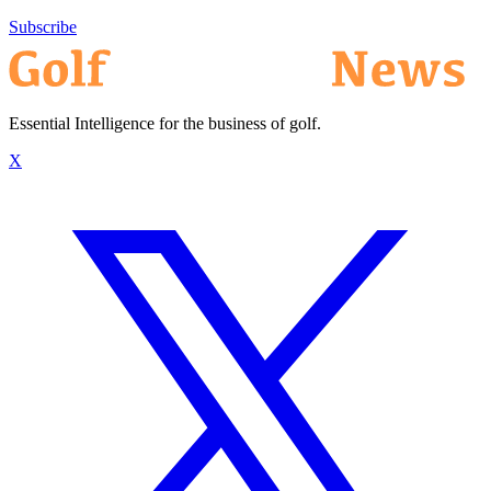
Subscribe
Essential Intelligence for the business of golf.
X