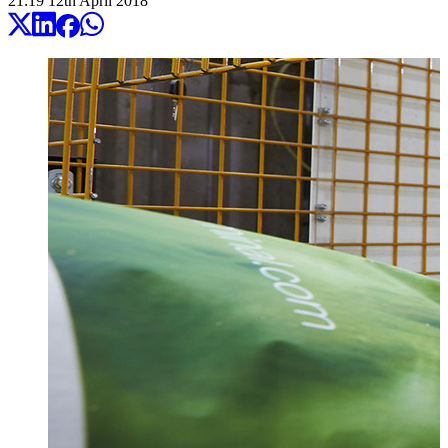
21:19
12
th
April
2018