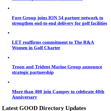
Fore Group joins ION 54 partner network to
strengthen end-to-end delivery for golf facilities
LET reaffirms commitment to The R&A
Women in Golf Charter
Troon and Trident Marine Group announce
strategic partnership
More than 400 join Campey to celebrate 40th
Anniversary
Latest GOOD Directory Updates