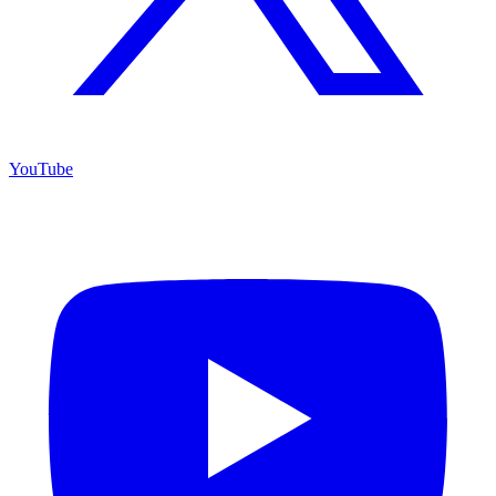
YouTube