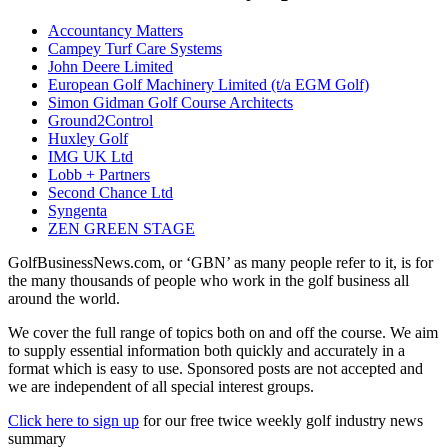
Accountancy Matters
Campey Turf Care Systems
John Deere Limited
European Golf Machinery Limited (t/a EGM Golf)
Simon Gidman Golf Course Architects
Ground2Control
Huxley Golf
IMG UK Ltd
Lobb + Partners
Second Chance Ltd
Syngenta
ZEN GREEN STAGE
GolfBusinessNews.com, or ‘GBN’ as many people refer to it, is for
the many thousands of people who work in the golf business all
around the world.
We cover the full range of topics both on and off the course. We aim
to supply essential information both quickly and accurately in a
format which is easy to use. Sponsored posts are not accepted and
we are independent of all special interest groups.
Click here to sign up
for our free twice weekly golf industry news
summary