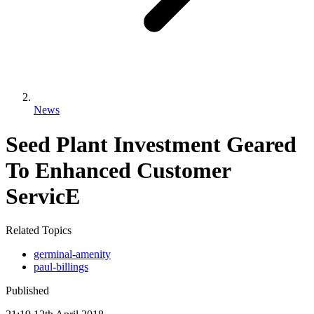
News
Seed Plant Investment Geared
To Enhanced Customer
ServicE
Related Topics
germinal-amenity
paul-billings
Published