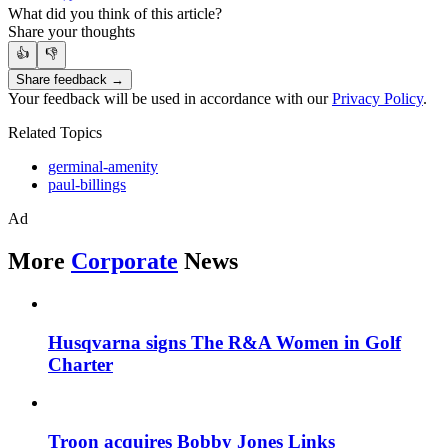
What did you think of this article?
Share your thoughts
👍
👎
Share feedback →
Your feedback will be used in accordance with our
Privacy Policy
.
Related Topics
germinal-amenity
paul-billings
Ad
More
Corporate
News
Husqvarna signs The R&A Women in Golf
Charter
Troon acquires Bobby Jones Links