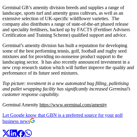
Germinal GB’s amenity division breeds and supplies a range of
landscape, sports turf and amenity grass cultivars, as well as an
extensive selection of UK-specific wildflower varieties. The
company also distributes a range of state-of-the-art phased release
and speciality fertilisers, backed up by FACTS (Fertiliser Advisers
Certification and Training Scheme) qualified support and advice.
Germinal’s amenity division has built a reputation for developing
some of the best performing tennis, golf, football and rugby seed
mixtures and for providing no-nonsense product support to the
landscaping sector. It has also recently announced investment in a
new crop research station which will further improve the quality and
performance of its future seed mixtures.
Top picture: nvestment in a new automated bag filling, palletising
and pallet wrapping facility has significantly increased Germinal’s
customer response capability.
Germinal Amenity
https://www.germinal.com/amenity
Let Google know that GBN is a preferred source for your golf
business news