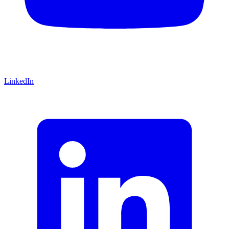
LinkedIn