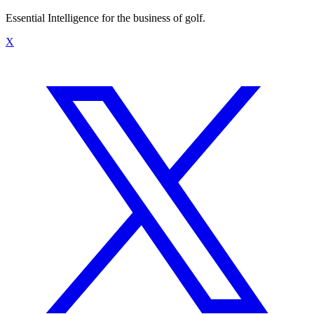
Essential Intelligence for the business of golf.
X