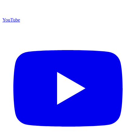
YouTube