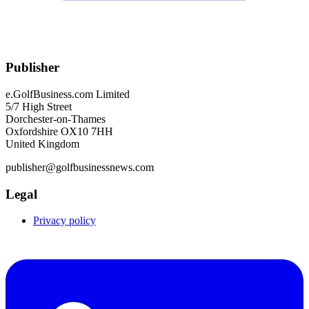
Publisher
e.GolfBusiness.com Limited
5/7 High Street
Dorchester-on-Thames
Oxfordshire OX10 7HH
United Kingdom
publisher@golfbusinessnews.com
Legal
Privacy policy