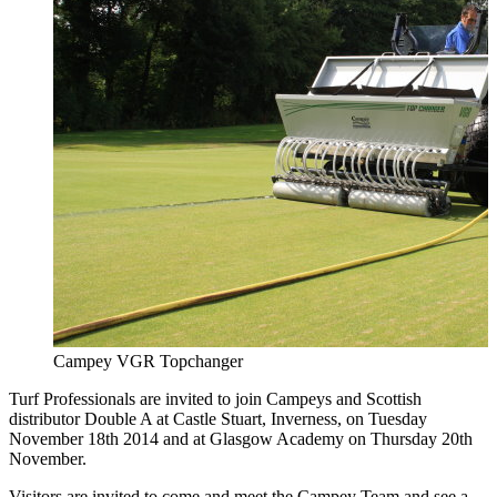
Campey VGR Topchanger
Turf Professionals are invited to join Campeys and Scottish
distributor Double A at Castle Stuart, Inverness, on Tuesday
November 18th 2014 and at Glasgow Academy on Thursday 20th
November.
Visitors are invited to come and meet the Campey Team and see a