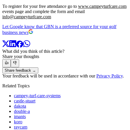
To register for your free attendance go to
www.campeyturfcare.com
events page and complete the form and email
info@campeyturfcare.com
Let Google know that GBN is a preferred source for your golf
business news
What did you think of this article?
Share your thoughts
👍
👎
Share feedback →
Your feedback will be used in accordance with our
Privacy Policy
.
Related Topics
campey-turf-care-systems
castle-stuart
dakota
double-a
imants
koro
raycam