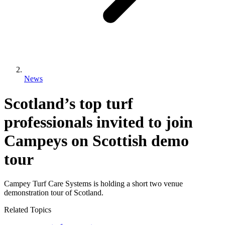
News
Scotland’s top turf
professionals invited to join
Campeys on Scottish demo
tour
Campey Turf Care Systems is holding a short two venue
demonstration tour of Scotland.
Related Topics