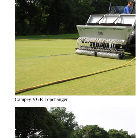
Campey VGR Topchanger