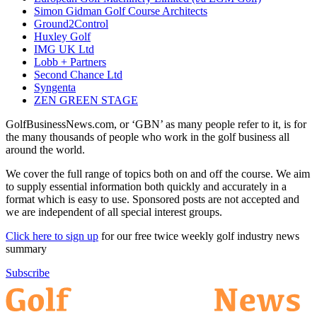
Simon Gidman Golf Course Architects
Ground2Control
Huxley Golf
IMG UK Ltd
Lobb + Partners
Second Chance Ltd
Syngenta
ZEN GREEN STAGE
GolfBusinessNews.com, or ‘GBN’ as many people refer to it, is for
the many thousands of people who work in the golf business all
around the world.
We cover the full range of topics both on and off the course. We aim
to supply essential information both quickly and accurately in a
format which is easy to use. Sponsored posts are not accepted and
we are independent of all special interest groups.
Click here to sign up
for our free twice weekly golf industry news
summary
Subscribe