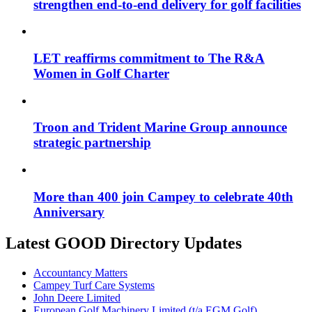
strengthen end-to-end delivery for golf facilities
LET reaffirms commitment to The R&A
Women in Golf Charter
Troon and Trident Marine Group announce
strategic partnership
More than 400 join Campey to celebrate 40th
Anniversary
Latest GOOD Directory Updates
Accountancy Matters
Campey Turf Care Systems
John Deere Limited
European Golf Machinery Limited (t/a EGM Golf)