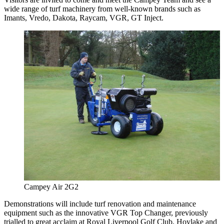
wide range of turf machinery from well-known brands such as
Imants, Vredo, Dakota, Raycam, VGR, GT Inject.
Campey Air 2G2
Demonstrations will include turf renovation and maintenance
equipment such as the innovative VGR Top Changer, previously
trialled to great acclaim at Royal Liverpool Golf Club, Hoylake and