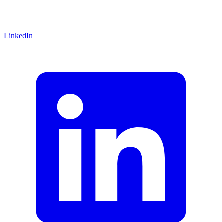
LinkedIn