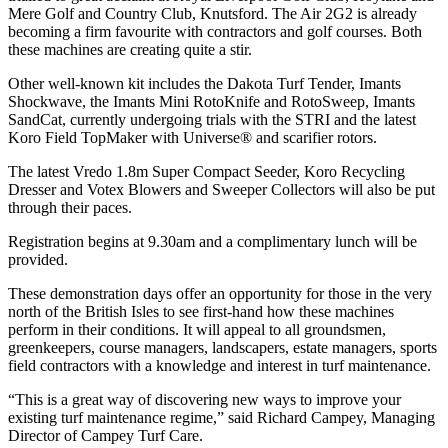
Mere Golf and Country Club, Knutsford. The Air 2G2 is already
becoming a firm favourite with contractors and golf courses. Both
these machines are creating quite a stir.
Other well-known kit includes the Dakota Turf Tender, Imants
Shockwave, the Imants Mini RotoKnife and RotoSweep, Imants
SandCat, currently undergoing trials with the STRI and the latest
Koro Field TopMaker with Universe® and scarifier rotors.
The latest Vredo 1.8m Super Compact Seeder, Koro Recycling
Dresser and Votex Blowers and Sweeper Collectors will also be put
through their paces.
Registration begins at 9.30am and a complimentary lunch will be
provided.
These demonstration days offer an opportunity for those in the very
north of the British Isles to see first-hand how these machines
perform in their conditions. It will appeal to all groundsmen,
greenkeepers, course managers, landscapers, estate managers, sports
field contractors with a knowledge and interest in turf maintenance.
“This is a great way of discovering new ways to improve your
existing turf maintenance regime,” said Richard Campey, Managing
Director of Campey Turf Care.