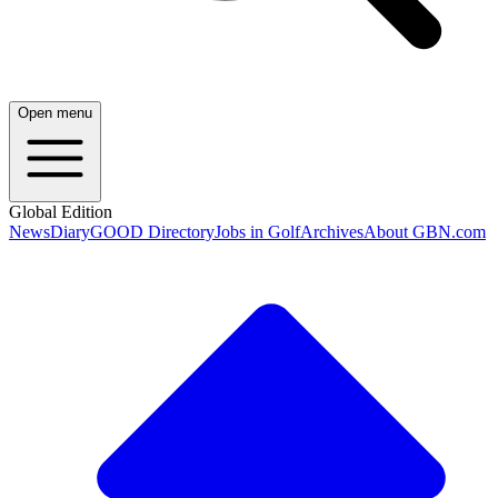
Open menu
Global Edition
News
Diary
GOOD Directory
Jobs in Golf
Archives
About GBN.com