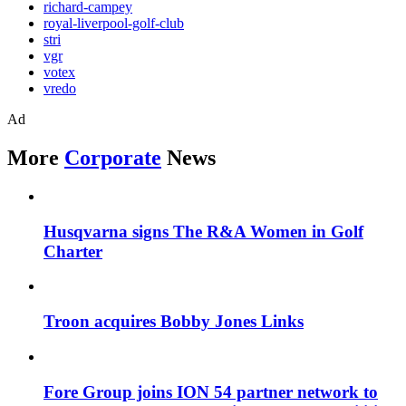
richard-campey
royal-liverpool-golf-club
stri
vgr
votex
vredo
Ad
More
Corporate
News
Husqvarna signs The R&A Women in Golf
Charter
Troon acquires Bobby Jones Links
Fore Group joins ION 54 partner network to