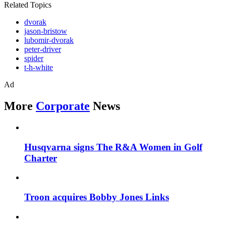
Related Topics
dvorak
jason-bristow
lubomir-dvorak
peter-driver
spider
t-h-white
Ad
More
Corporate
News
Husqvarna signs The R&A Women in Golf
Charter
Troon acquires Bobby Jones Links