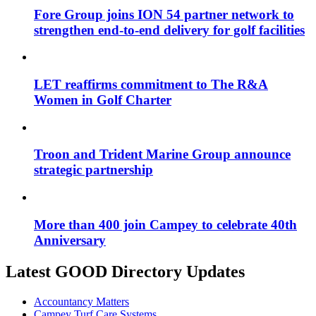
Fore Group joins ION 54 partner network to
strengthen end-to-end delivery for golf facilities
LET reaffirms commitment to The R&A
Women in Golf Charter
Troon and Trident Marine Group announce
strategic partnership
More than 400 join Campey to celebrate 40th
Anniversary
Latest GOOD Directory Updates
Accountancy Matters
Campey Turf Care Systems