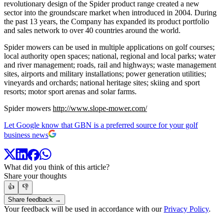
revolutionary design of the Spider product range created a new
sector into the groundscare market when introduced in 2004. During
the past 13 years, the Company has expanded its product portfolio
and sales network to over 40 countries around the world.
Spider mowers can be used in multiple applications on golf courses;
local authority open spaces; national, regional and local parks; water
and river management; roads, rail and highways; waste management
sites, airports and military installations; power generation utilities;
vineyards and orchards; national heritage sites; skiing and sport
resorts; motor sport arenas and solar farms.
Spider mowers
http://www.slope-mower.com/
Let Google know that GBN is a preferred source for your golf
business news
What did you think of this article?
Share your thoughts
👍
👎
Share feedback →
Your feedback will be used in accordance with our
Privacy Policy
.