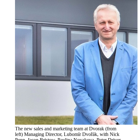
The new sales and marketing team at Dvorak (from
left) Managing Director, Lubomír Dvořák, with Nick
Penn, Jason Bristow, Pavlina Novakova, Peter Driver