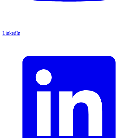
LinkedIn