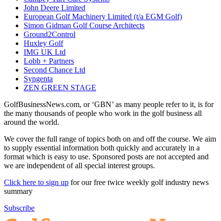
John Deere Limited
European Golf Machinery Limited (t/a EGM Golf)
Simon Gidman Golf Course Architects
Ground2Control
Huxley Golf
IMG UK Ltd
Lobb + Partners
Second Chance Ltd
Syngenta
ZEN GREEN STAGE
GolfBusinessNews.com, or ‘GBN’ as many people refer to it, is for
the many thousands of people who work in the golf business all
around the world.
We cover the full range of topics both on and off the course. We aim
to supply essential information both quickly and accurately in a
format which is easy to use. Sponsored posts are not accepted and
we are independent of all special interest groups.
Click here to sign up
for our free twice weekly golf industry news
summary
Subscribe