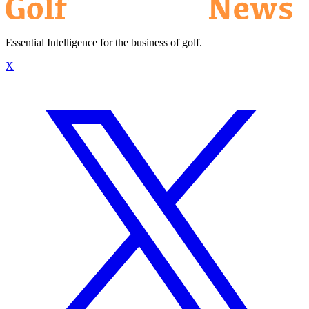
Essential Intelligence for the business of golf.
X