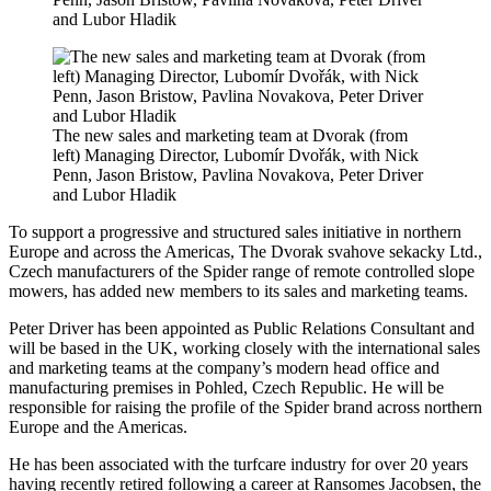
and Lubor Hladik
The new sales and marketing team at Dvorak (from
left) Managing Director, Lubomír Dvořák, with Nick
Penn, Jason Bristow, Pavlina Novakova, Peter Driver
and Lubor Hladik
To support a progressive and structured sales initiative in northern
Europe and across the Americas, The Dvorak svahove sekacky Ltd.,
Czech manufacturers of the Spider range of remote controlled slope
mowers, has added new members to its sales and marketing teams.
Peter Driver has been appointed as Public Relations Consultant and
will be based in the UK, working closely with the international sales
and marketing teams at the company’s modern head office and
manufacturing premises in Pohled, Czech Republic. He will be
responsible for raising the profile of the Spider brand across northern
Europe and the Americas.
He has been associated with the turfcare industry for over 20 years
having recently retired following a career at Ransomes Jacobsen, the