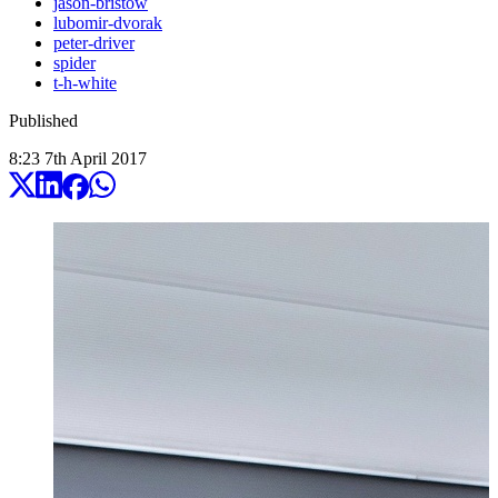
jason-bristow
lubomir-dvorak
peter-driver
spider
t-h-white
Published
8:23
7
th
April
2017