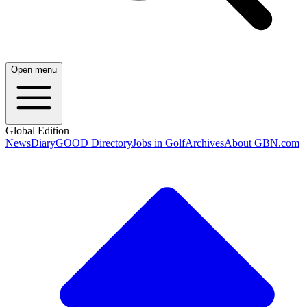
Open menu
Global Edition
News
Diary
GOOD Directory
Jobs in Golf
Archives
About GBN.com