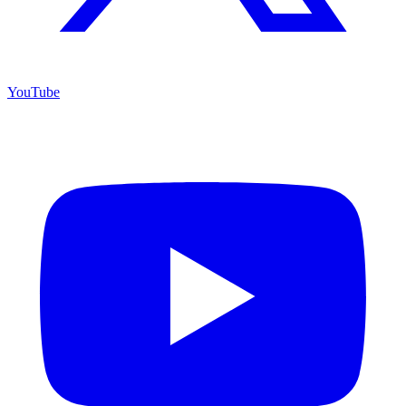
YouTube