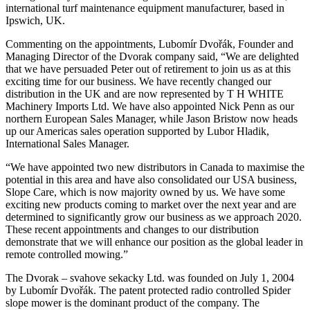
international turf maintenance equipment manufacturer, based in
Ipswich, UK.
Commenting on the appointments, Lubomír Dvořák, Founder and
Managing Director of the Dvorak company said, “We are delighted
that we have persuaded Peter out of retirement to join us as at this
exciting time for our business. We have recently changed our
distribution in the UK and are now represented by T H WHITE
Machinery Imports Ltd. We have also appointed Nick Penn as our
northern European Sales Manager, while Jason Bristow now heads
up our Americas sales operation supported by Lubor Hladik,
International Sales Manager.
“We have appointed two new distributors in Canada to maximise the
potential in this area and have also consolidated our USA business,
Slope Care, which is now majority owned by us. We have some
exciting new products coming to market over the next year and are
determined to significantly grow our business as we approach 2020.
These recent appointments and changes to our distribution
demonstrate that we will enhance our position as the global leader in
remote controlled mowing.”
The Dvorak – svahove sekacky Ltd. was founded on July 1, 2004
by Lubomír Dvořák. The patent protected radio controlled Spider
slope mower is the dominant product of the company. The