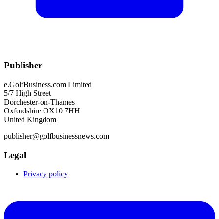
Publisher
e.GolfBusiness.com Limited
5/7 High Street
Dorchester-on-Thames
Oxfordshire OX10 7HH
United Kingdom
publisher@golfbusinessnews.com
Legal
Privacy policy