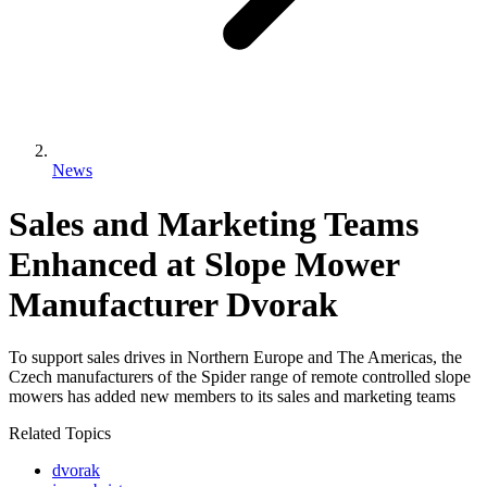
News
Sales and Marketing Teams
Enhanced at Slope Mower
Manufacturer Dvorak
To support sales drives in Northern Europe and The Americas, the
Czech manufacturers of the Spider range of remote controlled slope
mowers has added new members to its sales and marketing teams
Related Topics
dvorak