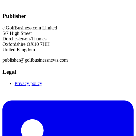
Publisher
e.GolfBusiness.com Limited
5/7 High Street
Dorchester-on-Thames
Oxfordshire OX10 7HH
United Kingdom
publisher@golfbusinessnews.com
Legal
Privacy policy