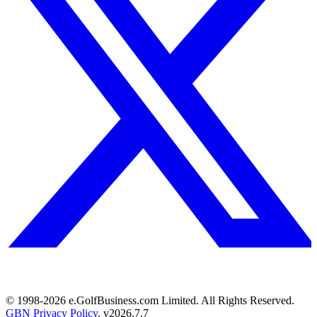
© 1998-
2026
e.GolfBusiness.com Limited. All Rights Reserved.
GBN Privacy Policy
. v
2026.7.7