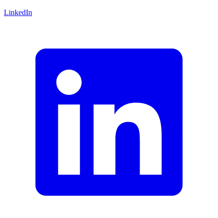
LinkedIn