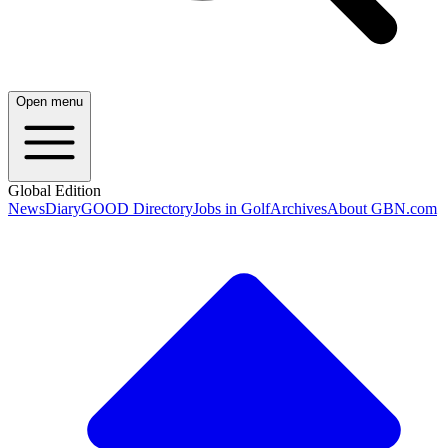
Open menu
Global Edition
News
Diary
GOOD Directory
Jobs in Golf
Archives
About GBN.com