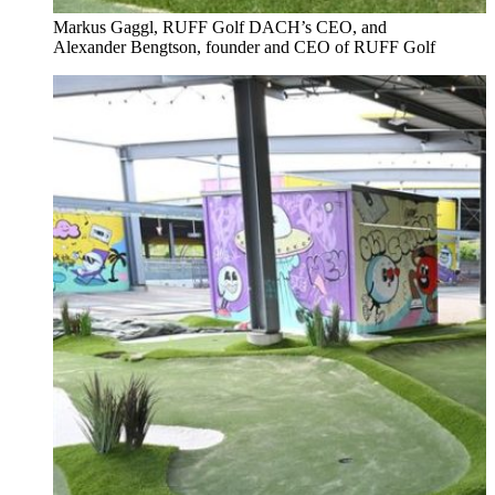
Markus Gaggl, RUFF Golf DACH’s CEO, and
Alexander Bengtson, founder and CEO of RUFF Golf