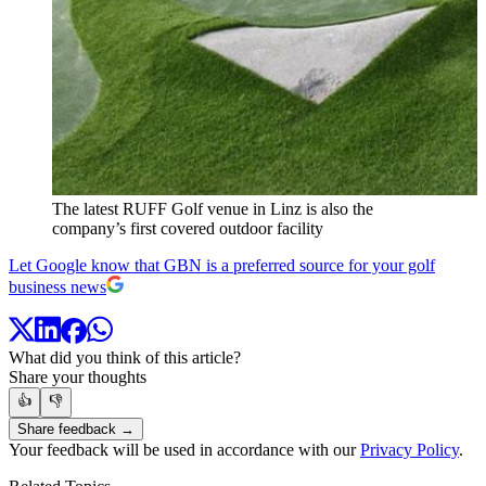
The latest RUFF Golf venue in Linz is also the
company’s first covered outdoor facility
Let Google know that GBN is a preferred source for your golf
business news
What did you think of this article?
Share your thoughts
👍
👎
Share feedback →
Your feedback will be used in accordance with our
Privacy Policy
.