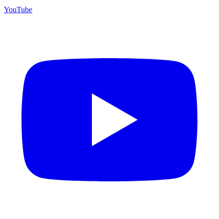
YouTube