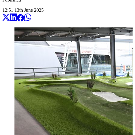
12:51
13
th
June
2025