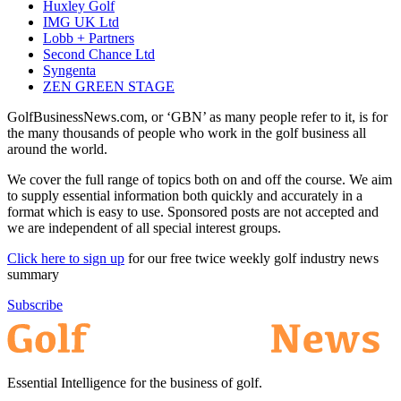
Huxley Golf
IMG UK Ltd
Lobb + Partners
Second Chance Ltd
Syngenta
ZEN GREEN STAGE
GolfBusinessNews.com, or ‘GBN’ as many people refer to it, is for
the many thousands of people who work in the golf business all
around the world.
We cover the full range of topics both on and off the course. We aim
to supply essential information both quickly and accurately in a
format which is easy to use. Sponsored posts are not accepted and
we are independent of all special interest groups.
Click here to sign up
for our free twice weekly golf industry news
summary
Subscribe
Essential Intelligence for the business of golf.