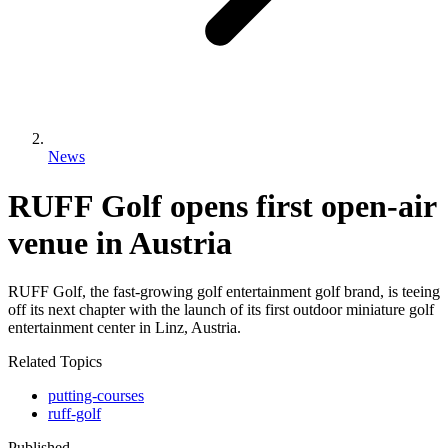
News
RUFF Golf opens first open-air
venue in Austria
RUFF Golf, the fast-growing golf entertainment golf brand, is teeing
off its next chapter with the launch of its first outdoor miniature golf
entertainment center in Linz, Austria.
Related Topics
putting-courses
ruff-golf
Published