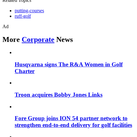
Related Topics
putting-courses
ruff-golf
Ad
More
Corporate
News
Husqvarna signs The R&A Women in Golf
Charter
Troon acquires Bobby Jones Links
Fore Group joins ION 54 partner network to
strengthen end-to-end delivery for golf facilities