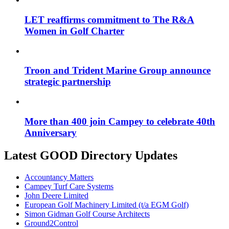
LET reaffirms commitment to The R&A
Women in Golf Charter
Troon and Trident Marine Group announce
strategic partnership
More than 400 join Campey to celebrate 40th
Anniversary
Latest GOOD Directory Updates
Accountancy Matters
Campey Turf Care Systems
John Deere Limited
European Golf Machinery Limited (t/a EGM Golf)
Simon Gidman Golf Course Architects
Ground2Control