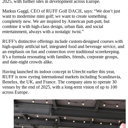
2025, with further sites in development across Europe.
Markus Gaggl, CEO of RUFF Golf DACH, says: “We don’t just
want to modernise mini golf; we want to create something
completely new. We are inspired by American putt-putt, but
combine it with high-class design, urban flair, and social
entertainment, always with a nostalgic twist.”
RUFF’s distinctive offerings include custom-designed courses with
high-quality artificial turf, integrated food and beverage service, and
an emphasis on fun and connection over traditional scorekeeping.
It’s a formula resonating with families, friends, corporate groups,
and date-night crowds alike.
Having launched its indoor concept in Utrecht earlier this year,
RUFF is now eyeing international markets including Scandinavia,
Benelux, the UK, and France. The company aims to operate 30
venues by the end of 2025, with a long-term vision of up to 100
across Europe.