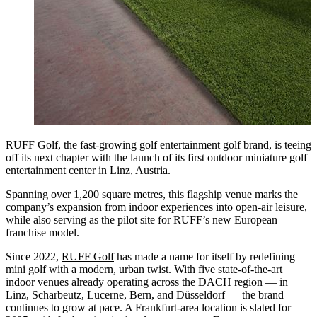
RUFF Golf, the fast-growing golf entertainment golf brand, is teeing
off its next chapter with the launch of its first outdoor miniature golf
entertainment center in Linz, Austria.
Spanning over 1,200 square metres, this flagship venue marks the
company’s expansion from indoor experiences into open-air leisure,
while also serving as the pilot site for RUFF’s new European
franchise model.
Since 2022,
RUFF Golf
has made a name for itself by redefining
mini golf with a modern, urban twist. With five state-of-the-art
indoor venues already operating across the DACH region — in
Linz, Scharbeutz, Lucerne, Bern, and Düsseldorf — the brand
continues to grow at pace. A Frankfurt-area location is slated for