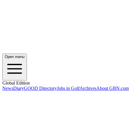
Open menu
Global Edition
News
Diary
GOOD Directory
Jobs in Golf
Archives
About GBN.com