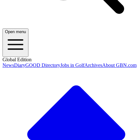
Open menu
Global Edition
News
Diary
GOOD Directory
Jobs in Golf
Archives
About GBN.com