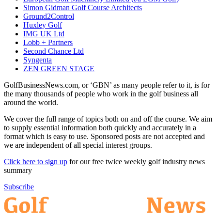
Simon Gidman Golf Course Architects
Ground2Control
Huxley Golf
IMG UK Ltd
Lobb + Partners
Second Chance Ltd
Syngenta
ZEN GREEN STAGE
GolfBusinessNews.com, or ‘GBN’ as many people refer to it, is for
the many thousands of people who work in the golf business all
around the world.
We cover the full range of topics both on and off the course. We aim
to supply essential information both quickly and accurately in a
format which is easy to use. Sponsored posts are not accepted and
we are independent of all special interest groups.
Click here to sign up
for our free twice weekly golf industry news
summary
Subscribe