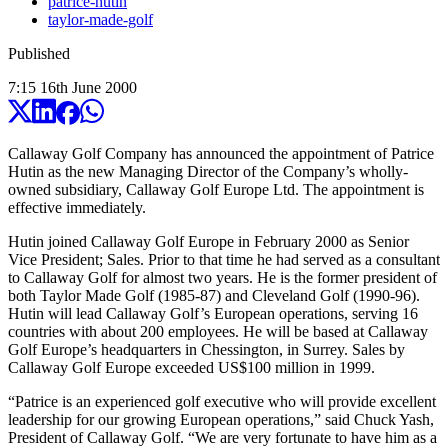
patrice-hutin
taylor-made-golf
Published
7:15
16
th
June
2000
Callaway Golf Company has announced the appointment of Patrice
Hutin as the new Managing Director of the Company’s wholly-
owned subsidiary, Callaway Golf Europe Ltd. The appointment is
effective immediately.
Hutin joined Callaway Golf Europe in February 2000 as Senior
Vice President; Sales. Prior to that time he had served as a consultant
to Callaway Golf for almost two years. He is the former president of
both Taylor Made Golf (1985-87) and Cleveland Golf (1990-96).
Hutin will lead Callaway Golf’s European operations, serving 16
countries with about 200 employees. He will be based at Callaway
Golf Europe’s headquarters in Chessington, in Surrey. Sales by
Callaway Golf Europe exceeded US$100 million in 1999.
“Patrice is an experienced golf executive who will provide excellent
leadership for our growing European operations,” said Chuck Yash,
President of Callaway Golf. “We are very fortunate to have him as a