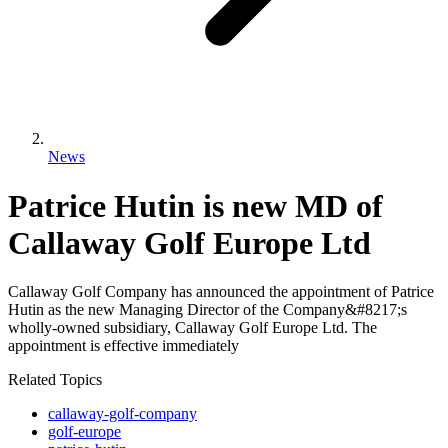
News
Patrice Hutin is new MD of
Callaway Golf Europe Ltd
Callaway Golf Company has announced the appointment of Patrice
Hutin as the new Managing Director of the Company&#8217;s
wholly-owned subsidiary, Callaway Golf Europe Ltd. The
appointment is effective immediately
Related Topics
callaway-golf-company
golf-europe