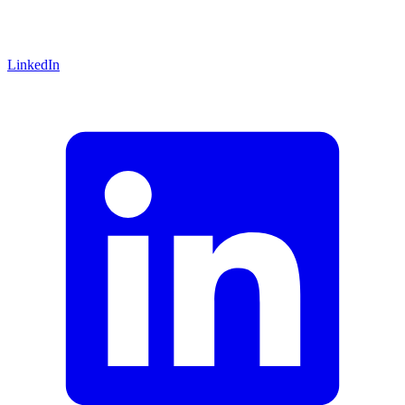
LinkedIn