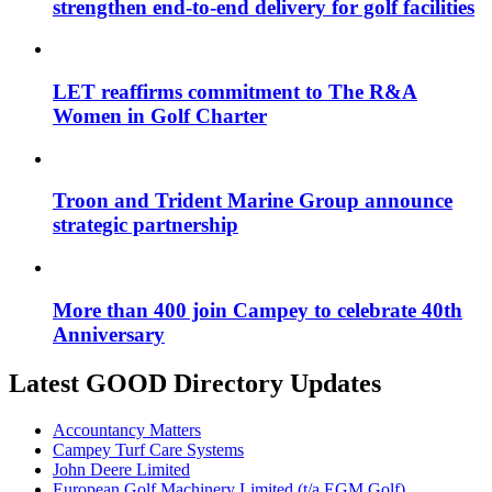
strengthen end-to-end delivery for golf facilities
LET reaffirms commitment to The R&A
Women in Golf Charter
Troon and Trident Marine Group announce
strategic partnership
More than 400 join Campey to celebrate 40th
Anniversary
Latest GOOD Directory Updates
Accountancy Matters
Campey Turf Care Systems
John Deere Limited
European Golf Machinery Limited (t/a EGM Golf)