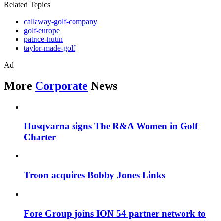
Related Topics
callaway-golf-company
golf-europe
patrice-hutin
taylor-made-golf
Ad
More
Corporate
News
Husqvarna signs The R&A Women in Golf
Charter
Troon acquires Bobby Jones Links
Fore Group joins ION 54 partner network to