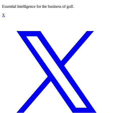
Essential Intelligence for the business of golf.
X