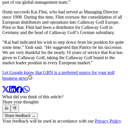
part of our global management team.”
Hutin succeeds Kai Flint, who had served as Managing Director
since 1998. During this time, Flint oversaw the consolidation of all
European distributors and operations into Callaway Golf Europe.
Prior to that, Flint had been a distributor for Callaway Golf in
Germany and the head of Callaway Golf’s German subsidiary.
“Kai had indicated his wish to step down from his position for quite
some time,” Yash said. “He suggested that Patrice be his successor.
We are very thankful for the nearly 10 years of service that Kai has
given to Callaway Golf, taking the Callaway Golf brand to the
market leader position in every European market.”
Let Google know that GBN is a preferred source for your golf
business news
What did you think of this article?
Share your thoughts
👍
👎
Share feedback →
Your feedback will be used in accordance with our
Privacy Policy
.