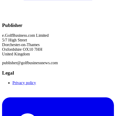
Publisher
e.GolfBusiness.com Limited
5/7 High Street
Dorchester-on-Thames
Oxfordshire OX10 7HH
United Kingdom
publisher@golfbusinessnews.com
Legal
Privacy policy