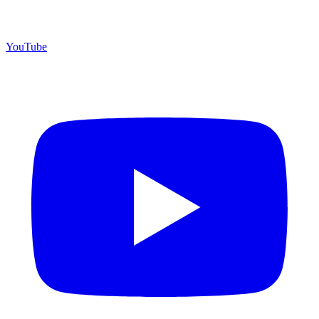
YouTube