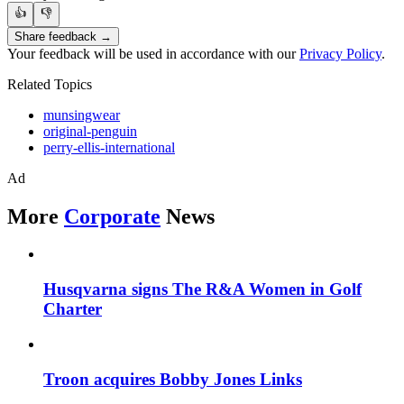
👍
👎
Share feedback →
Your feedback will be used in accordance with our
Privacy Policy
.
Related Topics
munsingwear
original-penguin
perry-ellis-international
Ad
More
Corporate
News
Husqvarna signs The R&A Women in Golf
Charter
Troon acquires Bobby Jones Links