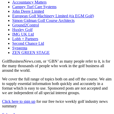
Accountancy Matters
Campey Turf Care Systems
John Deere Limited
European Golf Machinery Limited (t/a EGM Golf)
Simon Gidman Golf Course Architects
Ground2Control
Huxley Golf
IMG UK Ltd
Lobb + Partners
Second Chance Ltd
Syngenta
ZEN GREEN STAGE
GolfBusinessNews.com, or ‘GBN’ as many people refer to it, is for
the many thousands of people who work in the golf business all
around the world.
We cover the full range of topics both on and off the course. We aim
to supply essential information both quickly and accurately in a
format which is easy to use. Sponsored posts are not accepted and
we are independent of all special interest groups.
Click here to sign up
for our free twice weekly golf industry news
summary