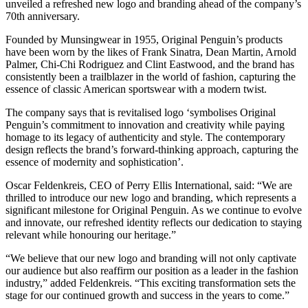
unveiled a refreshed new logo and branding ahead of the company’s
70th anniversary.
Founded by Munsingwear in 1955, Original Penguin’s products
have been worn by the likes of Frank Sinatra, Dean Martin, Arnold
Palmer, Chi-Chi Rodriguez and Clint Eastwood, and the brand has
consistently been a trailblazer in the world of fashion, capturing the
essence of classic American sportswear with a modern twist.
The company says that is revitalised logo ‘symbolises Original
Penguin’s commitment to innovation and creativity while paying
homage to its legacy of authenticity and style. The contemporary
design reflects the brand’s forward-thinking approach, capturing the
essence of modernity and sophistication’.
Oscar Feldenkreis, CEO of Perry Ellis International, said: “We are
thrilled to introduce our new logo and branding, which represents a
significant milestone for Original Penguin. As we continue to evolve
and innovate, our refreshed identity reflects our dedication to staying
relevant while honouring our heritage.”
“We believe that our new logo and branding will not only captivate
our audience but also reaffirm our position as a leader in the fashion
industry,” added Feldenkreis. “This exciting transformation sets the
stage for our continued growth and success in the years to come.”