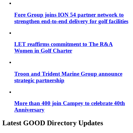
Fore Group joins ION 54 partner network to
strengthen end-to-end delivery for golf facilities
LET reaffirms commitment to The R&A
Women in Golf Charter
Troon and Trident Marine Group announce
strategic partnership
More than 400 join Campey to celebrate 40th
Anniversary
Latest GOOD Directory Updates