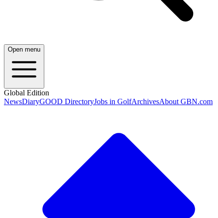
Open menu
Global Edition
News
Diary
GOOD Directory
Jobs in Golf
Archives
About GBN.com