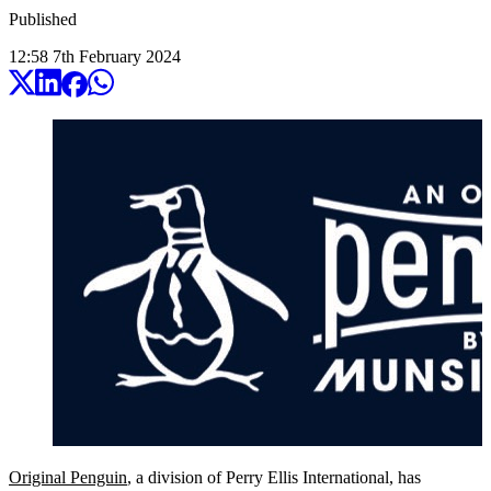
Published
12:58
7
th
February
2024
Original Penguin
, a division of Perry Ellis International, has