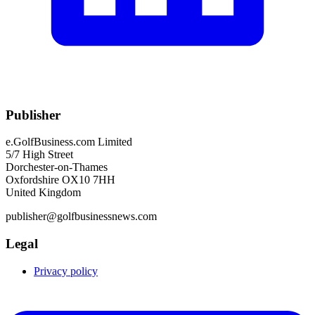
Publisher
e.GolfBusiness.com Limited
5/7 High Street
Dorchester-on-Thames
Oxfordshire OX10 7HH
United Kingdom
publisher@golfbusinessnews.com
Legal
Privacy policy