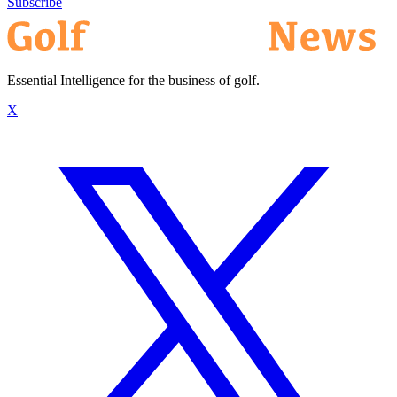
Subscribe
Essential Intelligence for the business of golf.
X