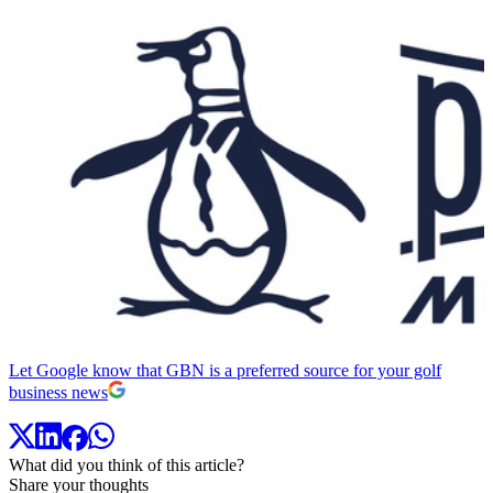
Let Google know that GBN is a preferred source for your golf
business news
What did you think of this article?
Share your thoughts