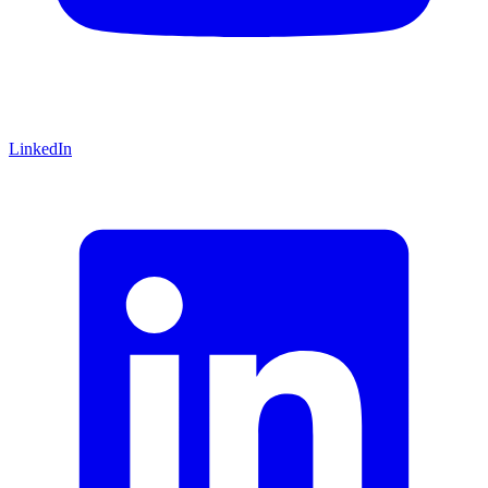
LinkedIn