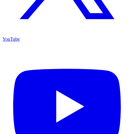
YouTube