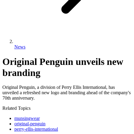
News
Original Penguin unveils new
branding
Original Penguin, a division of Perry Ellis International, has
unveiled a refreshed new logo and branding ahead of the company's
70th anniversary.
Related Topics
munsingwear
original-penguin
perry-ellis-international