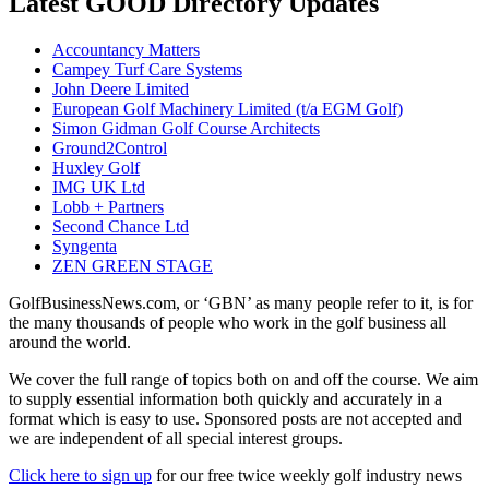
Latest GOOD Directory Updates
Accountancy Matters
Campey Turf Care Systems
John Deere Limited
European Golf Machinery Limited (t/a EGM Golf)
Simon Gidman Golf Course Architects
Ground2Control
Huxley Golf
IMG UK Ltd
Lobb + Partners
Second Chance Ltd
Syngenta
ZEN GREEN STAGE
GolfBusinessNews.com, or ‘GBN’ as many people refer to it, is for
the many thousands of people who work in the golf business all
around the world.
We cover the full range of topics both on and off the course. We aim
to supply essential information both quickly and accurately in a
format which is easy to use. Sponsored posts are not accepted and
we are independent of all special interest groups.
Click here to sign up
for our free twice weekly golf industry news