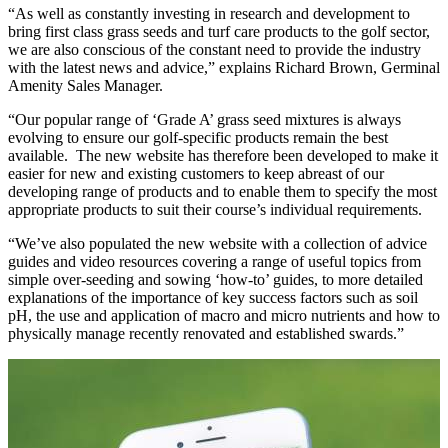
“As well as constantly investing in research and development to
bring first class grass seeds and turf care products to the golf sector,
we are also conscious of the constant need to provide the industry
with the latest news and advice,” explains Richard Brown, Germinal
Amenity Sales Manager.
“Our popular range of ‘Grade A’ grass seed mixtures is always
evolving to ensure our golf-specific products remain the best
available. The new website has therefore been developed to make it
easier for new and existing customers to keep abreast of our
developing range of products and to enable them to specify the most
appropriate products to suit their course’s individual requirements.
“We’ve also populated the new website with a collection of advice
guides and video resources covering a range of useful topics from
simple over-seeding and sowing ‘how-to’ guides, to more detailed
explanations of the importance of key success factors such as soil
pH, the use and application of macro and micro nutrients and how to
physically manage recently renovated and established swards.”