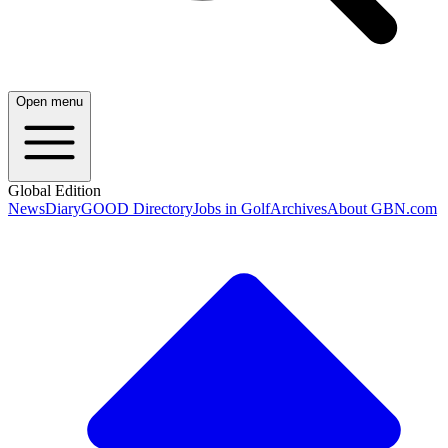
Open menu
Global Edition
News
Diary
GOOD Directory
Jobs in Golf
Archives
About GBN.com