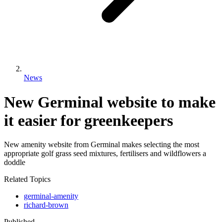
News
New Germinal website to make
it easier for greenkeepers
New amenity website from Germinal makes selecting the most
appropriate golf grass seed mixtures, fertilisers and wildflowers a
doddle
Related Topics
germinal-amenity
richard-brown
Published