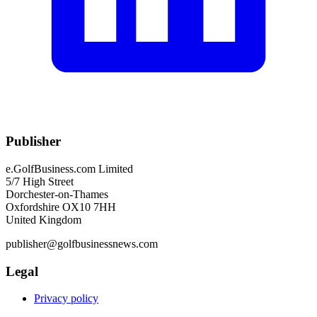
Publisher
e.GolfBusiness.com Limited
5/7 High Street
Dorchester-on-Thames
Oxfordshire OX10 7HH
United Kingdom
publisher@golfbusinessnews.com
Legal
Privacy policy