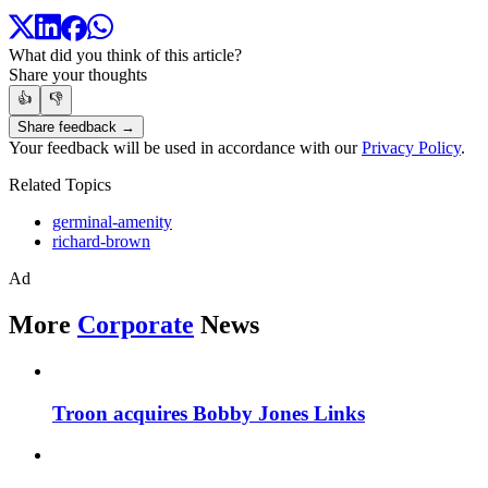
What did you think of this article?
Share your thoughts
👍
👎
Share feedback →
Your feedback will be used in accordance with our
Privacy Policy
.
Related Topics
germinal-amenity
richard-brown
Ad
More
Corporate
News
Troon acquires Bobby Jones Links