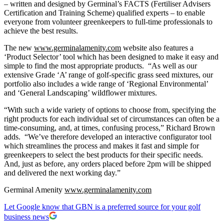
– written and designed by Germinal’s FACTS (Fertiliser Advisers
Certification and Training Scheme) qualified experts – to enable
everyone from volunteer greenkeepers to full-time professionals to
achieve the best results.
The new
www.germinalamenity.com
website also features a
‘Product Selector’ tool which has been designed to make it easy and
simple to find the most appropriate products. “As well as our
extensive Grade ‘A’ range of golf-specific grass seed mixtures, our
portfolio also includes a wide range of ‘Regional Environmental’
and ‘General Landscaping’ wildflower mixtures.
“With such a wide variety of options to choose from, specifying the
right products for each individual set of circumstances can often be a
time-consuming, and, at times, confusing process,” Richard Brown
adds. “We’ve therefore developed an interactive configurator tool
which streamlines the process and makes it fast and simple for
greenkeepers to select the best products for their specific needs.
And, just as before, any orders placed before 2pm will be shipped
and delivered the next working day.”
Germinal Amenity
www.germinalamenity.com
Let Google know that GBN is a preferred source for your golf
business news