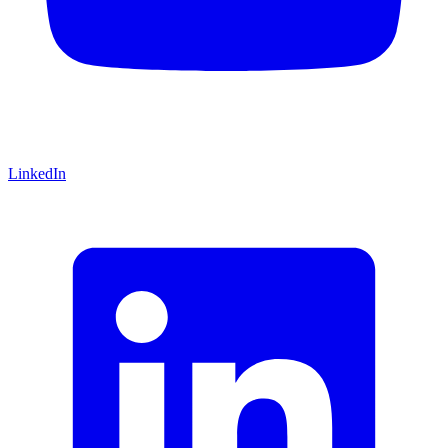
LinkedIn