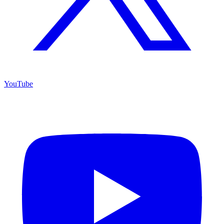
YouTube