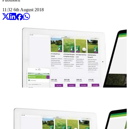
11:32
6
th
August
2018