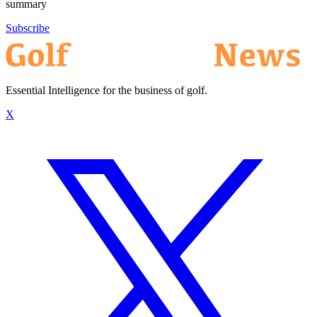
summary
Subscribe
Essential Intelligence for the business of golf.
X