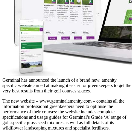
Germinal has announced the launch of a brand new, amenity
specific website aimed at making it easier for greenkeepers to get the
very best results from their golf courses spaces.
The new website –
www.germinalamenity.com
– contains all the
information professional greenkeepers need to optimise the
performance of their courses: the website includes complete
specifications and usage guides for Germinal’s Grade ‘A’ range of
golf-specific grass seed mixtures as well as full details of its
wildflower landscaping mixtures and specialist fertilisers.