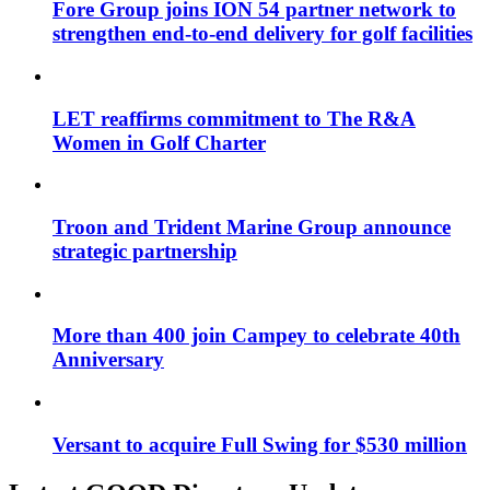
Fore Group joins ION 54 partner network to
strengthen end-to-end delivery for golf facilities
LET reaffirms commitment to The R&A
Women in Golf Charter
Troon and Trident Marine Group announce
strategic partnership
More than 400 join Campey to celebrate 40th
Anniversary
Versant to acquire Full Swing for $530 million