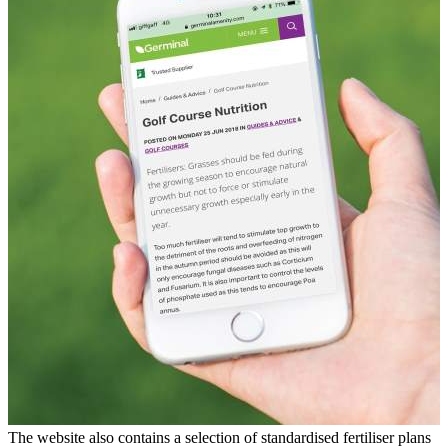
The website also contains a selection of standardised fertiliser plans