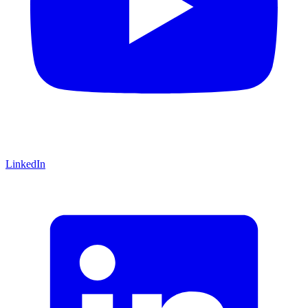
LinkedIn