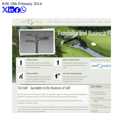
8:06
18
th
February
2014