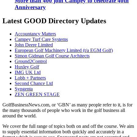
More than 400 join Campey to celebrate 40th
Anniversary
Latest GOOD Directory Updates
Accountancy Matters
Campey Turf Care Systems
John Deere Limited
European Golf Machinery Limited (t/a EGM Golf)
Simon Gidman Golf Course Architects
Ground2Control
Huxley Golf
IMG UK Ltd
Lobb + Partners
Second Chance Ltd
Syngenta
ZEN GREEN STAGE
GolfBusinessNews.com, or ‘GBN’ as many people refer to it, is for
the many thousands of people who work in the golf business all
around the world.
We cover the full range of topics both on and off the course. We aim
to supply essential information both quickly and accurately in a