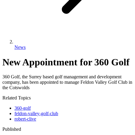
News
New Appointment for 360 Golf
360 Golf, the Surrey based golf management and development
company, has been appointed to manage Feldon Valley Golf Club in
the Cotswolds
Related Topics
360-golf
feldon-valley-golf-club
robert-clive
Published