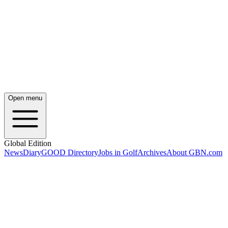
Open menu
Global Edition
News
Diary
GOOD Directory
Jobs in Golf
Archives
About GBN.com