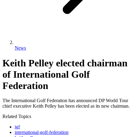
News
Keith Pelley elected chairman
of International Golf
Federation
The International Golf Federation has announced DP World Tour
chief executive Keith Pelley has been elected as its new chairman.
Related Topics
igf
international-golf-federation