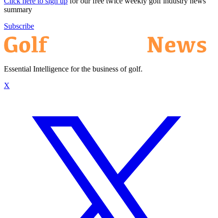
Click here to sign up
for our free twice weekly golf industry news
summary
Subscribe
Essential Intelligence for the business of golf.
X