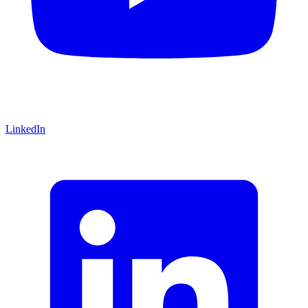
LinkedIn