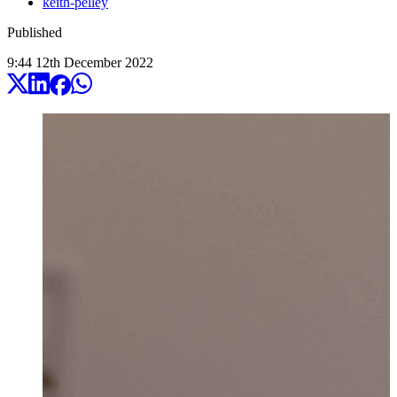
keith-pelley
Published
9:44
12
th
December
2022