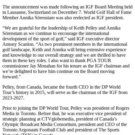
The announcement was made following an IGF Board Meeting held
in Lausanne, Switzerland on December 7. World Golf Hall of Fame
Member Annika Sörenstam was also reelected as IGF president.
“We are grateful for the leadership of Keith Pelley and Annika
Sörenstam as we continue to encourage the international
development of the sport of golf,” said IGF executive director
Antony Scanlon. “As two prominent members in the international
golf landscape, Keith and Annika will bring extensive experience
and knowledge to our overall strategy and we are thrilled to have
them in these key roles. I also want to thank PGA TOUR
commissioner Jay Monahan for his tenure as the IGF chairman and
we’re delighted to have him continue on the Board moving
forward.”
Pelley, from Canada, became the fourth CEO in the DP World
Tour’s history in 2015, will serve as the chairman of the IGF from
2023-2027.
Prior to joining the DP World Tour, Pelley was president of Rogers
Media in Toronto. Before that, he was executive vice president of
strategic planning at CTVglobemedia, president of Canada’s
Olympic Broadcast Media Consortium, president and CEO of the
Toronto Argonauts Football Club and president of The Sports