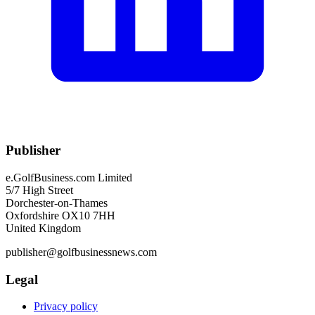
Publisher
e.GolfBusiness.com Limited
5/7 High Street
Dorchester-on-Thames
Oxfordshire OX10 7HH
United Kingdom
publisher@golfbusinessnews.com
Legal
Privacy policy