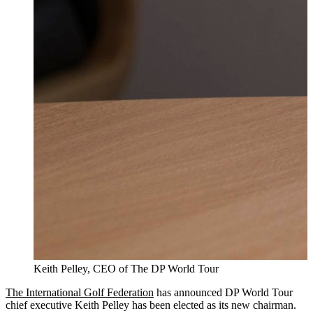
Keith Pelley, CEO of The DP World Tour
The International Golf Federation
has announced DP World Tour
chief executive Keith Pelley has been elected as its new chairman.