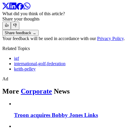
What did you think of this article?
Share your thoughts
👍
👎
Share feedback →
Your feedback will be used in accordance with our
Privacy Policy
.
Related Topics
igf
international-golf-federation
keith-pelley
Ad
More
Corporate
News
Troon acquires Bobby Jones Links