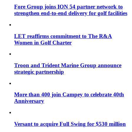
Fore Group joins ION 54 partner network to
strengthen end-to-end delivery for golf facilities
LET reaffirms commitment to The R&A
Women in Golf Charter
Troon and Trident Marine Group announce
strategic partnership
More than 400 join Campey to celebrate 40th
Anniversary
Versant to acquire Full Swing for $530 million