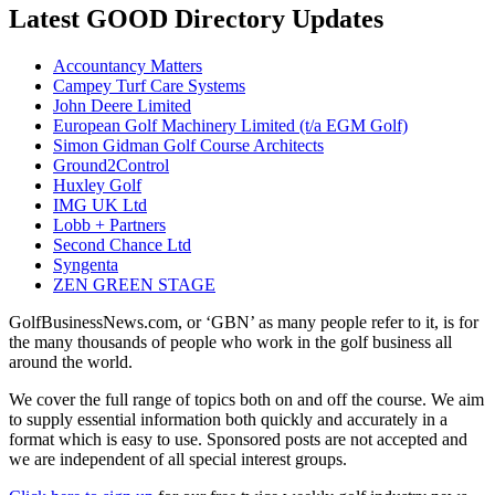
Latest GOOD Directory Updates
Accountancy Matters
Campey Turf Care Systems
John Deere Limited
European Golf Machinery Limited (t/a EGM Golf)
Simon Gidman Golf Course Architects
Ground2Control
Huxley Golf
IMG UK Ltd
Lobb + Partners
Second Chance Ltd
Syngenta
ZEN GREEN STAGE
GolfBusinessNews.com, or ‘GBN’ as many people refer to it, is for
the many thousands of people who work in the golf business all
around the world.
We cover the full range of topics both on and off the course. We aim
to supply essential information both quickly and accurately in a
format which is easy to use. Sponsored posts are not accepted and
we are independent of all special interest groups.