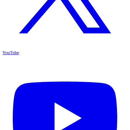
YouTube