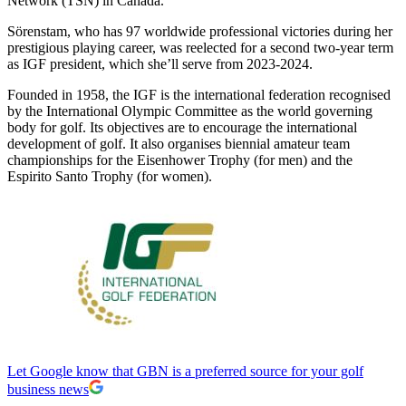
Network (TSN) in Canada.
Sörenstam, who has 97 worldwide professional victories during her
prestigious playing career, was reelected for a second two-year term
as IGF president, which she’ll serve from 2023-2024.
Founded in 1958, the IGF is the international federation recognised
by the International Olympic Committee as the world governing
body for golf. Its objectives are to encourage the international
development of golf. It also organises biennial amateur team
championships for the Eisenhower Trophy (for men) and the
Espirito Santo Trophy (for women).
Let Google know that GBN is a preferred source for your golf
business news