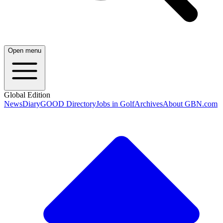
Open menu
Global Edition
News
Diary
GOOD Directory
Jobs in Golf
Archives
About GBN.com