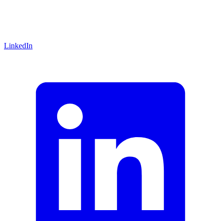
LinkedIn