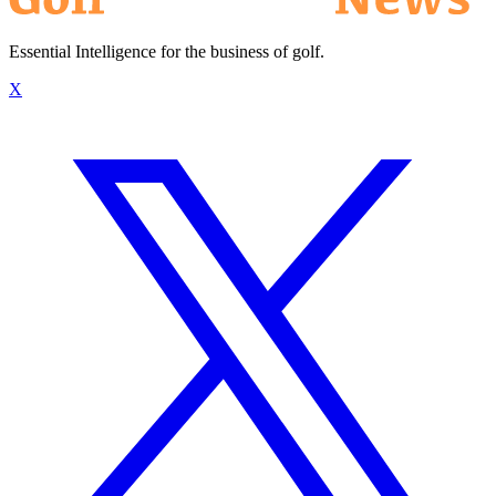
Essential Intelligence for the business of golf.
X