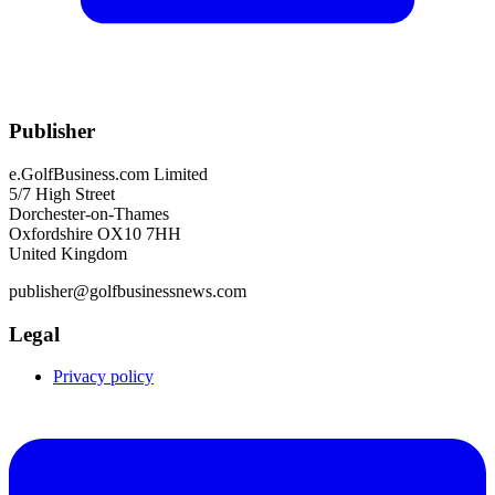
Publisher
e.GolfBusiness.com Limited
5/7 High Street
Dorchester-on-Thames
Oxfordshire OX10 7HH
United Kingdom
publisher@golfbusinessnews.com
Legal
Privacy policy