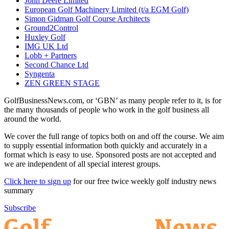
John Deere Limited
European Golf Machinery Limited (t/a EGM Golf)
Simon Gidman Golf Course Architects
Ground2Control
Huxley Golf
IMG UK Ltd
Lobb + Partners
Second Chance Ltd
Syngenta
ZEN GREEN STAGE
GolfBusinessNews.com, or ‘GBN’ as many people refer to it, is for
the many thousands of people who work in the golf business all
around the world.
We cover the full range of topics both on and off the course. We aim
to supply essential information both quickly and accurately in a
format which is easy to use. Sponsored posts are not accepted and
we are independent of all special interest groups.
Click here to sign up
for our free twice weekly golf industry news
summary
Subscribe