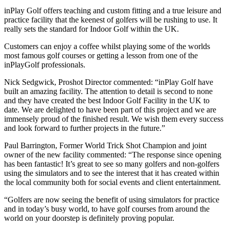
inPlay Golf offers teaching and custom fitting and a true leisure and
practice facility that the keenest of golfers will be rushing to use. It
really sets the standard for Indoor Golf within the UK.
Customers can enjoy a coffee whilst playing some of the worlds
most famous golf courses or getting a lesson from one of the
inPlayGolf professionals.
Nick Sedgwick, Proshot Director commented: “inPlay Golf have
built an amazing facility. The attention to detail is second to none
and they have created the best Indoor Golf Facility in the UK to
date. We are delighted to have been part of this project and we are
immensely proud of the finished result. We wish them every success
and look forward to further projects in the future.”
Paul Barrington, Former World Trick Shot Champion and joint
owner of the new facility commented: “The response since opening
has been fantastic! It’s great to see so many golfers and non-golfers
using the simulators and to see the interest that it has created within
the local community both for social events and client entertainment.
“Golfers are now seeing the benefit of using simulators for practice
and in today’s busy world, to have golf courses from around the
world on your doorstep is definitely proving popular.