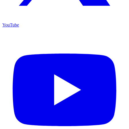
YouTube