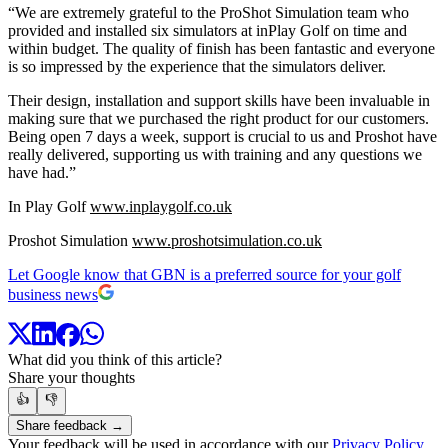
“We are extremely grateful to the ProShot Simulation team who
provided and installed six simulators at inPlay Golf on time and
within budget. The quality of finish has been fantastic and everyone
is so impressed by the experience that the simulators deliver.
Their design, installation and support skills have been invaluable in
making sure that we purchased the right product for our customers.
Being open 7 days a week, support is crucial to us and Proshot have
really delivered, supporting us with training and any questions we
have had.”
In Play Golf
www.inplaygolf.co.uk
Proshot Simulation
www.proshotsimulation.co.uk
Let Google know that GBN is a preferred source for your golf
business news
What did you think of this article?
Share your thoughts
👍
👎
Share feedback →
Your feedback will be used in accordance with our
Privacy Policy
.