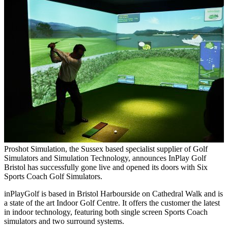
Proshot Simulation, the Sussex based specialist supplier of Golf
Simulators and Simulation Technology, announces InPlay Golf
Bristol has successfully gone live and opened its doors with Six
Sports Coach Golf Simulators.
inPlayGolf is based in Bristol Harbourside on Cathedral Walk and is
a state of the art Indoor Golf Centre. It offers the customer the latest
in indoor technology, featuring both single screen Sports Coach
simulators and two surround systems.