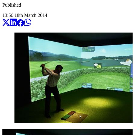
Published
13:56
18
th
March
2014