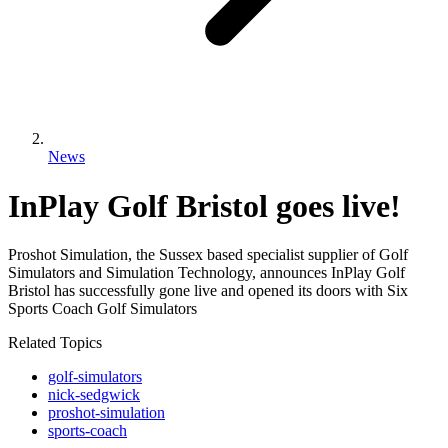
News
InPlay Golf Bristol goes live!
Proshot Simulation, the Sussex based specialist supplier of Golf
Simulators and Simulation Technology, announces InPlay Golf
Bristol has successfully gone live and opened its doors with Six
Sports Coach Golf Simulators
Related Topics
golf-simulators
nick-sedgwick
proshot-simulation
sports-coach