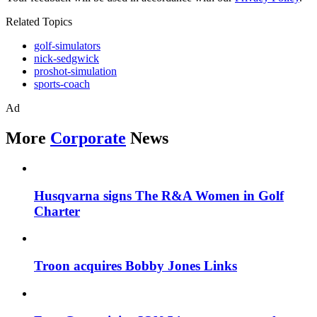
Related Topics
golf-simulators
nick-sedgwick
proshot-simulation
sports-coach
Ad
More
Corporate
News
Husqvarna signs The R&A Women in Golf
Charter
Troon acquires Bobby Jones Links