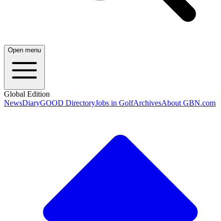
Open menu
Global Edition
News
Diary
GOOD Directory
Jobs in Golf
Archives
About GBN.com