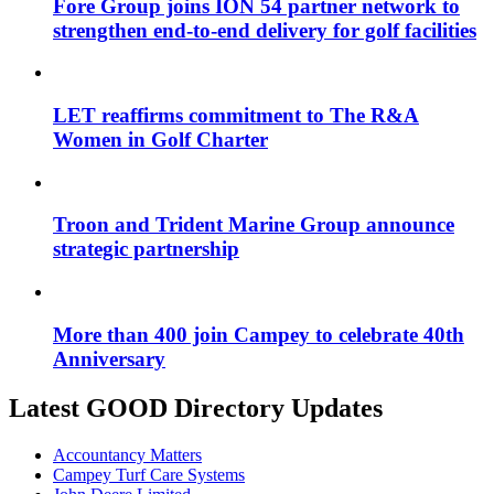
Fore Group joins ION 54 partner network to
strengthen end-to-end delivery for golf facilities
LET reaffirms commitment to The R&A
Women in Golf Charter
Troon and Trident Marine Group announce
strategic partnership
More than 400 join Campey to celebrate 40th
Anniversary
Latest GOOD Directory Updates
Accountancy Matters
Campey Turf Care Systems