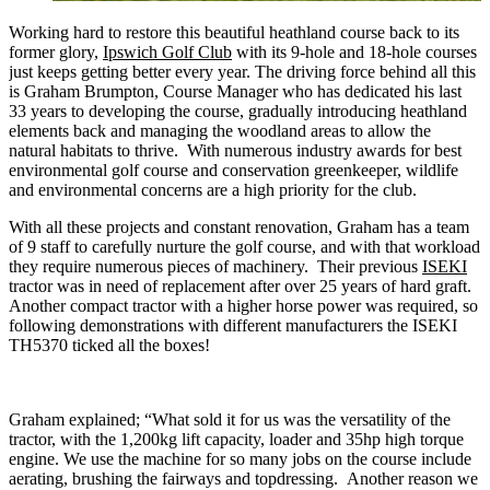
Working hard to restore this beautiful heathland course back to its
former glory,
Ipswich Golf Club
with its 9-hole and 18-hole courses
just keeps getting better every year. The driving force behind all this
is Graham Brumpton, Course Manager who has dedicated his last
33 years to developing the course, gradually introducing heathland
elements back and managing the woodland areas to allow the
natural habitats to thrive. With numerous industry awards for best
environmental golf course and conservation greenkeeper, wildlife
and environmental concerns are a high priority for the club.
With all these projects and constant renovation, Graham has a team
of 9 staff to carefully nurture the golf course, and with that workload
they require numerous pieces of machinery. Their previous
ISEKI
tractor was in need of replacement after over 25 years of hard graft.
Another compact tractor with a higher horse power was required, so
following demonstrations with different manufacturers the ISEKI
TH5370 ticked all the boxes!
Graham explained; “What sold it for us was the versatility of the
tractor, with the 1,200kg lift capacity, loader and 35hp high torque
engine. We use the machine for so many jobs on the course include
aerating, brushing the fairways and topdressing. Another reason we