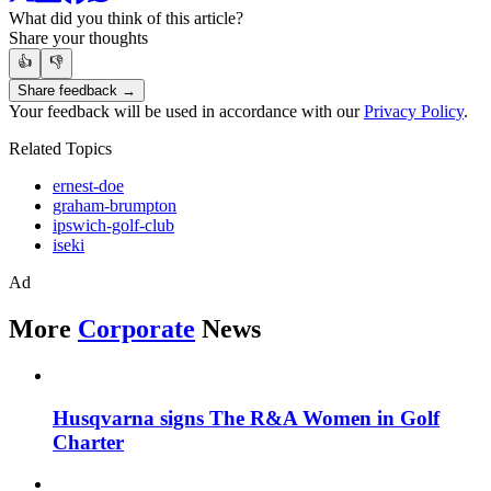
What did you think of this article?
Share your thoughts
👍
👎
Share feedback →
Your feedback will be used in accordance with our
Privacy Policy
.
Related Topics
ernest-doe
graham-brumpton
ipswich-golf-club
iseki
Ad
More
Corporate
News
Husqvarna signs The R&A Women in Golf
Charter