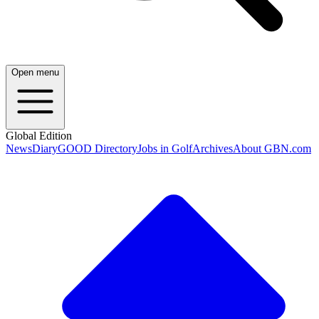
Open menu
Global Edition
News
Diary
GOOD Directory
Jobs in Golf
Archives
About GBN.com