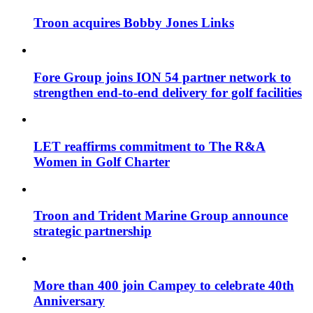
Troon acquires Bobby Jones Links
Fore Group joins ION 54 partner network to
strengthen end-to-end delivery for golf facilities
LET reaffirms commitment to The R&A
Women in Golf Charter
Troon and Trident Marine Group announce
strategic partnership
More than 400 join Campey to celebrate 40th
Anniversary