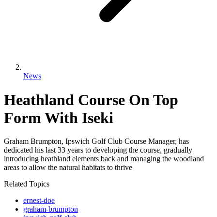
News
Heathland Course On Top
Form With Iseki
Graham Brumpton, Ipswich Golf Club Course Manager, has
dedicated his last 33 years to developing the course, gradually
introducing heathland elements back and managing the woodland
areas to allow the natural habitats to thrive
Related Topics
ernest-doe
graham-brumpton