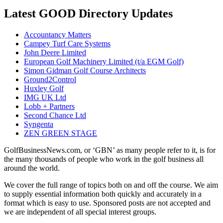
Latest GOOD Directory Updates
Accountancy Matters
Campey Turf Care Systems
John Deere Limited
European Golf Machinery Limited (t/a EGM Golf)
Simon Gidman Golf Course Architects
Ground2Control
Huxley Golf
IMG UK Ltd
Lobb + Partners
Second Chance Ltd
Syngenta
ZEN GREEN STAGE
GolfBusinessNews.com, or ‘GBN’ as many people refer to it, is for
the many thousands of people who work in the golf business all
around the world.
We cover the full range of topics both on and off the course. We aim
to supply essential information both quickly and accurately in a
format which is easy to use. Sponsored posts are not accepted and
we are independent of all special interest groups.