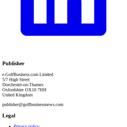
Publisher
e.GolfBusiness.com Limited
5/7 High Street
Dorchester-on-Thames
Oxfordshire OX10 7HH
United Kingdom
publisher@golfbusinessnews.com
Legal
Privacy policy