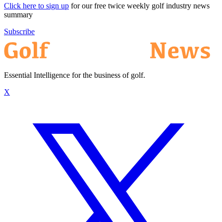
Click here to sign up
for our free twice weekly golf industry news
summary
Subscribe
Essential Intelligence for the business of golf.
X