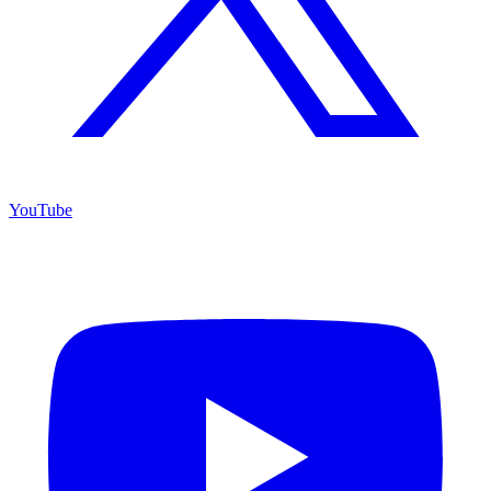
YouTube