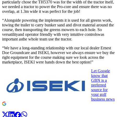
particularly chose the TH5370 was for the width of the tractor itself,
we needed a tractor to power the Pro-core and ensure there was no
overlap, at 1.3m wide it was perfect for the job!
“Alongside powering the implements it is used for all greens work,
towing the trailer to carry bunker sand and divot material around the
course, then transporting the greens mowers to each hole. So
versatilityand operator friendly with very intuitive controlswas
important asthe whole team use the tractor.
“We have a long-standing relationship with our local dealer Ernest
Doe Groundcare and ISEKI, however we always ensure we buy the
right equipment for the course making sure we look across the
marketplace, ISEKI were hands down the best option!”
Let Google
know that
GBN is a
preferred
source for
your golf
business news