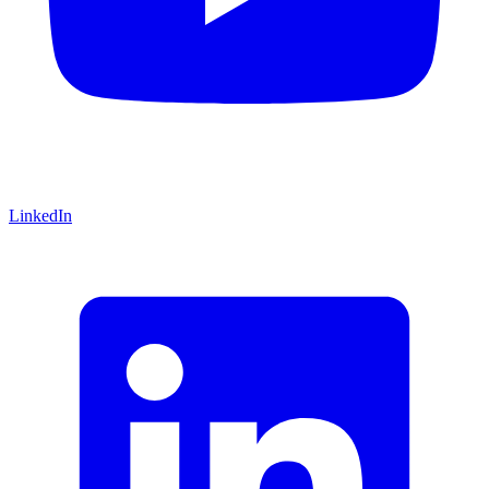
LinkedIn