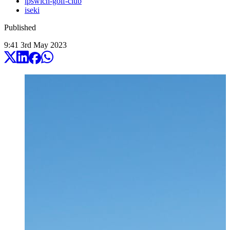
ipswich-golf-club
iseki
Published
9:41
3
rd
May
2023