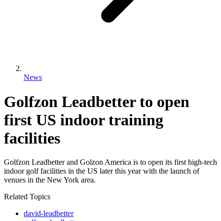
News
Golfzon Leadbetter to open
first US indoor training
facilities
Golfzon Leadbetter and Golzon America is to open its first high-tech
indoor golf facilities in the US later this year with the launch of
venues in the New York area.
Related Topics
david-leadbetter