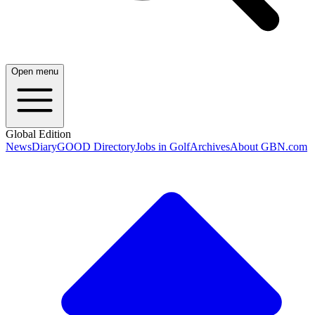
Open menu
Global Edition
News
Diary
GOOD Directory
Jobs in Golf
Archives
About GBN.com