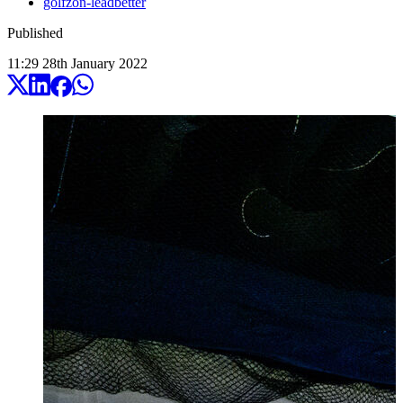
golfzon-leadbetter
Published
11:29
28
th
January
2022