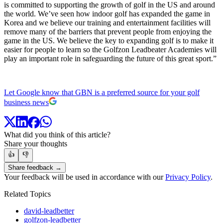
is committed to supporting the growth of golf in the US and around
the world. We’ve seen how indoor golf has expanded the game in
Korea and we believe our training and entertainment facilities will
remove many of the barriers that prevent people from enjoying the
game in the US. We believe the key to expanding golf is to make it
easier for people to learn so the Golfzon Leadbeater Academies will
play an important role in safeguarding the future of this great sport.”
Let Google know that GBN is a preferred source for your golf
business news
What did you think of this article?
Share your thoughts
👍
👎
Share feedback →
Your feedback will be used in accordance with our
Privacy Policy
.
Related Topics
david-leadbetter
golfzon-leadbetter