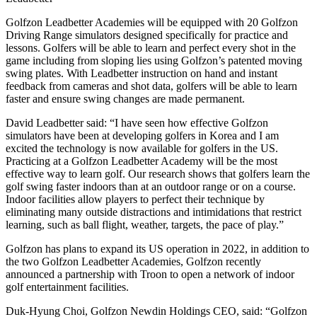
Golfzon Leadbetter Academies will be equipped with 20 Golfzon
Driving Range simulators designed specifically for practice and
lessons. Golfers will be able to learn and perfect every shot in the
game including from sloping lies using Golfzon’s patented moving
swing plates. With Leadbetter instruction on hand and instant
feedback from cameras and shot data, golfers will be able to learn
faster and ensure swing changes are made permanent.
David Leadbetter said: “I have seen how effective Golfzon
simulators have been at developing golfers in Korea and I am
excited the technology is now available for golfers in the US.
Practicing at a Golfzon Leadbetter Academy will be the most
effective way to learn golf. Our research shows that golfers learn the
golf swing faster indoors than at an outdoor range or on a course.
Indoor facilities allow players to perfect their technique by
eliminating many outside distractions and intimidations that restrict
learning, such as ball flight, weather, targets, the pace of play.”
Golfzon has plans to expand its US operation in 2022, in addition to
the two Golfzon Leadbetter Academies, Golfzon recently
announced a partnership with Troon to open a network of indoor
golf entertainment facilities.
Duk-Hyung Choi, Golfzon Newdin Holdings CEO, said: “Golfzon