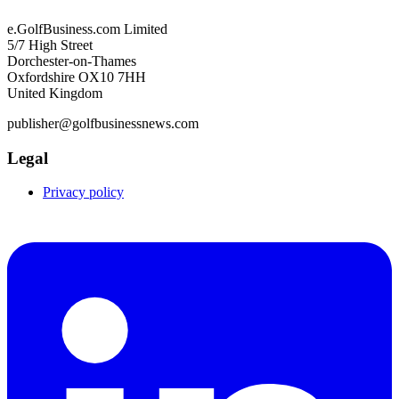
e.GolfBusiness.com Limited
5/7 High Street
Dorchester-on-Thames
Oxfordshire OX10 7HH
United Kingdom
publisher@golfbusinessnews.com
Legal
Privacy policy