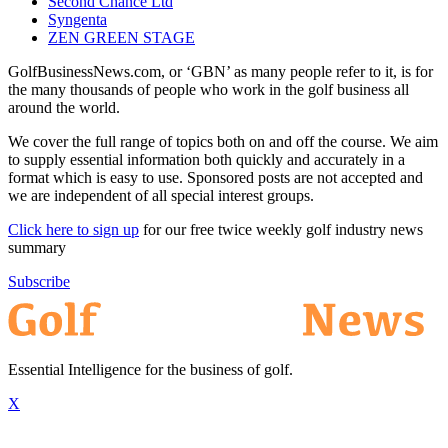
Second Chance Ltd
Syngenta
ZEN GREEN STAGE
GolfBusinessNews.com, or ‘GBN’ as many people refer to it, is for
the many thousands of people who work in the golf business all
around the world.
We cover the full range of topics both on and off the course. We aim
to supply essential information both quickly and accurately in a
format which is easy to use. Sponsored posts are not accepted and
we are independent of all special interest groups.
Click here to sign up
for our free twice weekly golf industry news
summary
Subscribe
Essential Intelligence for the business of golf.
X