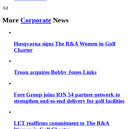
Ad
More
Corporate
News
Husqvarna signs The R&A Women in Golf
Charter
Troon acquires Bobby Jones Links
Fore Group joins ION 54 partner network to
strengthen end-to-end delivery for golf facilities
LET reaffirms commitment to The R&A