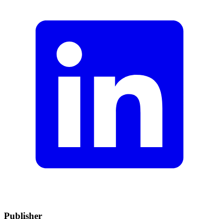
Publisher