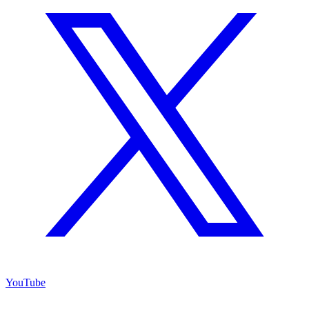
YouTube