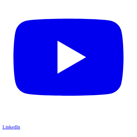
LinkedIn