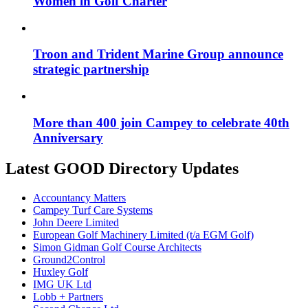
Women in Golf Charter
Troon and Trident Marine Group announce
strategic partnership
More than 400 join Campey to celebrate 40th
Anniversary
Latest GOOD Directory Updates
Accountancy Matters
Campey Turf Care Systems
John Deere Limited
European Golf Machinery Limited (t/a EGM Golf)
Simon Gidman Golf Course Architects
Ground2Control
Huxley Golf
IMG UK Ltd
Lobb + Partners