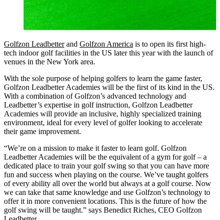
Golfzon Leadbetter
and
Golfzon America
is to open its first high-
tech indoor golf facilities in the US later this year with the launch of
venues in the New York area.
With the sole purpose of helping golfers to learn the game faster,
Golfzon Leadbetter Academies will be the first of its kind in the US.
With a combination of Golfzon’s advanced technology and
Leadbetter’s expertise in golf instruction, Golfzon Leadbetter
Academies will provide an inclusive, highly specialized training
environment, ideal for every level of golfer looking to accelerate
their game improvement.
“We’re on a mission to make it faster to learn golf. Golfzon
Leadbetter Academies will be the equivalent of a gym for golf – a
dedicated place to train your golf swing so that you can have more
fun and success when playing on the course. We’ve taught golfers
of every ability all over the world but always at a golf course. Now
we can take that same knowledge and use Golfzon’s technology to
offer it in more convenient locations. This is the future of how the
golf swing will be taught.” says Benedict Riches, CEO Golfzon
Leadbetter