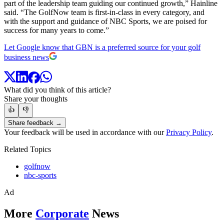
part of the leadership team guiding our continued growth,” Hainline
said. “The GolfNow team is first-in-class in every category, and
with the support and guidance of NBC Sports, we are poised for
success for many years to come.”
Let Google know that GBN is a preferred source for your golf
business news
What did you think of this article?
Share your thoughts
👍
👎
Share feedback →
Your feedback will be used in accordance with our
Privacy Policy
.
Related Topics
golfnow
nbc-sports
Ad
More
Corporate
News