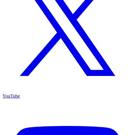
YouTube