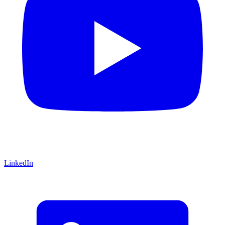
LinkedIn