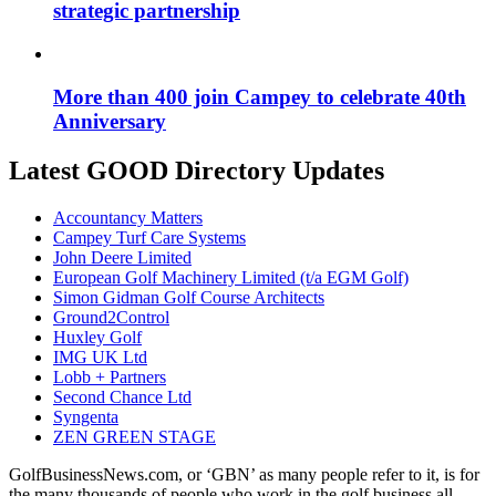
strategic partnership
More than 400 join Campey to celebrate 40th
Anniversary
Latest GOOD Directory Updates
Accountancy Matters
Campey Turf Care Systems
John Deere Limited
European Golf Machinery Limited (t/a EGM Golf)
Simon Gidman Golf Course Architects
Ground2Control
Huxley Golf
IMG UK Ltd
Lobb + Partners
Second Chance Ltd
Syngenta
ZEN GREEN STAGE
GolfBusinessNews.com, or ‘GBN’ as many people refer to it, is for
the many thousands of people who work in the golf business all