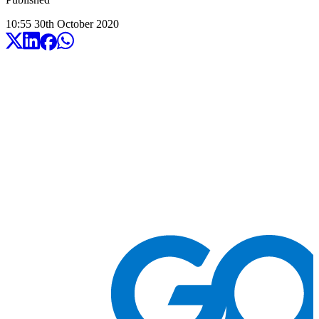
10:55
30
th
October
2020