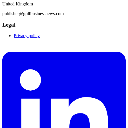
United Kingdom
publisher@golfbusinessnews.com
Legal
Privacy policy