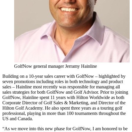
GolfNow general manager Jerramy Hainline
Building on a 10-year sales career with GolfNow – highlighted by
seven promotions including roles in both technology and product
sales – Hainline most recently was responsible for managing all
sales strategies for both GolfNow and Golf Advisor. Prior to joining
GolfNow, Hainline spent 11 years with Hilton Worldwide as both
Corporate Director of Golf Sales & Marketing, and Director of the
Hilton Golf Academy. He also spent three years as a touring golf
professional, playing in more than 100 tournaments throughout the
US and Canada.
“As we move into this new phase for GolfNow, I am honored to be