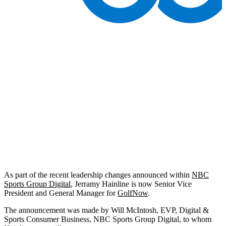
As part of the recent leadership changes announced within
NBC
Sports Group Digital
, Jerramy Hainline is now Senior Vice
President and General Manager for
GolfNow
.
The announcement was made by Will McIntosh, EVP, Digital &
Sports Consumer Business, NBC Sports Group Digital, to whom