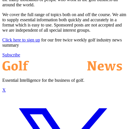
around the world.
We cover the full range of topics both on and off the course. We aim
to supply essential information both quickly and accurately in a
format which is easy to use. Sponsored posts are not accepted and
we are independent of all special interest groups.
Click here to sign up
for our free twice weekly golf industry news
summary
Subscribe
Essential Intelligence for the business of golf.
X