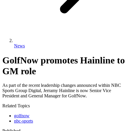
News
GolfNow promotes Hainline to
GM role
As part of the recent leadership changes announced within NBC
Sports Group Digital, Jerramy Hainline is now Senior Vice
President and General Manager for GolfNow.
Related Topics
golfnow
nbc-sports
Published