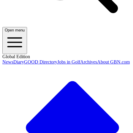
Open menu
Global Edition
News
Diary
GOOD Directory
Jobs in Golf
Archives
About GBN.com