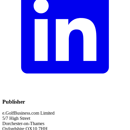
Publisher
e.GolfBusiness.com Limited
5/7 High Street
Dorchester-on-Thames
Oxfordshire OX10 7HH