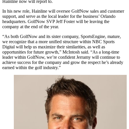
Hainline now will report to.
In his new role, Hainline will oversee GolfNow sales and customer
support, and serve as the local leader for the business’ Orlando
headquarters. GolfNow SVP Jeff Foster will be leaving the
company at the end of the year.
“As both GolfNow and its sister company, SportsEngine, mature,
we recognize that a more unified structure within NBC Sports
Digital will help us maximize their similarities, as well as
opportunities for future growth,” McIntosh said. “As a long-time
leader within GolfNow, we’re confident Jerramy will continue to
achieve success for the company and grow the respect he’s already
earned within the golf industry.”