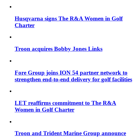
Husqvarna signs The R&A Women in Golf
Charter
Troon acquires Bobby Jones Links
Fore Group joins ION 54 partner network to
strengthen end-to-end delivery for golf facilities
LET reaffirms commitment to The R&A
Women in Golf Charter
Troon and Trident Marine Group announce