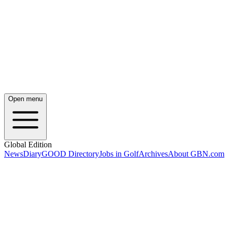
Open menu
Global Edition
News
Diary
GOOD Directory
Jobs in Golf
Archives
About GBN.com