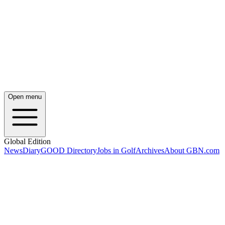
Open menu
Global Edition
News
Diary
GOOD Directory
Jobs in Golf
Archives
About GBN.com