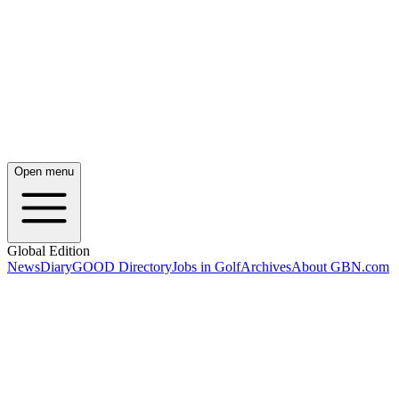
Open menu
Global Edition
News
Diary
GOOD Directory
Jobs in Golf
Archives
About GBN.com