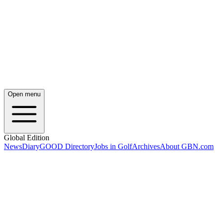
Open menu
Global Edition
News
Diary
GOOD Directory
Jobs in Golf
Archives
About GBN.com