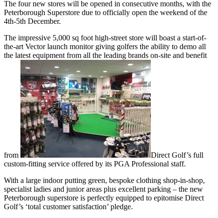
The four new stores will be opened in consecutive months, with the
Peterborough Superstore due to officially open the weekend of the
4th-5th December.
The impressive 5,000 sq foot high-street store will boast a start-of-
the-art Vector launch monitor giving golfers the ability to demo all
the latest equipment from all the leading brands on-site and benefit
from
Direct Golf’s full
custom-fitting service offered by its PGA Professional staff.
With a large indoor putting green, bespoke clothing shop-in-shop,
specialist ladies and junior areas plus excellent parking – the new
Peterborough superstore is perfectly equipped to epitomise Direct
Golf’s ‘total customer satisfaction’ pledge.