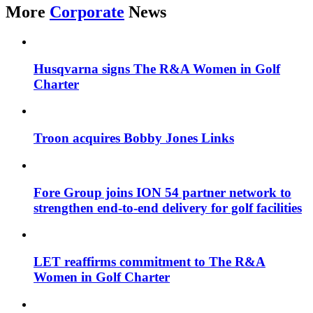
More
Corporate
News
Husqvarna signs The R&A Women in Golf
Charter
Troon acquires Bobby Jones Links
Fore Group joins ION 54 partner network to
strengthen end-to-end delivery for golf facilities
LET reaffirms commitment to The R&A
Women in Golf Charter