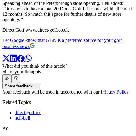
Speaking ahead of the Peterborough store opening, Bell added:
“Our aim is to have a total 20 Direct Golf UK stores within the next
12 months. So watch this space for further details of new store
openings.”
Direct Golf
www.direct-golf.co.uk
Let Google know that GBN is a preferred source for your golf
business news
What did you think of this article?
Share your thoughts
👍
👎
Share feedback →
Your feedback will be used in accordance with our
Privacy Policy
.
Related Topics
direct-golf-uk
neil-bell
Ad