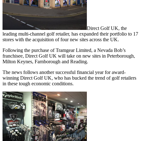
Direct Golf UK, the
leading multi-channel golf retailer, has expanded their portfolio to 17
stores with the acquisition of four new sites across the UK.
Following the purchase of Tramgear Limited, a Nevada Bob’s
franchisee, Direct Golf UK will take on new sites in Peterborough,
Milton Keynes, Farnborough and Reading.
The news follows another successful financial year for award-
winning Direct Golf UK, who has bucked the trend of golf retailers
in these tough economic conditions.