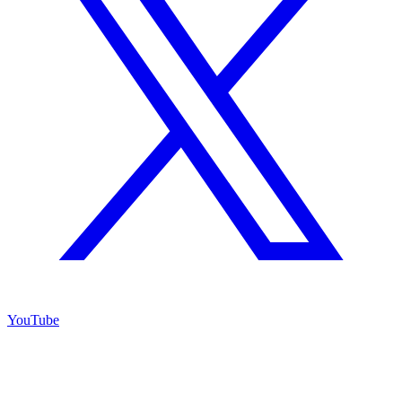
YouTube