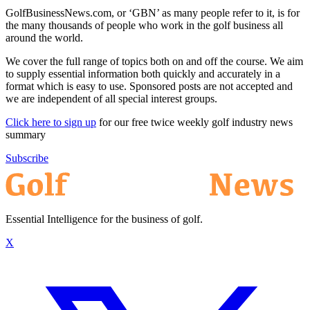
GolfBusinessNews.com, or ‘GBN’ as many people refer to it, is for
the many thousands of people who work in the golf business all
around the world.
We cover the full range of topics both on and off the course. We aim
to supply essential information both quickly and accurately in a
format which is easy to use. Sponsored posts are not accepted and
we are independent of all special interest groups.
Click here to sign up
for our free twice weekly golf industry news
summary
Subscribe
Essential Intelligence for the business of golf.
X