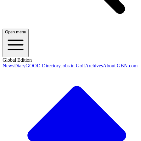
Open menu
Global Edition
News
Diary
GOOD Directory
Jobs in Golf
Archives
About GBN.com