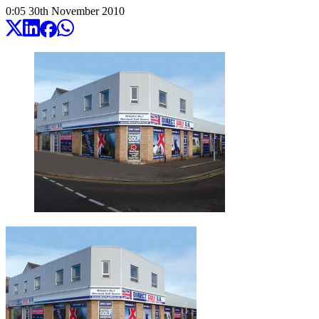
0:05
30
th
November
2010