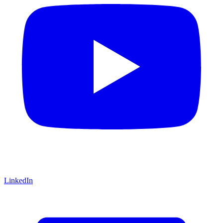
LinkedIn