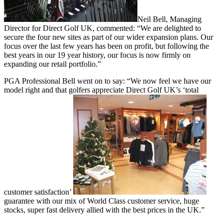
Neil Bell, Managing
Director for Direct Golf UK, commented: “We are delighted to
secure the four new sites as part of our wider expansion plans. Our
focus over the last few years has been on profit, but following the
best years in our 19 year history, our focus is now firmly on
expanding our retail portfolio.”
PGA Professional Bell went on to say: “We now feel we have our
model right and that golfers appreciate Direct Golf UK’s ‘total
customer satisfaction’
guarantee with our mix of World Class customer service, huge
stocks, super fast delivery allied with the best prices in the UK.”