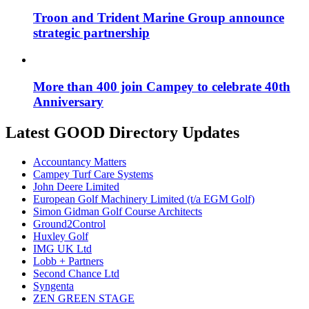
Troon and Trident Marine Group announce
strategic partnership
More than 400 join Campey to celebrate 40th
Anniversary
Latest GOOD Directory Updates
Accountancy Matters
Campey Turf Care Systems
John Deere Limited
European Golf Machinery Limited (t/a EGM Golf)
Simon Gidman Golf Course Architects
Ground2Control
Huxley Golf
IMG UK Ltd
Lobb + Partners
Second Chance Ltd
Syngenta
ZEN GREEN STAGE