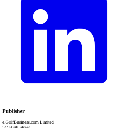
Publisher
e.GolfBusiness.com Limited
5/7 High Street