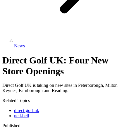
News
Direct Golf UK: Four New
Store Openings
Direct Golf UK is taking on new sites in Peterborough, Milton
Keynes, Farnborough and Reading.
Related Topics
direct-golf-uk
neil-bell
Published