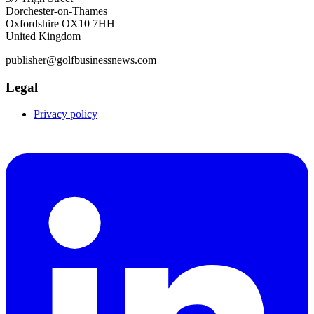
Dorchester-on-Thames
Oxfordshire OX10 7HH
United Kingdom
publisher@golfbusinessnews.com
Legal
Privacy policy