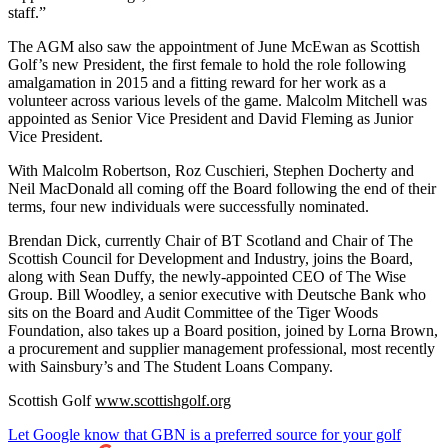
staff.”
The AGM also saw the appointment of June McEwan as Scottish
Golf’s new President, the first female to hold the role following
amalgamation in 2015 and a fitting reward for her work as a
volunteer across various levels of the game. Malcolm Mitchell was
appointed as Senior Vice President and David Fleming as Junior
Vice President.
With Malcolm Robertson, Roz Cuschieri, Stephen Docherty and
Neil MacDonald all coming off the Board following the end of their
terms, four new individuals were successfully nominated.
Brendan Dick, currently Chair of BT Scotland and Chair of The
Scottish Council for Development and Industry, joins the Board,
along with Sean Duffy, the newly-appointed CEO of The Wise
Group. Bill Woodley, a senior executive with Deutsche Bank who
sits on the Board and Audit Committee of the Tiger Woods
Foundation, also takes up a Board position, joined by Lorna Brown,
a procurement and supplier management professional, most recently
with Sainsbury’s and The Student Loans Company.
Scottish Golf
www.scottishgolf.org
Let Google know that GBN is a preferred source for your golf