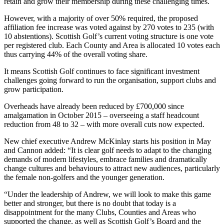
retain and grow their membership during these challenging times.
However, with a majority of over 50% required, the proposed
affiliation fee increase was voted against by 270 votes to 235 (with
10 abstentions). Scottish Golf’s current voting structure is one vote
per registered club. Each County and Area is allocated 10 votes each
thus carrying 44% of the overall voting share.
It means Scottish Golf continues to face significant investment
challenges going forward to run the organisation, support clubs and
grow participation.
Overheads have already been reduced by £700,000 since
amalgamation in October 2015 – overseeing a staff headcount
reduction from 48 to 32 – with more overall cuts now expected.
New chief executive Andrew McKinlay starts his position in May
and Cannon added: “It is clear golf needs to adapt to the changing
demands of modern lifestyles, embrace families and dramatically
change cultures and behaviours to attract new audiences, particularly
the female non-golfers and the younger generation.
“Under the leadership of Andrew, we will look to make this game
better and stronger, but there is no doubt that today is a
disappointment for the many Clubs, Counties and Areas who
supported the change, as well as Scottish Golf’s Board and the