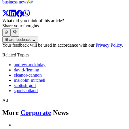
business news
What did you think of this article?
Share your thoughts
👍
👎
Share feedback →
Your feedback will be used in accordance with our
Privacy Policy
.
Related Topics
andrew-mckinlay
david-fleming
eleanor-cannon
malcolm-mitchell
scottish-golf
sportscotland
Ad
More
Corporate
News