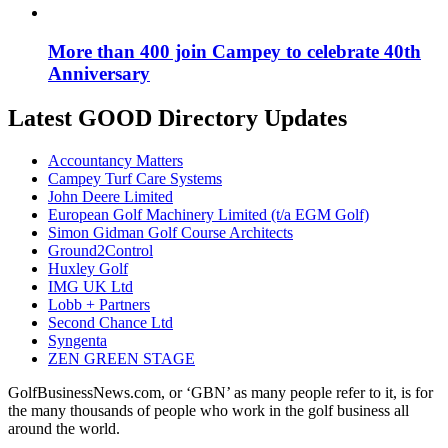
More than 400 join Campey to celebrate 40th
Anniversary
Latest GOOD Directory Updates
Accountancy Matters
Campey Turf Care Systems
John Deere Limited
European Golf Machinery Limited (t/a EGM Golf)
Simon Gidman Golf Course Architects
Ground2Control
Huxley Golf
IMG UK Ltd
Lobb + Partners
Second Chance Ltd
Syngenta
ZEN GREEN STAGE
GolfBusinessNews.com, or ‘GBN’ as many people refer to it, is for
the many thousands of people who work in the golf business all
around the world.