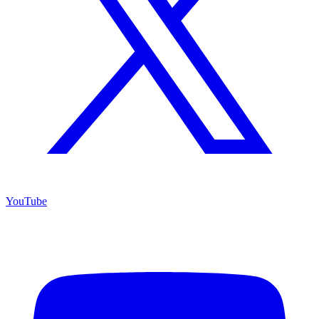
YouTube