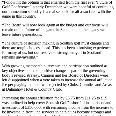
“Following the optimism that emerged from the first ever ‘Future of
Golf Conference’ in early December, we were hopeful of continuing
our momentum so today is a real setback for all associated with the
game in this country.
“The Board will now look again at the budget and our focus will
remain on the future of the game in Scotland and the legacy we
leave future generations.
“The culture of decision making in Scottish golf must change and
there are tough choices ahead. This has been a bruising experience
for many of us, but our resolve to strengthen golf in Scotland
remains unwavering.”
With growing membership, revenue and participation outlined as
key objectives to make positive change as part of the governing
body’s revised strategy, Cannon and her Board of Directors were
left disappointed when a vote taken to increase the annual affiliation
fee per playing member was rejected by Clubs, Counties and Areas
at Dalmahoy Hotel & Country Club.
Increasing the annual affiliation fee by £3.75 from £11.25 to £15
was outlined to help cover Scottish Golf’s shortfall in sportscotland
investment of £350,000, with remaining income from the increase to
be invested in front line services to help clubs become stronger and