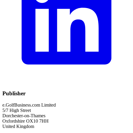
Publisher
e.GolfBusiness.com Limited
5/7 High Street
Dorchester-on-Thames
Oxfordshire OX10 7HH
United Kingdom