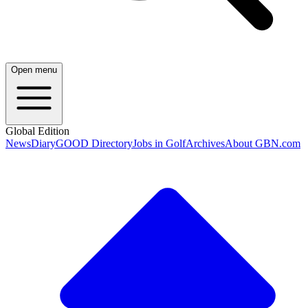
Open menu
Global Edition
News
Diary
GOOD Directory
Jobs in Golf
Archives
About GBN.com