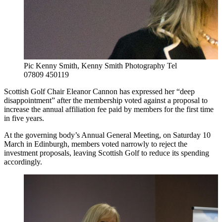
Pic Kenny Smith, Kenny Smith Photography Tel
07809 450119
Scottish Golf Chair Eleanor Cannon has expressed her “deep
disappointment” after the membership voted against a proposal to
increase the annual affiliation fee paid by members for the first time
in five years.
At the governing body’s Annual General Meeting, on Saturday 10
March in Edinburgh, members voted narrowly to reject the
investment proposals, leaving Scottish Golf to reduce its spending
accordingly.