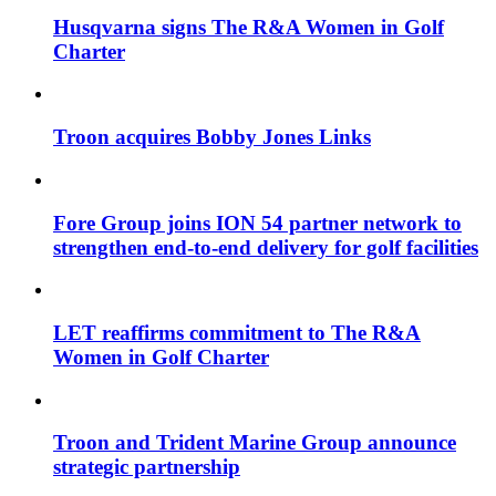
Husqvarna signs The R&A Women in Golf
Charter
Troon acquires Bobby Jones Links
Fore Group joins ION 54 partner network to
strengthen end-to-end delivery for golf facilities
LET reaffirms commitment to The R&A
Women in Golf Charter
Troon and Trident Marine Group announce
strategic partnership