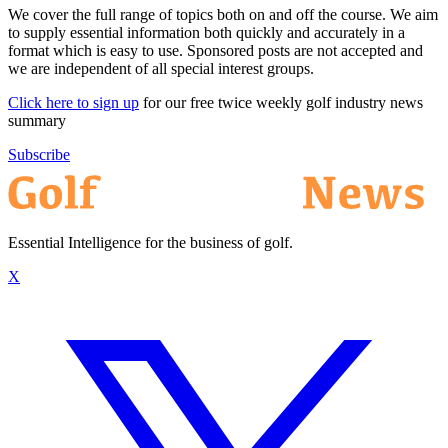
We cover the full range of topics both on and off the course. We aim
to supply essential information both quickly and accurately in a
format which is easy to use. Sponsored posts are not accepted and
we are independent of all special interest groups.
Click here to sign up
for our free twice weekly golf industry news
summary
Subscribe
Essential Intelligence for the business of golf.
X