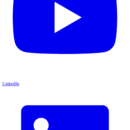
LinkedIn