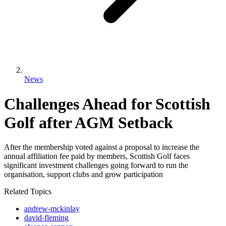
News
Challenges Ahead for Scottish
Golf after AGM Setback
After the membership voted against a proposal to increase the
annual affiliation fee paid by members, Scottish Golf faces
significant investment challenges going forward to run the
organisation, support clubs and grow participation
Related Topics
andrew-mckinlay
david-fleming