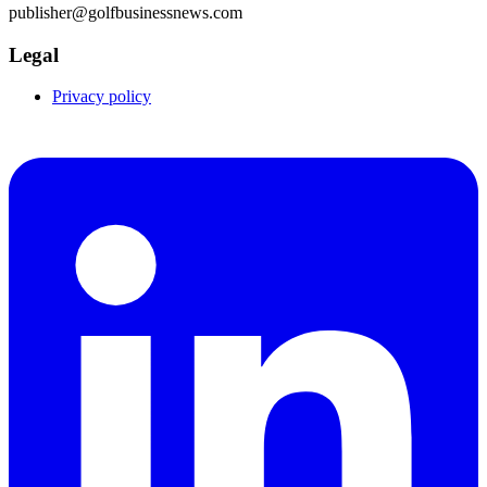
publisher@golfbusinessnews.com
Legal
Privacy policy