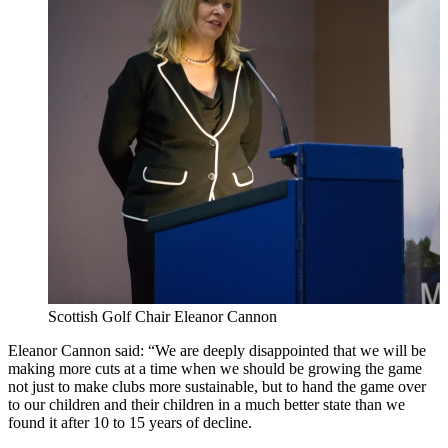
Scottish Golf Chair Eleanor Cannon
Eleanor Cannon said: “We are deeply disappointed that we will be
making more cuts at a time when we should be growing the game
not just to make clubs more sustainable, but to hand the game over
to our children and their children in a much better state than we
found it after 10 to 15 years of decline.