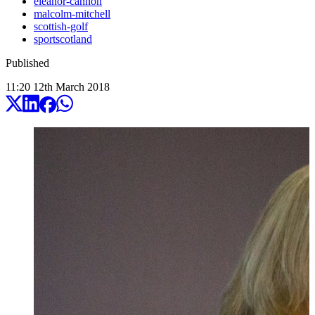
eleanor-cannon
malcolm-mitchell
scottish-golf
sportscotland
Published
11:20
12
th
March
2018