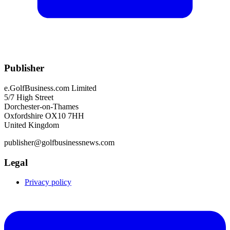
Publisher
e.GolfBusiness.com Limited
5/7 High Street
Dorchester-on-Thames
Oxfordshire OX10 7HH
United Kingdom
publisher@golfbusinessnews.com
Legal
Privacy policy