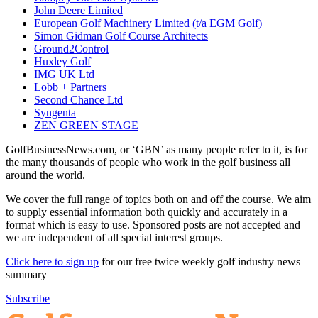
John Deere Limited
European Golf Machinery Limited (t/a EGM Golf)
Simon Gidman Golf Course Architects
Ground2Control
Huxley Golf
IMG UK Ltd
Lobb + Partners
Second Chance Ltd
Syngenta
ZEN GREEN STAGE
GolfBusinessNews.com, or ‘GBN’ as many people refer to it, is for
the many thousands of people who work in the golf business all
around the world.
We cover the full range of topics both on and off the course. We aim
to supply essential information both quickly and accurately in a
format which is easy to use. Sponsored posts are not accepted and
we are independent of all special interest groups.
Click here to sign up
for our free twice weekly golf industry news
summary
Subscribe