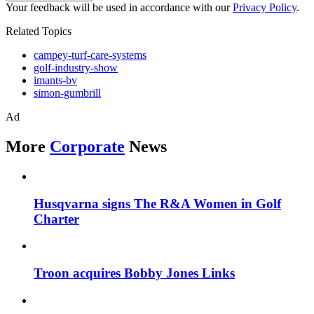
Your feedback will be used in accordance with our
Privacy Policy
.
Related Topics
campey-turf-care-systems
golf-industry-show
imants-bv
simon-gumbrill
Ad
More
Corporate
News
Husqvarna signs The R&A Women in Golf
Charter
Troon acquires Bobby Jones Links