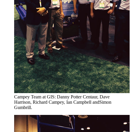
Campey Team at GIS: Danny Potter Centaur, Dave
Harrison, Richard Campey, Ian Campbell andSimon
Gumbrill.