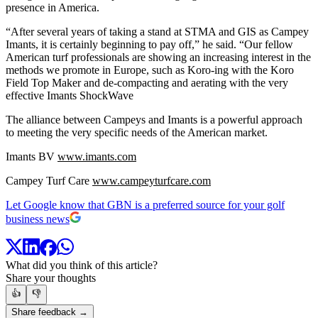
presence in America.
“After several years of taking a stand at STMA and GIS as Campey
Imants, it is certainly beginning to pay off,” he said. “Our fellow
American turf professionals are showing an increasing interest in the
methods we promote in Europe, such as Koro-ing with the Koro
Field Top Maker and de-compacting and aerating with the very
effective Imants ShockWave
The alliance between Campeys and Imants is a powerful approach
to meeting the very specific needs of the American market.
Imants BV
www.imants.com
Campey Turf Care
www.campeyturfcare.com
Let Google know that GBN is a preferred source for your golf
business news
What did you think of this article?
Share your thoughts
👍
👎
Share feedback →