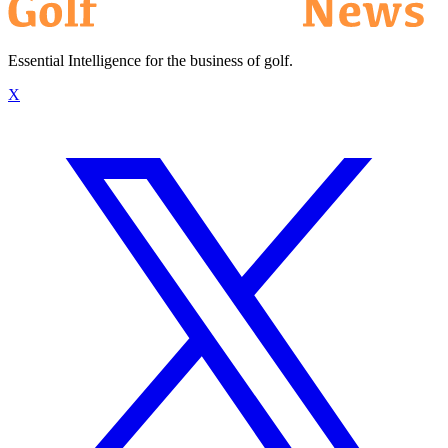
Essential Intelligence for the business of golf.
X