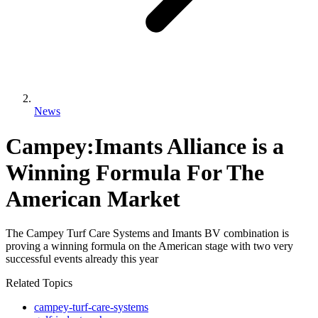
News
Campey:Imants Alliance is a
Winning Formula For The
American Market
The Campey Turf Care Systems and Imants BV combination is
proving a winning formula on the American stage with two very
successful events already this year
Related Topics
campey-turf-care-systems