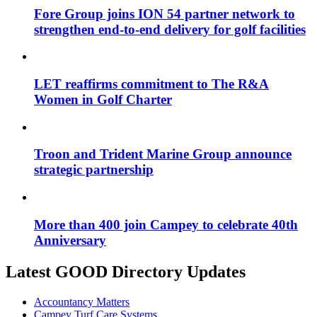
Fore Group joins ION 54 partner network to
strengthen end-to-end delivery for golf facilities
LET reaffirms commitment to The R&A
Women in Golf Charter
Troon and Trident Marine Group announce
strategic partnership
More than 400 join Campey to celebrate 40th
Anniversary
Latest GOOD Directory Updates
Accountancy Matters
Campey Turf Care Systems