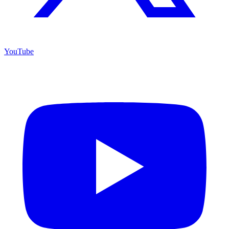
YouTube