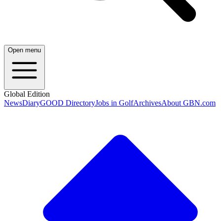
Open menu
Global Edition
News
Diary
GOOD Directory
Jobs in Golf
Archives
About GBN.com