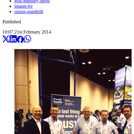
golf-industry-show
imants-bv
simon-gumbrill
Published
10:07
21
st
February
2014