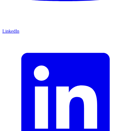
LinkedIn