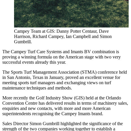
Campey Team at GIS: Danny Potter Centaur, Dave
Harrison, Richard Campey, Ian Campbell and Simon
Gumbrill.
The Campey Turf Care Systems and Imants BV combination is
proving a winning formula on the American stage with two very
successful events already this year.
The Sports Turf Management Association (STMA) conference held
in San Antonio, Texas in January, proved an excellent venue for
meeting sports turf managers and exchanging views on turf
maintenance techniques and methods.
More recently the Golf Industry Show (GIS) held at the Orlando
Convention Centre has delivered results in terms of machinery sales,
enquiries and new contacts, with more and more American
superintendents recognising the Campey Imants brand.
Sales Director Simon Gumbrill highlighted the significance of the
strength of the two companies working together to establish a