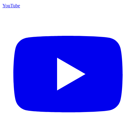
YouTube