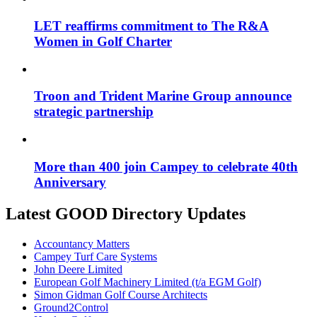
LET reaffirms commitment to The R&A
Women in Golf Charter
Troon and Trident Marine Group announce
strategic partnership
More than 400 join Campey to celebrate 40th
Anniversary
Latest GOOD Directory Updates
Accountancy Matters
Campey Turf Care Systems
John Deere Limited
European Golf Machinery Limited (t/a EGM Golf)
Simon Gidman Golf Course Architects
Ground2Control