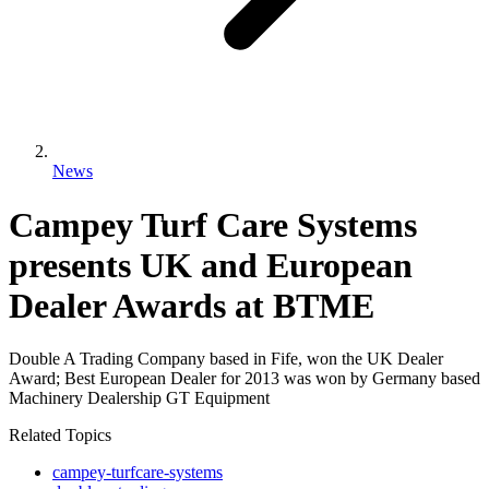
News
Campey Turf Care Systems
presents UK and European
Dealer Awards at BTME
Double A Trading Company based in Fife, won the UK Dealer
Award; Best European Dealer for 2013 was won by Germany based
Machinery Dealership GT Equipment
Related Topics
campey-turfcare-systems