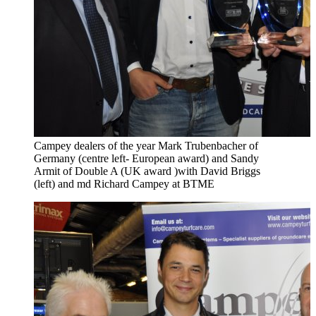
Campey dealers of the year Mark Trubenbacher of
Germany (centre left- European award) and Sandy
Armit of Double A (UK award )with David Briggs
(left) and md Richard Campey at BTME