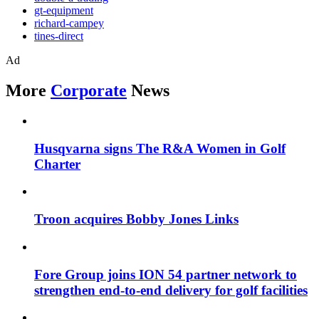
gt-equipment
richard-campey
tines-direct
Ad
More
Corporate
News
Husqvarna signs The R&A Women in Golf
Charter
Troon acquires Bobby Jones Links
Fore Group joins ION 54 partner network to
strengthen end-to-end delivery for golf facilities