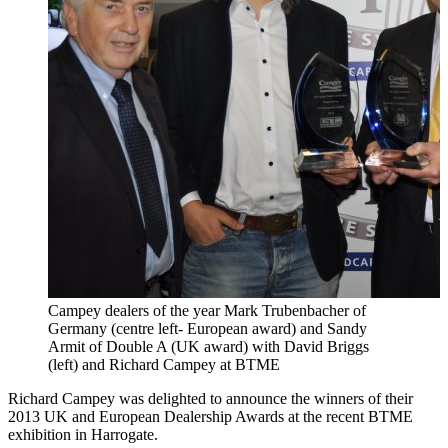
Campey dealers of the year Mark Trubenbacher of
Germany (centre left- European award) and Sandy
Armit of Double A (UK award) with David Briggs
(left) and Richard Campey at BTME
Richard Campey was delighted to announce the winners of their
2013 UK and European Dealership Awards at the recent BTME
exhibition in Harrogate.