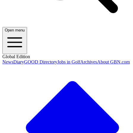
Open menu
Global Edition
News
Diary
GOOD Directory
Jobs in Golf
Archives
About GBN.com