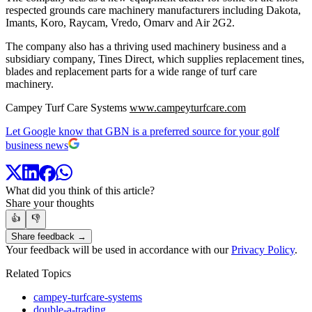
respected grounds care machinery manufacturers including Dakota,
Imants, Koro, Raycam, Vredo, Omarv and Air 2G2.
The company also has a thriving used machinery business and a
subsidiary company, Tines Direct, which supplies replacement tines,
blades and replacement parts for a wide range of turf care
machinery.
Campey Turf Care Systems
www.campeyturfcare.com
Let Google know that GBN is a preferred source for your golf
business news
What did you think of this article?
Share your thoughts
👍
👎
Share feedback →
Your feedback will be used in accordance with our
Privacy Policy
.
Related Topics
campey-turfcare-systems
double-a-trading