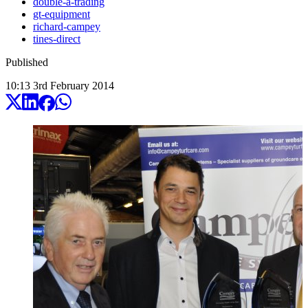
double-a-trading
gt-equipment
richard-campey
tines-direct
Published
10:13
3
rd
February
2014