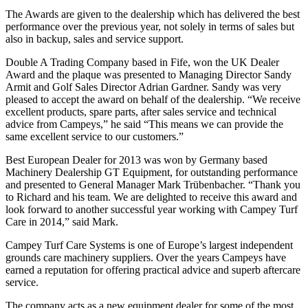
The Awards are given to the dealership which has delivered the best
performance over the previous year, not solely in terms of sales but
also in backup, sales and service support.
Double A Trading Company based in Fife, won the UK Dealer
Award and the plaque was presented to Managing Director Sandy
Armit and Golf Sales Director Adrian Gardner. Sandy was very
pleased to accept the award on behalf of the dealership. “We receive
excellent products, spare parts, after sales service and technical
advice from Campeys,” he said “This means we can provide the
same excellent service to our customers.”
Best European Dealer for 2013 was won by Germany based
Machinery Dealership GT Equipment, for outstanding performance
and presented to General Manager Mark Trübenbacher. “Thank you
to Richard and his team. We are delighted to receive this award and
look forward to another successful year working with Campey Turf
Care in 2014,” said Mark.
Campey Turf Care Systems is one of Europe’s largest independent
grounds care machinery suppliers. Over the years Campeys have
earned a reputation for offering practical advice and superb aftercare
service.
The company acts as a new equipment dealer for some of the most