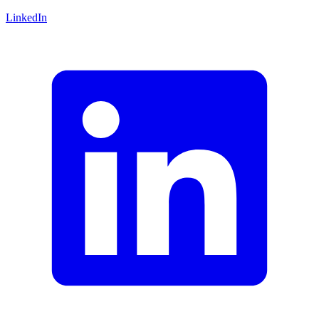
LinkedIn