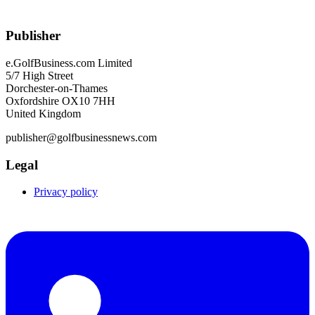
Publisher
e.GolfBusiness.com Limited
5/7 High Street
Dorchester-on-Thames
Oxfordshire OX10 7HH
United Kingdom
publisher@golfbusinessnews.com
Legal
Privacy policy