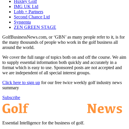
Huxley Golf
IMG UK Ltd
Lobb + Partners
Second Chance Ltd
Syngenta
ZEN GREEN STAGE
GolfBusinessNews.com, or ‘GBN’ as many people refer to it, is for
the many thousands of people who work in the golf business all
around the world.
We cover the full range of topics both on and off the course. We aim
to supply essential information both quickly and accurately in a
format which is easy to use. Sponsored posts are not accepted and
we are independent of all special interest groups.
Click here to sign up
for our free twice weekly golf industry news
summary
Subscribe
Essential Intelligence for the business of golf.