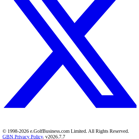
© 1998-
2026
e.GolfBusiness.com Limited. All Rights Reserved.
GBN Privacy Policy
. v
2026.7.7