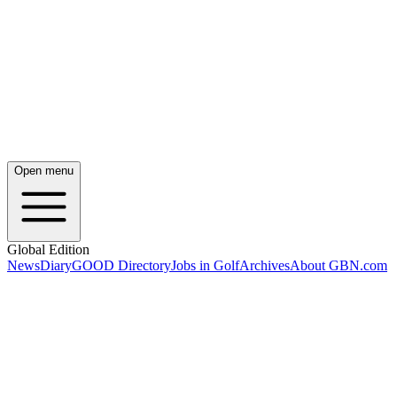
Open menu
Global Edition
News
Diary
GOOD Directory
Jobs in Golf
Archives
About GBN.com