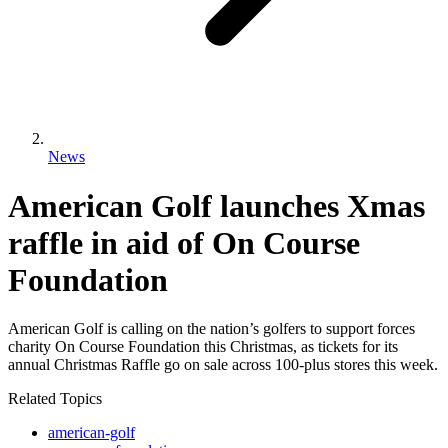
News
American Golf launches Xmas
raffle in aid of On Course
Foundation
American Golf is calling on the nation’s golfers to support forces
charity On Course Foundation this Christmas, as tickets for its
annual Christmas Raffle go on sale across 100-plus stores this week.
Related Topics
american-golf