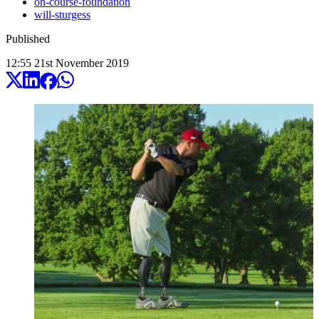
on-course-foundation
will-sturgess
Published
12:55
21
st
November
2019