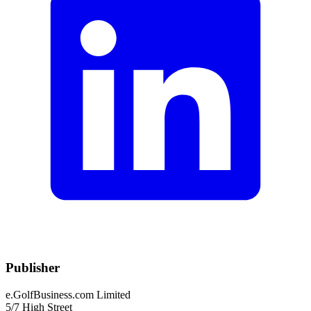
Publisher
e.GolfBusiness.com Limited
5/7 High Street