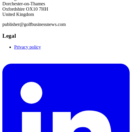
Dorchester-on-Thames
Oxfordshire OX10 7HH
United Kingdom
publisher@golfbusinessnews.com
Legal
Privacy policy