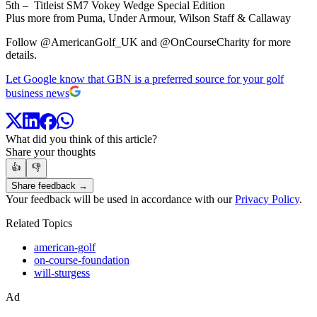
5th – Titleist SM7 Vokey Wedge Special Edition
Plus more from Puma, Under Armour, Wilson Staff & Callaway
Follow @AmericanGolf_UK and @OnCourseCharity for more
details.
Let Google know that GBN is a preferred source for your golf
business news
What did you think of this article?
Share your thoughts
👍
👎
Share feedback →
Your feedback will be used in accordance with our
Privacy Policy
.
Related Topics
american-golf
on-course-foundation
will-sturgess
Ad