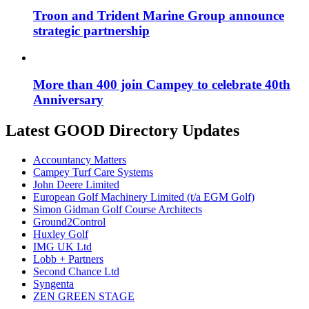
Troon and Trident Marine Group announce
strategic partnership
More than 400 join Campey to celebrate 40th
Anniversary
Latest GOOD Directory Updates
Accountancy Matters
Campey Turf Care Systems
John Deere Limited
European Golf Machinery Limited (t/a EGM Golf)
Simon Gidman Golf Course Architects
Ground2Control
Huxley Golf
IMG UK Ltd
Lobb + Partners
Second Chance Ltd
Syngenta
ZEN GREEN STAGE