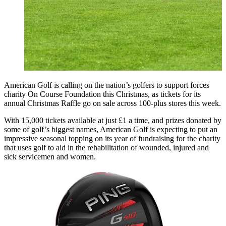
American Golf is calling on the nation’s golfers to support forces
charity On Course Foundation this Christmas, as tickets for its
annual Christmas Raffle go on sale across 100-plus stores this week.
With 15,000 tickets available at just £1 a time, and prizes donated by
some of golf’s biggest names, American Golf is expecting to put an
impressive seasonal topping on its year of fundraising for the charity
that uses golf to aid in the rehabilitation of wounded, injured and
sick servicemen and women.