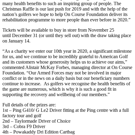
many health benefits to such an inspiring group of people. The
Christmas Raffle is our last push for 2019 and with the help of the
nation’s golfers we hope to help On Course Foundation deliver its
rehabilitation programme to more people than ever before in 2020.”
Tickets will be available to buy in store from November 25
until December 31 (or until they sell out) with the draw taking place
on January 14.
“As a charity we enter our 10th year in 2020, a significant milestone
for us, and we continue to be incredibly grateful to American Golf
and its customers whose generosity helps us to achieve our aims,”
commented Alistair McKay Forbes, managing director at On Course
Foundation. “Our Armed Forces may not be involved in major
conflict or in the news on a daily basis but our beneficiary numbers
continue to increase. As golfers we recognise the health benefits of
the game are numerous, which is why it is such a good fit in
supporting the recovery and wellbeing of our members.”
Full details of the prizes are:
1st – Ping G410/ G Le2 Driver fitting at the Ping centre with a full
factory tour and golf
2nd – Taylormade Driver of Choice
3rd – Cobra F9 Driver
4th – Powakaddy Dri Edition Cartbag