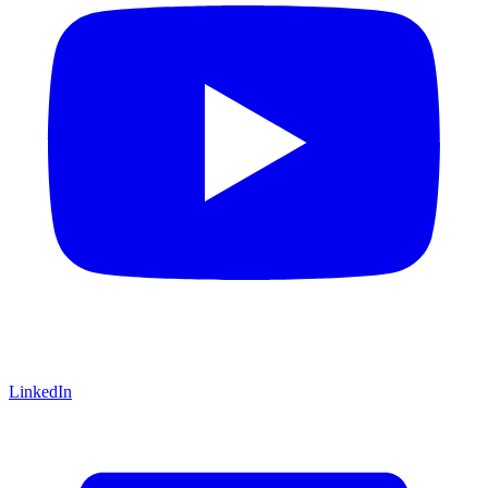
LinkedIn