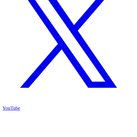
YouTube