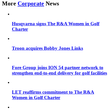
More
Corporate
News
Husqvarna signs The R&A Women in Golf
Charter
Troon acquires Bobby Jones Links
Fore Group joins ION 54 partner network to
strengthen end-to-end delivery for golf facilities
LET reaffirms commitment to The R&A
Women in Golf Charter