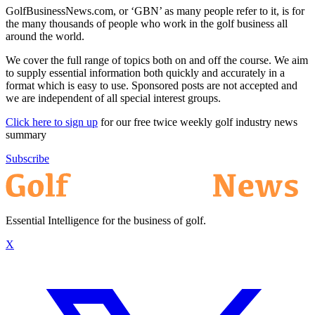
GolfBusinessNews.com, or ‘GBN’ as many people refer to it, is for
the many thousands of people who work in the golf business all
around the world.
We cover the full range of topics both on and off the course. We aim
to supply essential information both quickly and accurately in a
format which is easy to use. Sponsored posts are not accepted and
we are independent of all special interest groups.
Click here to sign up
for our free twice weekly golf industry news
summary
Subscribe
Essential Intelligence for the business of golf.
X