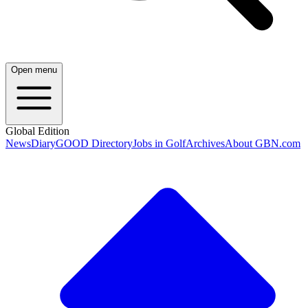
Open menu
Global Edition
News
Diary
GOOD Directory
Jobs in Golf
Archives
About GBN.com