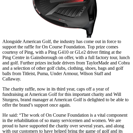
Alongside American Golf, the industry has come out in force to
support the raffle for On Course Foundation. Top prize comes
courtesy of Ping, with a Ping G410 or GLe2 driver fitting at the
Ping Centre in Gainsborough on offer, with a full factory tour, lunch
and golf. Further prizes include drivers from TaylorMade and Cobra
and a selection of other golf clubs, clothing, shoes, bags and golf
balls from Titleist, Puma, Under Armour, Wilson Staff and
Callaway.
The charity raffle, now in its third year, caps off a year of
fundraising at American Golf for this important charity and Will
Sturgess, brand manager at American Golf is delighted to be able to
offer the brand’s support once again.
He said: “The work of On Course Foundation is a vital component
in the rehabilitation of so many servicemen and women. We are
proud to have supported the charity over several years, and along
with our customers to have helped bring the game of golf and its